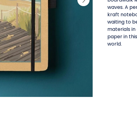
waves. A per
kraft notebo
waiting to b
materials in
paper in thi
world.