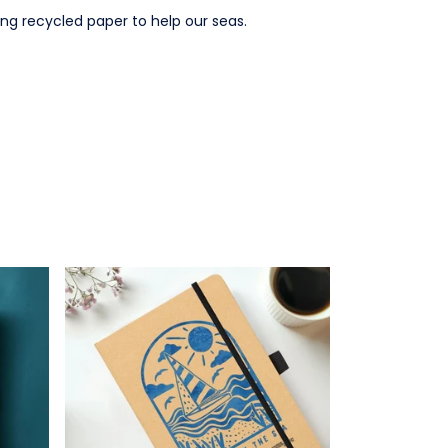
ng recycled paper to help our seas.