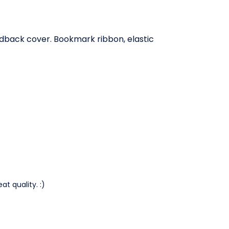
rdback cover. Bookmark ribbon, elastic
at quality. :)