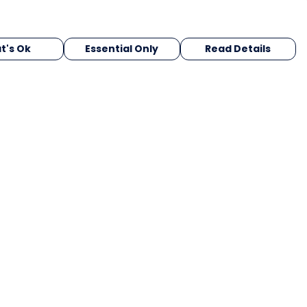
t's Ok
Essential Only
Read Details
urrency