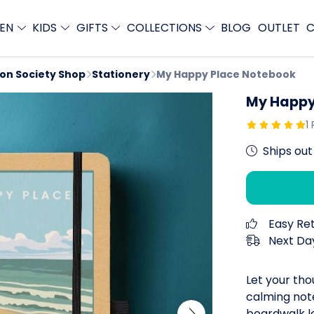
EN
KIDS
GIFTS
COLLECTIONS
BLOG
OUTLET
C
ion Society Shop
Stationery
My Happy Place Notebook
My Happy
1
Ships out
Easy Re
Next Day
Let your tho
calming note
boardwalk le