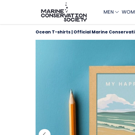
MEN
WOM
Ocean T-shirts | Official Marine Conservat