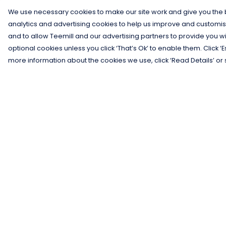
We use necessary cookies to make our site work and give you the b
analytics and advertising cookies to help us improve and customis
and to allow Teemill and our advertising partners to provide you wi
optional cookies unless you click ‘That’s Ok’ to enable them. Click ‘
more information about the cookies we use, click ‘Read Details’ or 
Menu
Help
Men
Help Centre
Women
My Order
Kids
Delivery
Gifts
Returns &
Exchanges
Collections
Sizing
Blog
Report Trademar
Outlet
Infringement