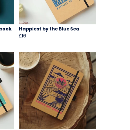
ebook
Happiest by the Blue Sea
£16