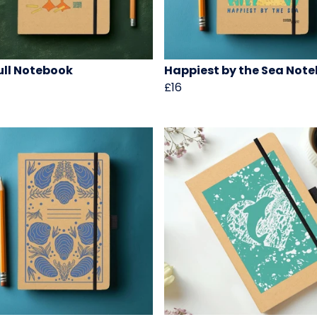
ll Notebook
Happiest by the Sea Not
£16