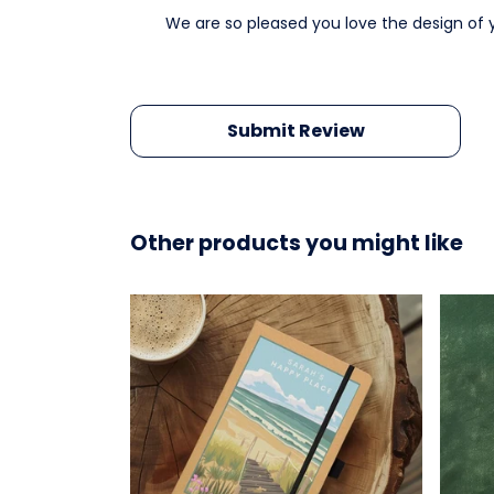
We are so pleased you love the design of 
Submit Review
Other products you might like