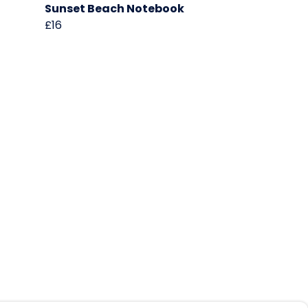
Sunset Beach Notebook
£16