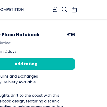
OMPETITION
 Place Notebook
£16
 Review
 in 2 days
Add to Bag
turns and Exchanges
 Delivery Available
ughts drift to the coast with this
book design, featuring a scenic
ading to golden sands and rolling