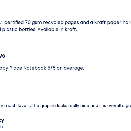
SC-certified 70 gsm recycled pages and a Kraft paper ha
astic bottles. Available in kraft.
ws
ppy Place Notebook 5/5 on average.
 much love it; the graphic looks really nice and it is overall a gre
ty
am