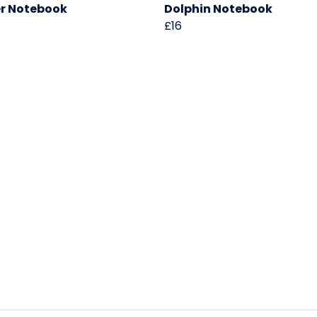
r Notebook
Dolphin Notebook
£16