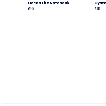
Ocean Life Notebook
Oyste
£16
£16