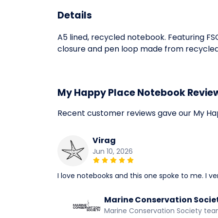
Details
A5 lined, recycled notebook. Featuring F
closure and pen loop made from recycled pl
My Happy Place Notebook Revie
Recent customer reviews gave our My Ha
Virag
Jun 10, 2026
I love notebooks and this one spoke to me. I very
Marine Conservation Socie
Marine Conservation Society te