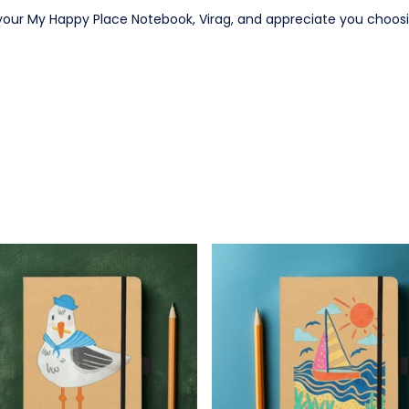
your My Happy Place Notebook, Virag, and appreciate you choosi