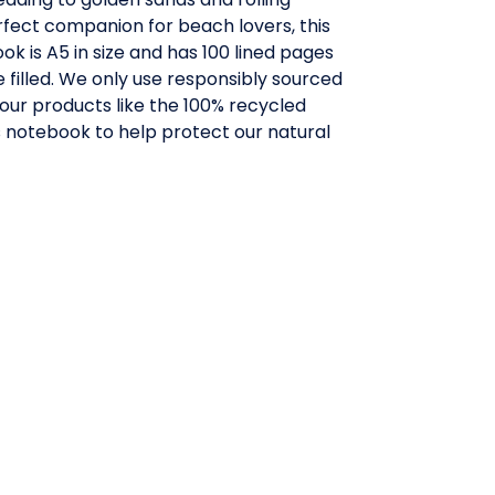
fect companion for beach lovers, this
ok is A5 in size and has 100 lined pages
e filled. We only use responsibly sourced
 our products like the 100% recycled
s notebook to help protect our natural