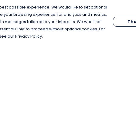
est possible experience. We would like to set optional
e your browsing experience; for analytics and metrics;
Tha
th messages tailored to your interests. We won’t set
Essential Only’ to proceed without optional cookies. For
see our Privacy Policy.
Pay With Confidence
C
Our products are made from sustainable
materials and printed in a renewable
energy powered factory.
Our cart is protected by reCAPTCHA and the Google
Privacy Policy
and
Terms of Service
apply.
k