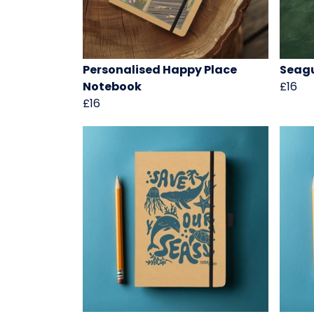
Personalised Happy Place
Seagu
Notebook
£16
£16