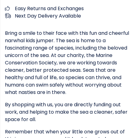
Easy Returns and Exchanges
Next Day Delivery Available
Bring a smile to their face with this fun and cheerful
narwhal kids jumper. The sea is home to a
fascinating range of species, including the beloved
unicorn of the sea. At our charity, the Marine
Conservation Society, we are working towards
cleaner, better protected seas. Seas that are
healthy and full of life, so species can thrive, and
humans can swim safely without worrying about
what nasties are in there.
By shopping with us, you are directly funding out
work, and helping to make the sea a cleaner, safer
space for all.
Remember that when your little one grows out of