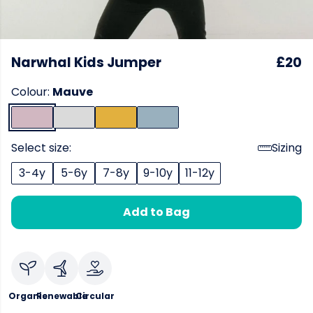
Narwhal Kids Jumper
£20
Colour:
Mauve
Select size:
Sizing
3-4y
5-6y
7-8y
9-10y
11-12y
Add to Bag
Organic
Renewable
Circular