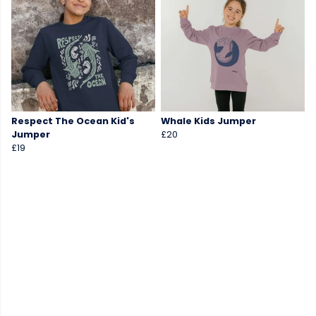
Respect The Ocean Kid's
Whale Kids Jumper
Jumper
£20
£19