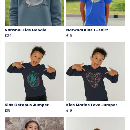
Narwhal Kids Hoodie
Narwhal Kids T-shirt
£24
£15
Kids Octopus Jumper
Kids Marine Love Jumper
£19
£19