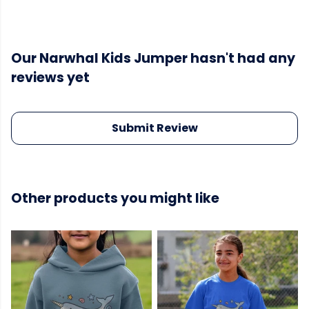
Our Narwhal Kids Jumper hasn't had any
reviews yet
Submit Review
Other products you might like