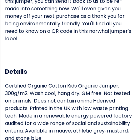
this jumper, you can send it back to us to be re-
made into something new. We'll even given you
money off your next purchase as a thank you for
being environmentally friendly. You'll find all you
need to know on a QR code in this narwhal jumper's
label.
Details
Certified Organic Cotton Kids Organic Jumper,
300g/m2. Wash cool, hang dry. GM free. Not tested
on animals. Does not contain animal-derived
products. Printed in the UK with low waste printing
tech. Made in a renewable energy powered factory
audited for a wide range of social and sustainability
criteria. Available in mauve, athletic grey, mustard,
and stone blue.