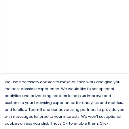
We use necessary cookies to make our site work and give you
the best possible experience. We would like to set optional
analytics and advertising cookies to help us improve and
customise your browsing experience; for analytics and metrics;
and to allow Teemill and our advertising partners to provide you
with messages tailored to your interests. We won’t set optional
cookies unless you click ‘That’s Ok’ to enable them. Click