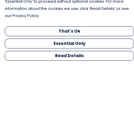
‘Essential Only’ to proceed without optional cookies. For more
information about the cookies we use, click ‘Read Details’ or see
our Privacy Policy.
That's Ok
Essential Only
Read Details
Menu
Men
Women
Kids
Gifts
Collections