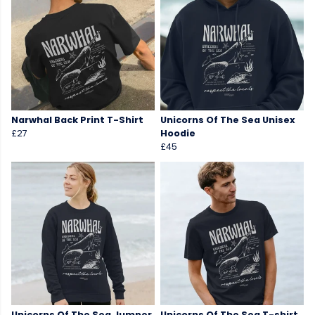
Narwhal Back Print T-Shirt
Unicorns Of The Sea Unisex
£27
Hoodie
£45
Unicorns Of The Sea Jumper
Unicorns Of The Sea T-shirt