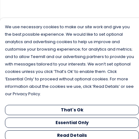
We use necessary cookies to make our site work and give you
the best possible experience. We would like to set optional
analytics and advertising cookies to help us improve and
customise your browsing experience; for analytics and metrics;
and to allow Teemill and our advertising partners to provide you
with messages tailored to your interests. We won’t set optional
cookies unless you click ‘That’s Ok’ to enable them. Click
‘Essential Only’ to proceed without optional cookies. For more
information about the cookies we use, click ‘Read Details’ or see
our Privacy Policy.
That's Ok
Essential Only
Read Details