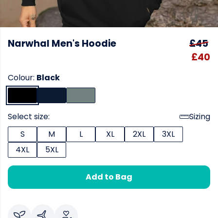
Narwhal Men's Hoodie
£45
£40
Colour:
Black
Select size:
Sizing
S
M
L
XL
2XL
3XL
4XL
5XL
Add to Bag