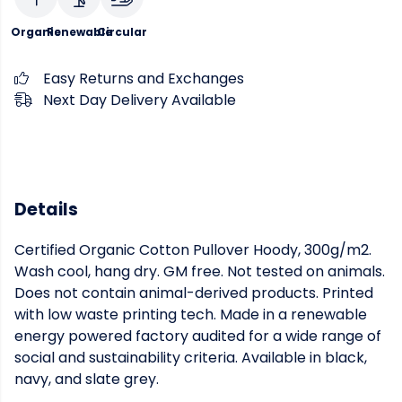
Organic
Renewable
Circular
Easy Returns and Exchanges
Next Day Delivery Available
Details
Certified Organic Cotton Pullover Hoody, 300g/m2.
Wash cool, hang dry. GM free. Not tested on animals.
Does not contain animal-derived products. Printed
with low waste printing tech. Made in a renewable
energy powered factory audited for a wide range of
social and sustainability criteria. Available in black,
navy, and slate grey.