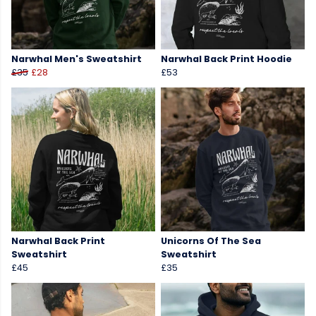
Narwhal Men's Sweatshirt
Narwhal Back Print Hoodie
£35
£28
£53
Narwhal Back Print
Unicorns Of The Sea
Sweatshirt
Sweatshirt
£45
£35