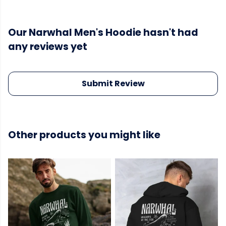
Our Narwhal Men's Hoodie hasn't had
any reviews yet
Submit Review
Other products you might like