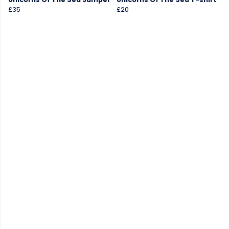
£35
£20