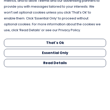
metrics; and to allow Teemill and our advertising partners to
provide you with messages tailored to your interests. We
won’t set optional cookies unless you click ‘That’s Ok’ to
enable them. Click ‘Essential Only’ to proceed without
optional cookies. For more information about the cookies we
use, click ‘Read Details’ or see our Privacy Policy.
That's Ok
Essential Only
Read Details
Menu
Men