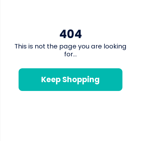
404
This is not the page you are looking
for...
Keep Shopping