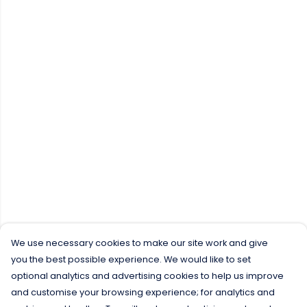
We use necessary cookies to make our site work and give
you the best possible experience. We would like to set
optional analytics and advertising cookies to help us improve
and customise your browsing experience; for analytics and