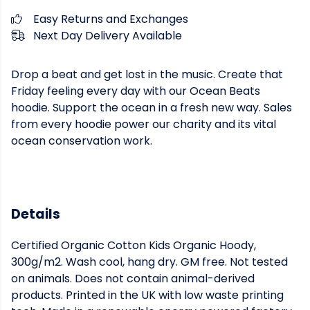
Easy Returns and Exchanges
Next Day Delivery Available
Drop a beat and get lost in the music. Create that
Friday feeling every day with our Ocean Beats
hoodie. Support the ocean in a fresh new way. Sales
from every hoodie power our charity and its vital
ocean conservation work.
Details
Certified Organic Cotton Kids Organic Hoody,
300g/m2. Wash cool, hang dry. GM free. Not tested
on animals. Does not contain animal-derived
products. Printed in the UK with low waste printing