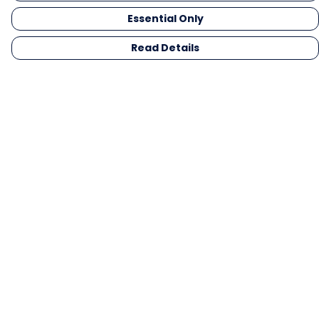
Essential Only
Read Details
Menu
Men
Women
Kids
Gifts
Collections
Blog
Outlet
Competition