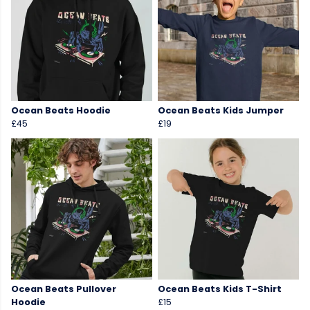
Ocean Beats Hoodie
Ocean Beats Kids Jumper
£45
£19
Ocean Beats Pullover
Ocean Beats Kids T-Shirt
Hoodie
£15