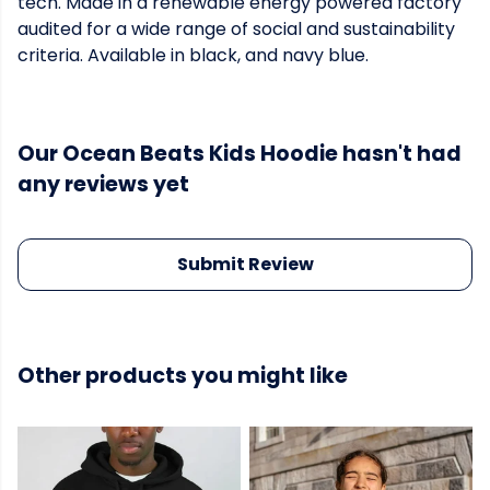
tech. Made in a renewable energy powered factory
audited for a wide range of social and sustainability
criteria. Available in black, and navy blue.
Our Ocean Beats Kids Hoodie hasn't had
any reviews yet
Submit Review
Other products you might like