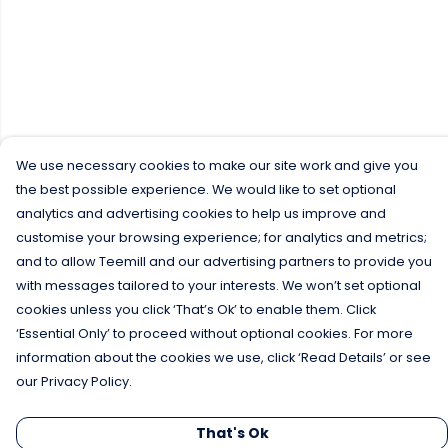
We use necessary cookies to make our site work and give you
the best possible experience. We would like to set optional
analytics and advertising cookies to help us improve and
customise your browsing experience; for analytics and metrics;
and to allow Teemill and our advertising partners to provide you
with messages tailored to your interests. We won’t set optional
cookies unless you click ‘That’s Ok’ to enable them. Click
‘Essential Only’ to proceed without optional cookies. For more
information about the cookies we use, click ‘Read Details’ or see
our Privacy Policy.
That's Ok