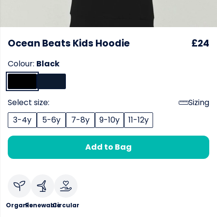
Ocean Beats Kids Hoodie
£24
Colour:
Black
Select size:
Sizing
3-4y
5-6y
7-8y
9-10y
11-12y
Add to Bag
Organic
Renewable
Circular