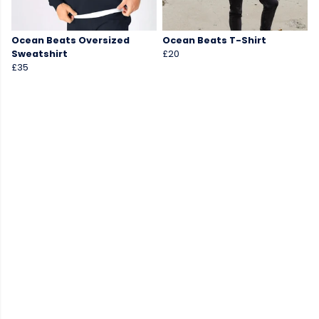
Ocean Beats Oversized
Ocean Beats T-Shirt
Sweatshirt
£20
£35