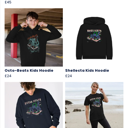
£45
Octo-Beats Kids Hoodie
Shellecta Kids Hoodie
£24
£24