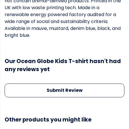
not contain animal-derived products. Printed in the
UK with low waste printing tech. Made in a
renewable energy powered factory audited for a
wide range of social and sustainability criteria.
Available in mauve, mustard, denim blue, black, and
bright blue.
Our Ocean Globe Kids T-shirt hasn't had
any reviews yet
Submit Review
Other products you might like