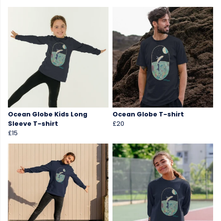
Ocean Globe Kids Long
Ocean Globe T-shirt
Sleeve T-shirt
£20
£15