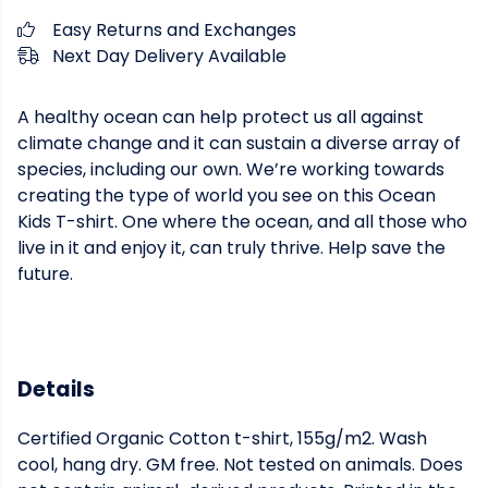
Easy Returns and Exchanges
Next Day Delivery Available
A healthy ocean can help protect us all against
climate change and it can sustain a diverse array of
species, including our own. We’re working towards
creating the type of world you see on this Ocean
Kids T-shirt. One where the ocean, and all those who
live in it and enjoy it, can truly thrive. Help save the
future.
Details
Certified Organic Cotton t-shirt, 155g/m2. Wash
cool, hang dry. GM free. Not tested on animals. Does