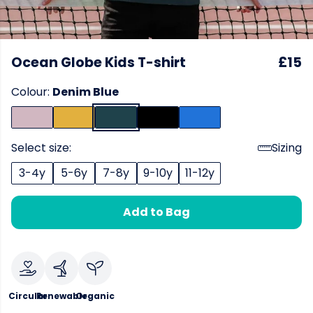
Ocean Globe Kids T-shirt
£15
Colour:
Denim Blue
Select size:
Sizing
3-4y
5-6y
7-8y
9-10y
11-12y
Add to Bag
Circular
Renewable
Organic