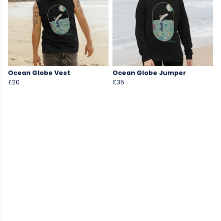
Ocean Globe Vest
Ocean Globe Jumper
£20
£35