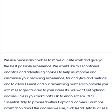
We use necessary cookies to make our site work and give you
the best possible experience. We would like to set optional
analytics and advertising cookies to help us improve and
customise your browsing experience; for analytics and metrics;
and to allow Teemill and our advertising partners to provide you
with messages tailored to your interests. We won’t set optional
cookies unless you click ‘That’s Ok’ to enable them. Click
‘Essential Only’ to proceed without optional cookies. For more
information about the cookies we use, click ‘Read Details’ or see