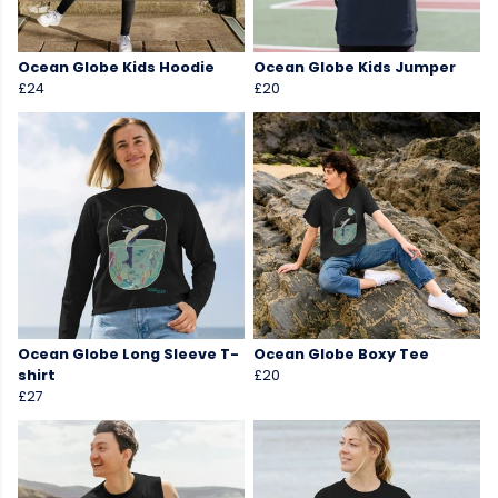
Ocean Globe Kids Hoodie
Ocean Globe Kids Jumper
£24
£20
Ocean Globe Long Sleeve T-
Ocean Globe Boxy Tee
shirt
£20
£27