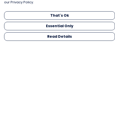
our Privacy Policy.
That's Ok
Essential Only
Read Details
Menu
Men
Women
Kids
Gifts
Collections
Blog