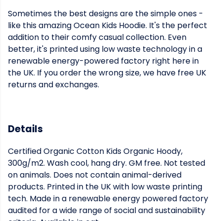
Sometimes the best designs are the simple ones -
like this amazing Ocean Kids Hoodie. It's the perfect
addition to their comfy casual collection. Even
better, it's printed using low waste technology in a
renewable energy-powered factory right here in
the UK. If you order the wrong size, we have free UK
returns and exchanges.
Details
Certified Organic Cotton Kids Organic Hoody,
300g/m2. Wash cool, hang dry. GM free. Not tested
on animals. Does not contain animal-derived
products. Printed in the UK with low waste printing
tech. Made in a renewable energy powered factory
audited for a wide range of social and sustainability