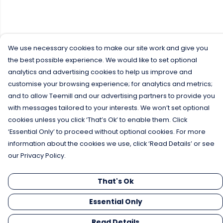
We use necessary cookies to make our site work and give you
the best possible experience. We would like to set optional
analytics and advertising cookies to help us improve and
customise your browsing experience; for analytics and metrics;
and to allow Teemill and our advertising partners to provide you
with messages tailored to your interests. We won’t set optional
cookies unless you click ‘That’s Ok’ to enable them. Click
‘Essential Only’ to proceed without optional cookies. For more
information about the cookies we use, click ‘Read Details’ or see
our Privacy Policy.
That's Ok
Essential Only
Read Details