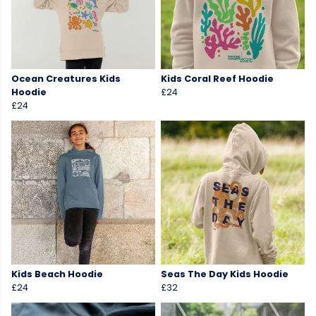
Ocean Creatures Kids
Kids Coral Reef Hoodie
Hoodie
£24
£24
Kids Beach Hoodie
Seas The Day Kids Hoodie
£24
£32