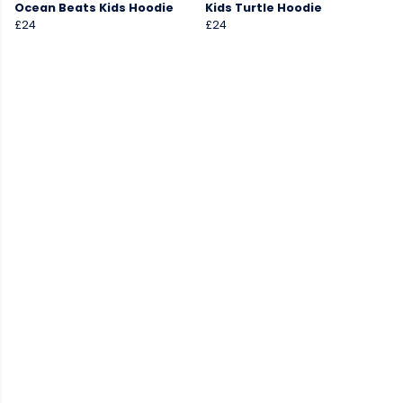
Ocean Beats Kids Hoodie
Kids Turtle Hoodie
£24
£24