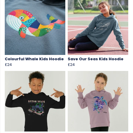
Colourful Whale Kids Hoodie
Save Our Seas Kids Hoodie
£24
£24