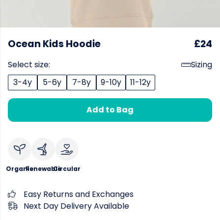
Ocean Kids Hoodie
£24
Select size:
Sizing
3-4y
5-6y
7-8y
9-10y
11-12y
Add to Bag
Organic
Renewable
Circular
Easy Returns and Exchanges
Next Day Delivery Available