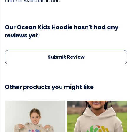
criteria. Available in oat.
Our Ocean Kids Hoodie hasn't had any
reviews yet
Submit Review
Other products you might like