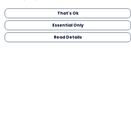
That's Ok
Essential Only
Read Details
Menu
Men
Women
Kids
Gifts
Collections
Blog
Outlet