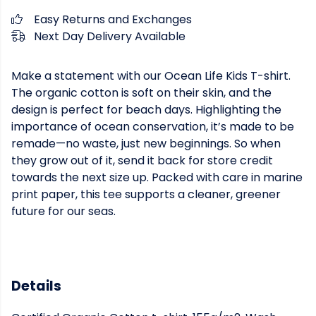
Easy Returns and Exchanges
Next Day Delivery Available
Make a statement with our Ocean Life Kids T-shirt.
The organic cotton is soft on their skin, and the
design is perfect for beach days. Highlighting the
importance of ocean conservation, it’s made to be
remade—no waste, just new beginnings. So when
they grow out of it, send it back for store credit
towards the next size up. Packed with care in marine
print paper, this tee supports a cleaner, greener
future for our seas.
Details