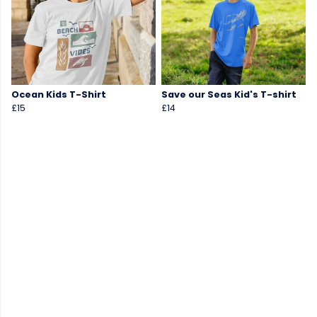
Ocean Kids T-Shirt
Save our Seas Kid's T-shirt
£15
£14