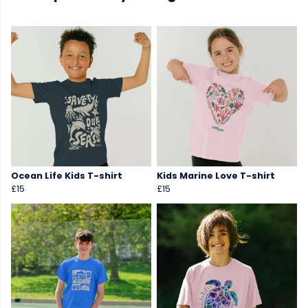
Ocean Life Kids T-shirt
Kids Marine Love T-shirt
£15
£15