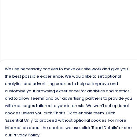
We use necessary cookies to make our site work and give you
the best possible experience. We would like to set optional
analytics and advertising cookies to help us improve and
customise your browsing experience; for analytics and metrics;
and to allow Teemill and our advertising partners to provide you
with messages tailored to your interests. We won’t set optional
cookies unless you click ‘That’s Ok’ to enable them. Click
‘Essential Only’ to proceed without optional cookies. For more
information about the cookies we use, click ‘Read Details’ or see
our Privacy Policy.