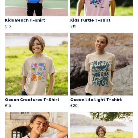
Kids Beach T-shirt
Kids Turtle T-shirt
£15
£15
Ocean Creatures T-Shirt
Ocean Life Light T-shirt
£15
£20