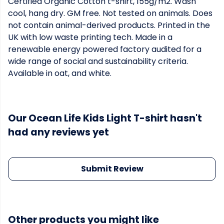
Certified Organic Cotton t-shirt, 155g/m2. Wash
cool, hang dry. GM free. Not tested on animals. Does
not contain animal-derived products. Printed in the
UK with low waste printing tech. Made in a
renewable energy powered factory audited for a
wide range of social and sustainability criteria.
Available in oat, and white.
Our Ocean Life Kids Light T-shirt hasn't
had any reviews yet
Submit Review
Other products you might like