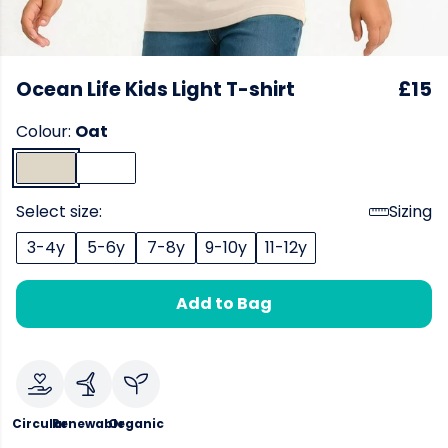
Ocean Life Kids Light T-shirt
£15
Colour:
Oat
Select size:
Sizing
3-4y
5-6y
7-8y
9-10y
11-12y
Add to Bag
Circular
Renewable
Organic