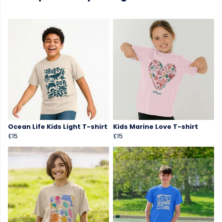
Ocean Life Kids Light T-shirt
Kids Marine Love T-shirt
£15
£15