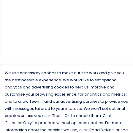
We use necessary cookies to make our site work and give you
the best possible experience. We would like to set optional
analytics and advertising cookies to help us improve and
customise your browsing experience; for analytics and metrics;
and to allow Teemill and our advertising partners to provide you
with messages tailored to your interests. We won’t set optional
cookies unless you click ‘That’s Ok’ to enable them. Click
‘Essential Only’ to proceed without optional cookies. For more
information about the cookies we use, click ‘Read Details’ or see