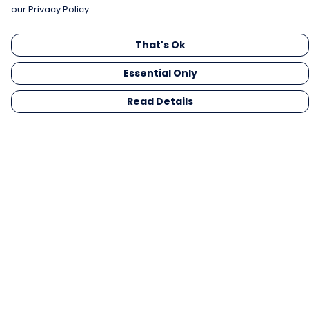
our Privacy Policy.
That's Ok
Essential Only
Read Details
Menu
Men
Women
Kids
Gifts
Collections
Blog