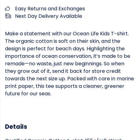
Easy Returns and Exchanges
Next Day Delivery Available
Make a statement with our Ocean Life Kids T-shirt.
The organic cotton is soft on their skin, and the
design is perfect for beach days. Highlighting the
importance of ocean conservation, it’s made to be
remade—no waste, just new beginnings. So when
they grow out of it, send it back for store credit
towards the next size up. Packed with care in marine
print paper, this tee supports a cleaner, greener
future for our seas.
Details