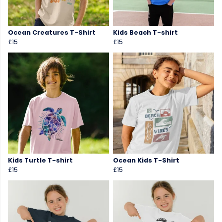
Ocean Creatures T-Shirt
Kids Beach T-shirt
£15
£15
Kids Turtle T-shirt
Ocean Kids T-Shirt
£15
£15