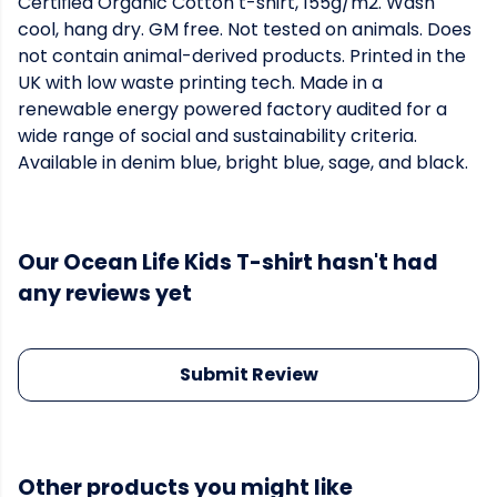
Certified Organic Cotton t-shirt, 155g/m2. Wash
cool, hang dry. GM free. Not tested on animals. Does
not contain animal-derived products. Printed in the
UK with low waste printing tech. Made in a
renewable energy powered factory audited for a
wide range of social and sustainability criteria.
Available in denim blue, bright blue, sage, and black.
Our Ocean Life Kids T-shirt hasn't had
any reviews yet
Submit Review
Other products you might like