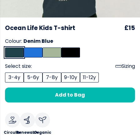
Ocean Life Kids T-shirt
£15
Colour:
Denim Blue
Select size:
Sizing
3-4y
5-6y
7-8y
9-10y
11-12y
Add to Bag
Circular
Renewable
Organic