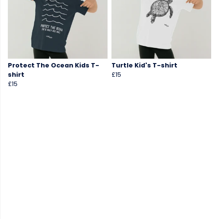
Protect The Ocean Kids T-
Turtle Kid's T-shirt
shirt
£15
£15