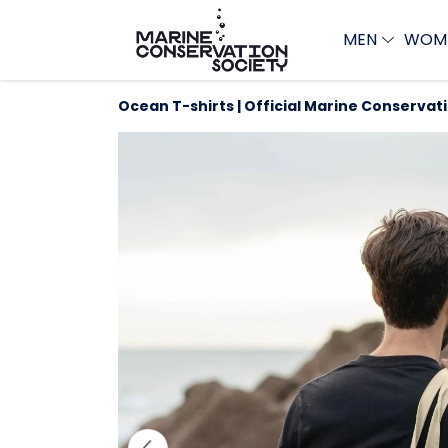
MEN
WOM
Ocean T-shirts | Official Marine Conservat