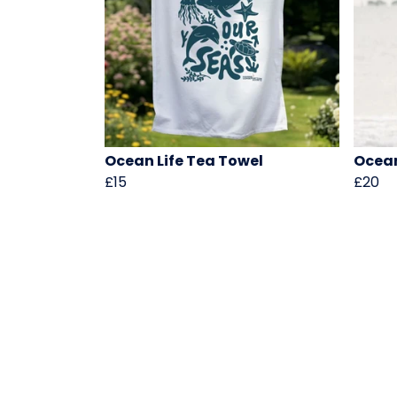
Ocean Life Tea Towel
Ocean
£15
£20