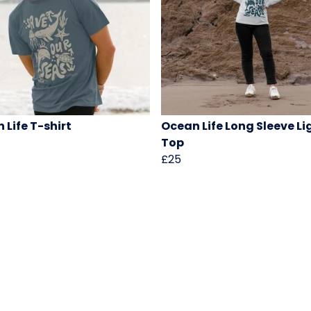
 Life T-shirt
Ocean Life Long Sleeve Li
Top
£25