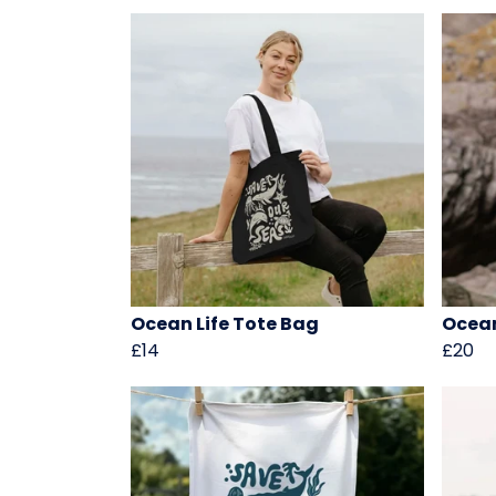
Ocean Life Tote Bag
Ocean
£14
£20