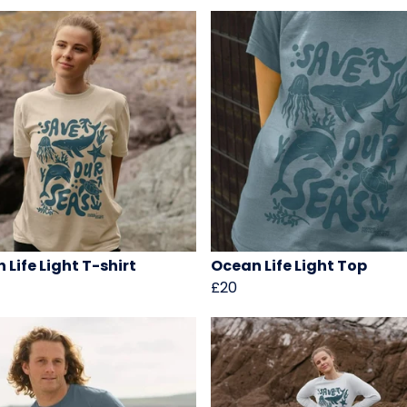
 Life Light T-shirt
Ocean Life Light Top
£20