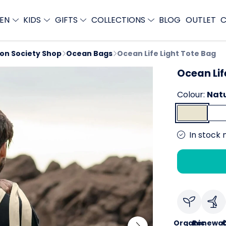
EN
KIDS
GIFTS
COLLECTIONS
BLOG
OUTLET
C
ion Society Shop
Ocean Bags
Ocean Life Light Tote Bag
Ocean Lif
Colour:
Nat
In stock 
Organic
Renewab
C