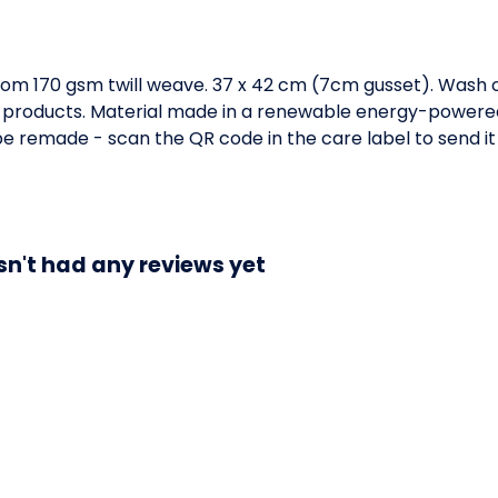
om 170 gsm twill weave. 37 x 42 cm (7cm gusset). Wash c
 products. Material made in a renewable energy-powered 
o be remade - scan the QR code in the care label to send it
sn't had any reviews yet