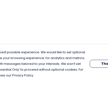
est possible experience. We would like to set optional
e your browsing experience; for analytics and metrics;
Tha
th messages tailored to your interests. We won’t set
Essential Only’ to proceed without optional cookies. For
see our Privacy Policy.
Pay With Confidence
C
Our products are made from sustainable