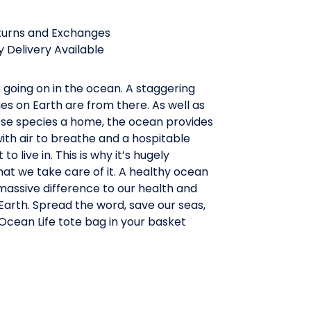
turns and Exchanges
 Delivery Available
t going on in the ocean. A staggering
es on Earth are from there. As well as
hese species a home, the ocean provides
th air to breathe and a hospitable
o live in. This is why it’s hugely
at we take care of it. A healthy ocean
massive difference to our health and
arth. Spread the word, save our seas,
Ocean Life tote bag in your basket