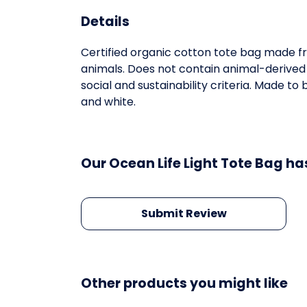
Details
Certified organic cotton tote bag made fr
animals. Does not contain animal-derived
social and sustainability criteria. Made t
and white.
Our Ocean Life Light Tote Bag ha
Submit Review
Other products you might like