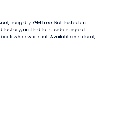
ool, hang dry. GM free. Not tested on
factory, audited for a wide range of
 back when worn out. Available in natural,