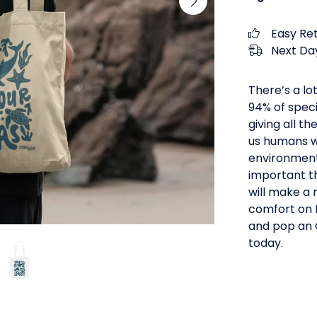
Easy Re
Next Day
There’s a lo
94% of speci
giving all t
us humans wi
environment t
important th
will make a 
comfort on E
and pop an 
today.