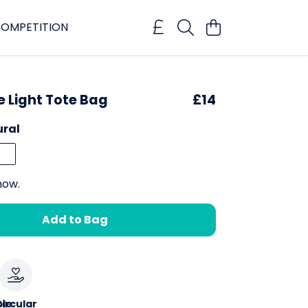
OMPETITION
e Light Tote Bag
£14
ural
now.
Add to Bag
le
ircular