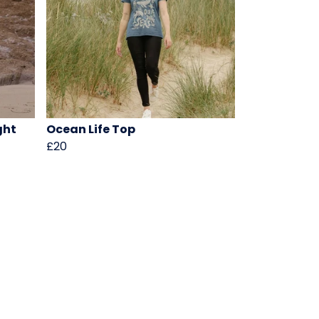
ght
Ocean Life Top
£20