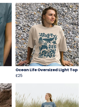
Ocean Life Oversized Light Top
£25