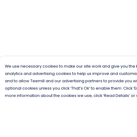
We use necessary cookies to make our site work and give you the b
analytics and advertising cookies to help us improve and customis
and to allow Teemill and our advertising partners to provide you wi
optional cookies unless you click ‘That’s Ok’ to enable them. Click ‘
more information about the cookies we use, click ‘Read Details’ or 
Menu
Help
Men
Help Centre