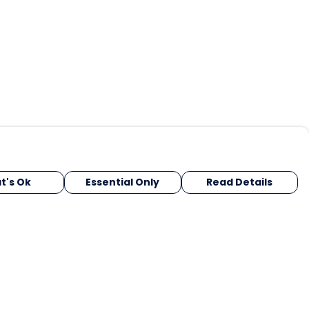
t's Ok
Essential Only
Read Details
urrency