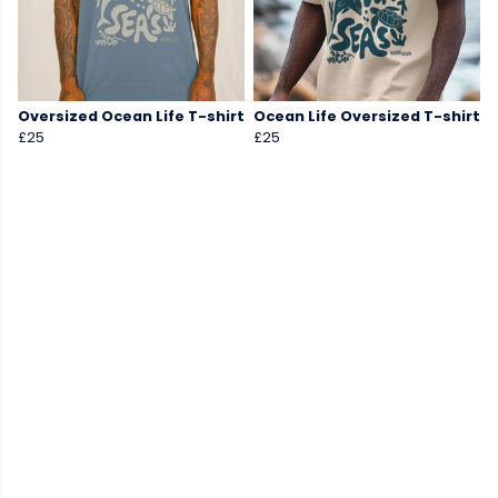
Oversized Ocean Life T-shirt
Ocean Life Oversized T-shirt
£25
£25