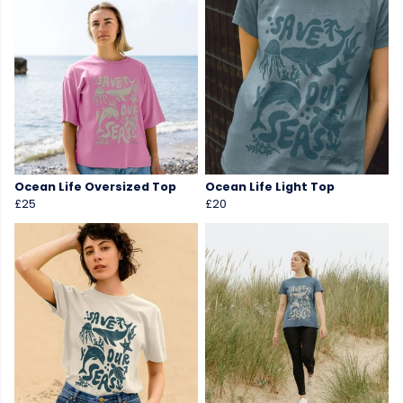
Ocean Life Oversized Top
Ocean Life Light Top
£25
£20