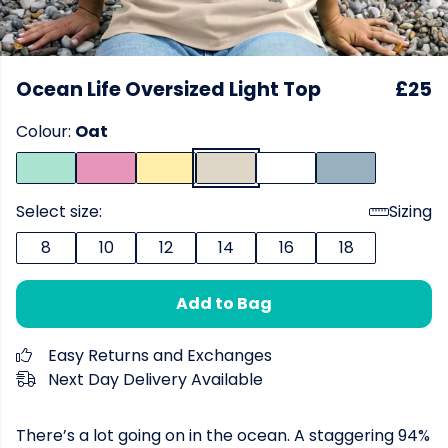
Ocean Life Oversized Light Top
£25
Colour:
Oat
Select size:
Sizing
8
10
12
14
16
18
Add to Bag
Easy Returns and Exchanges
Next Day Delivery Available
There’s a lot going on in the ocean. A staggering 94%