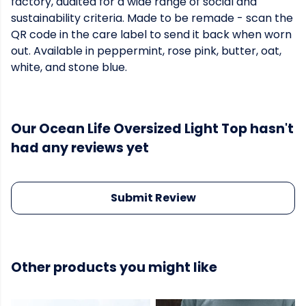
factory, audited for a wide range of social and
sustainability criteria. Made to be remade - scan the
QR code in the care label to send it back when worn
out. Available in peppermint, rose pink, butter, oat,
white, and stone blue.
Our Ocean Life Oversized Light Top hasn't
had any reviews yet
Submit Review
Other products you might like