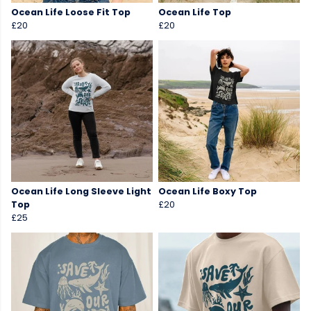
Ocean Life Loose Fit Top
Ocean Life Top
£20
£20
Ocean Life Long Sleeve Light
Ocean Life Boxy Top
Top
£20
£25