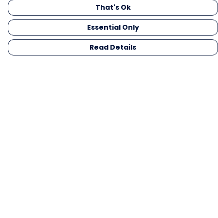
That's Ok
Essential Only
Read Details
Menu
Men
Women
Kids
Gifts
Collections
Blog
Outlet
Competition