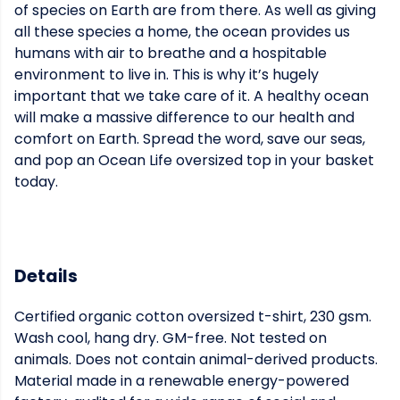
of species on Earth are from there. As well as giving
all these species a home, the ocean provides us
humans with air to breathe and a hospitable
environment to live in. This is why it’s hugely
important that we take care of it. A healthy ocean
will make a massive difference to our health and
comfort on Earth. Spread the word, save our seas,
and pop an Ocean Life oversized top in your basket
today.
Details
Certified organic cotton oversized t-shirt, 230 gsm.
Wash cool, hang dry. GM-free. Not tested on
animals. Does not contain animal-derived products.
Material made in a renewable energy-powered