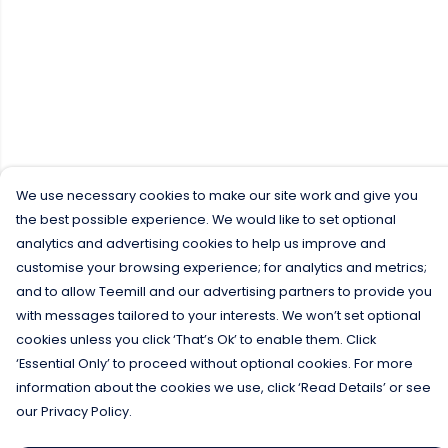
We use necessary cookies to make our site work and give you
the best possible experience. We would like to set optional
analytics and advertising cookies to help us improve and
customise your browsing experience; for analytics and metrics;
and to allow Teemill and our advertising partners to provide you
with messages tailored to your interests. We won’t set optional
cookies unless you click ‘That’s Ok’ to enable them. Click
‘Essential Only’ to proceed without optional cookies. For more
information about the cookies we use, click ‘Read Details’ or see
our Privacy Policy.