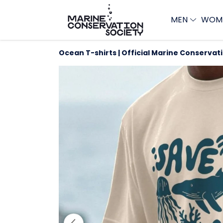
MEN
WOM
Ocean T-shirts | Official Marine Conservat