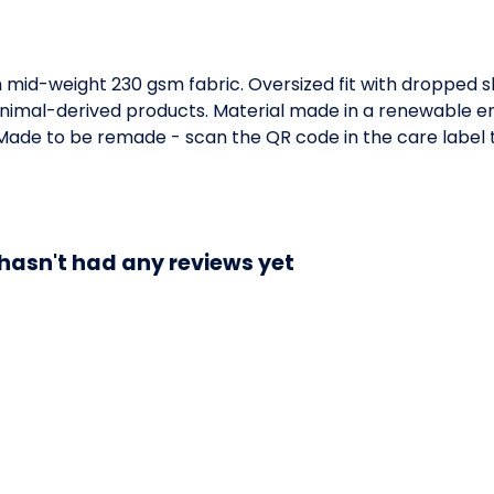
h mid-weight 230 gsm fabric. Oversized fit with dropped 
animal-derived products. Material made in a renewable e
a. Made to be remade - scan the QR code in the care label 
 hasn't had any reviews yet