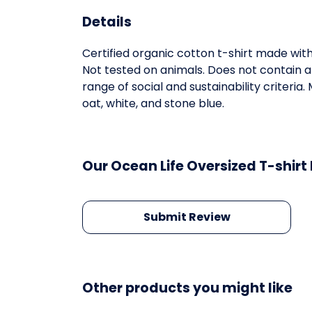
Details
Certified organic cotton t-shirt made wit
Not tested on animals. Does not contain 
range of social and sustainability criteri
oat, white, and stone blue.
Our Ocean Life Oversized T-shirt
Submit Review
Other products you might like