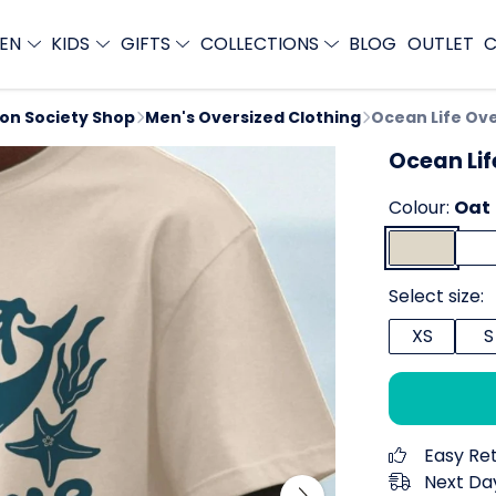
EN
KIDS
GIFTS
COLLECTIONS
BLOG
OUTLET
C
ion Society Shop
Men's Oversized Clothing
Ocean Life Ove
Ocean Lif
Colour:
Oat
Select size:
XS
S
Easy Re
Next Day