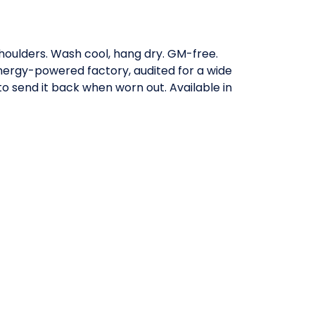
shoulders. Wash cool, hang dry. GM-free.
nergy-powered factory, audited for a wide
to send it back when worn out. Available in