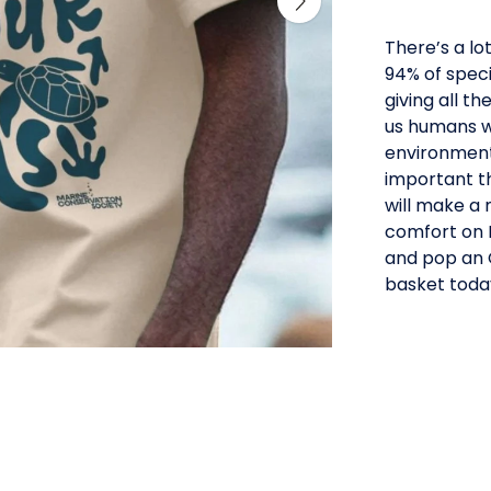
There’s a lo
94% of speci
giving all t
us humans wi
environment t
important th
will make a 
comfort on E
and pop an O
basket toda