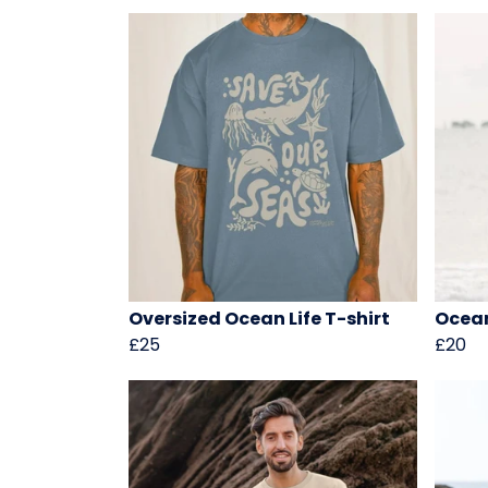
Oversized Ocean Life T-shirt
Ocean
£25
£20