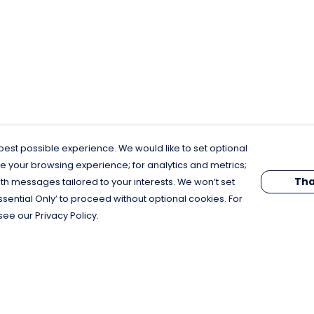
est possible experience. We would like to set optional
e your browsing experience; for analytics and metrics;
Tha
th messages tailored to your interests. We won’t set
Essential Only’ to proceed without optional cookies. For
see our Privacy Policy.
Pay With Confidence
C
Our products are made from sustainable
materials and printed in a renewable