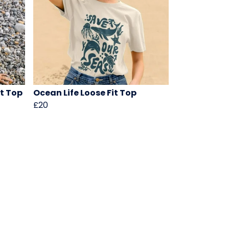
ht Top
Ocean Life Loose Fit Top
£20