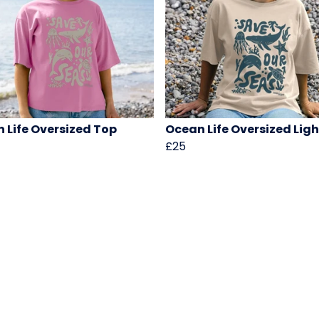
 Life Oversized Top
Ocean Life Oversized Lig
£25