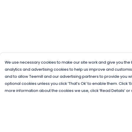
We use necessary cookies to make our site work and give you the b
analytics and advertising cookies to help us improve and customis
and to allow Teemill and our advertising partners to provide you wi
optional cookies unless you click ‘That’s Ok’ to enable them. Click ‘
more information about the cookies we use, click ‘Read Details’ or 
Menu
Help
Men
Help Centre