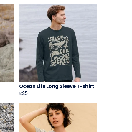
Ocean Life Long Sleeve T-shirt
£25