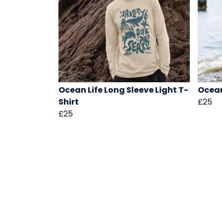
Ocean Life Long Sleeve Light T-
Ocean
Shirt
£25
£25