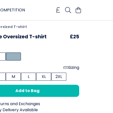
OMPETITION
rsized T-shirt
e Oversized T-shirt
£25
Sizing
M
L
XL
2XL
Add to Bag
turns and Exchanges
 Delivery Available