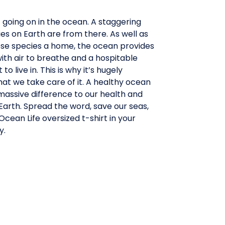
t going on in the ocean. A staggering
es on Earth are from there. As well as
hese species a home, the ocean provides
th air to breathe and a hospitable
o live in. This is why it’s hugely
at we take care of it. A healthy ocean
massive difference to our health and
arth. Spread the word, save our seas,
cean Life oversized t-shirt in your
y.