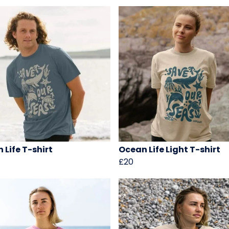
 Life T-shirt
Ocean Life Light T-shirt
£20