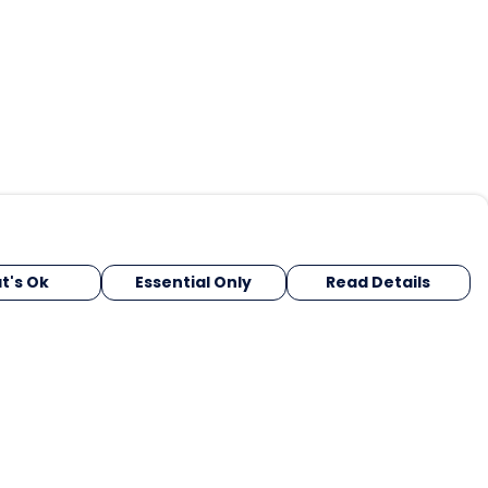
t's Ok
Essential Only
Read Details
urrency