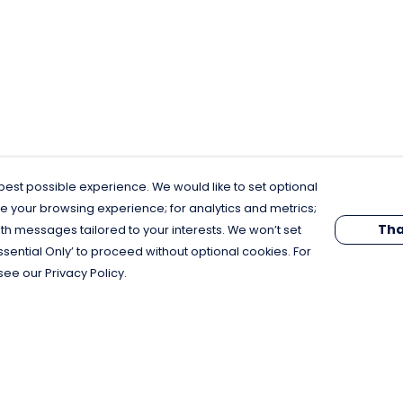
est possible experience. We would like to set optional
e your browsing experience; for analytics and metrics;
Tha
th messages tailored to your interests. We won’t set
Essential Only’ to proceed without optional cookies. For
see our Privacy Policy.
Pay With Confidence
C
Our products are made from sustainable
materials and printed in a renewable