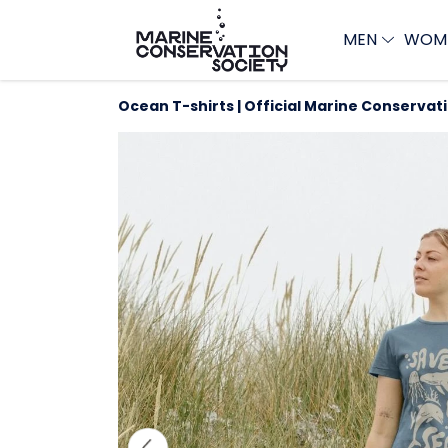
MEN
WOM
Ocean T-shirts | Official Marine Conservat