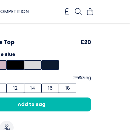
OMPETITION
e Top
£20
e Blue
Sizing
0
12
14
16
18
Add to Bag