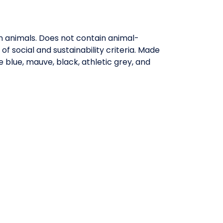
on animals. Does not contain animal-
 social and sustainability criteria. Made
 blue, mauve, black, athletic grey, and