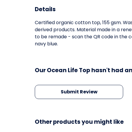
Details
Certified organic cotton top, 155 gsm. Was
derived products. Material made in a rene
to be remade - scan the QR code in the car
navy blue.
Our Ocean Life Top hasn't had an
Submit Review
Other products you might like