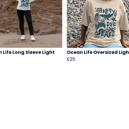
 Life Long Sleeve Light
Ocean Life Oversized Lig
£25