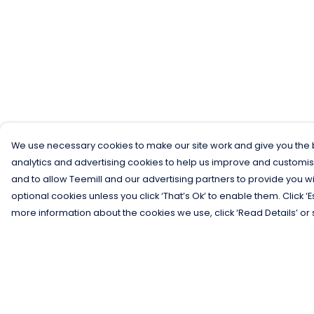
We use necessary cookies to make our site work and give you the b
analytics and advertising cookies to help us improve and customis
and to allow Teemill and our advertising partners to provide you wi
optional cookies unless you click ‘That’s Ok’ to enable them. Click ‘
more information about the cookies we use, click ‘Read Details’ or 
Menu
Help
Men
Help Centre