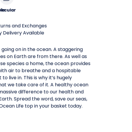
le
ircular
turns and Exchanges
 Delivery Available
t going on in the ocean. A staggering
es on Earth are from there. As well as
hese species a home, the ocean provides
th air to breathe and a hospitable
o live in. This is why it’s hugely
at we take care of it. A healthy ocean
massive difference to our health and
arth. Spread the word, save our seas,
cean Life top in your basket today.