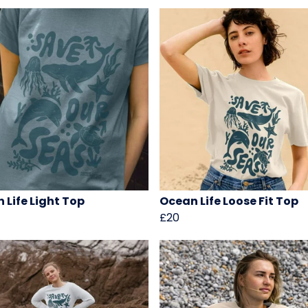
 Life Light Top
Ocean Life Loose Fit Top
£20