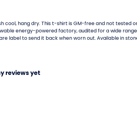
h cool, hang dry. This t-shirt is GM-free and not tested 
wable energy-powered factory, audited for a wide range of
e label to send it back when worn out. Available in stone
y reviews yet