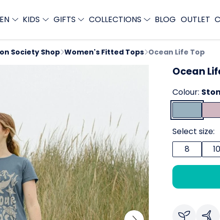
EN
KIDS
GIFTS
COLLECTIONS
BLOG
OUTLET
C
ion Society Shop
Women's Fitted Tops
Ocean Life Top
Ocean Lif
Colour:
Ston
Select size:
8
1