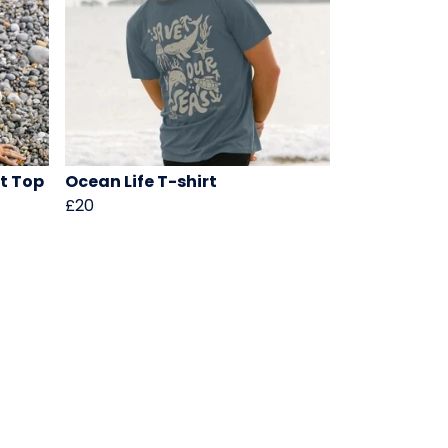
ht Top
Ocean Life T-shirt
£20