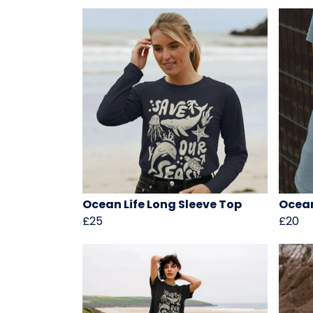
Ocean Life Long Sleeve Top
Ocean
£25
£20