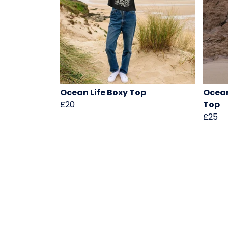
Ocean Life Boxy Top
Ocean
£20
Top
£25