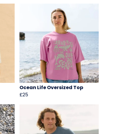
Ocean Life Oversized Top
£25