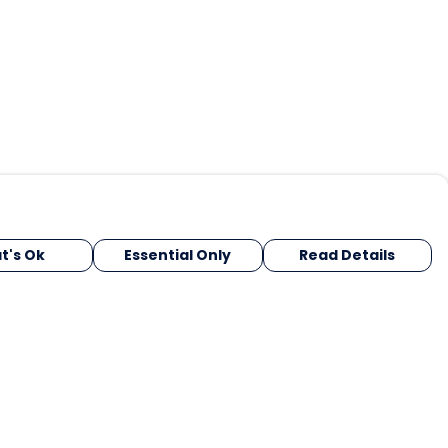
t's Ok
Essential Only
Read Details
urrency