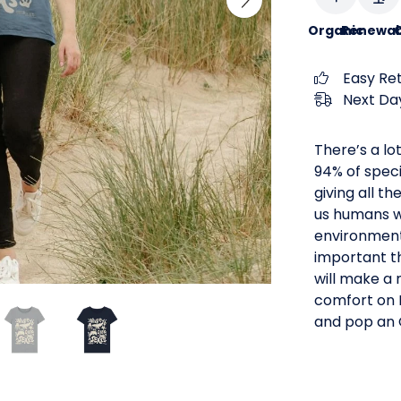
Organic
Renewab
C
Easy Re
Next Day
There’s a lo
94% of speci
giving all t
us humans wi
environment t
important th
will make a 
comfort on E
and pop an O