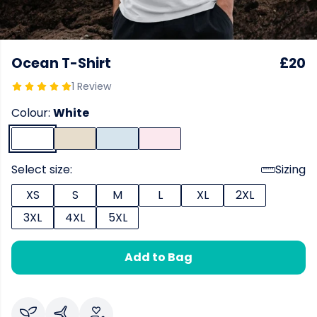
Ocean T-Shirt
£20
1 Review
Colour:
White
Select size:
Sizing
XS
S
M
L
XL
2XL
3XL
4XL
5XL
Add to Bag