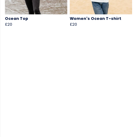
Ocean Top
Women's Ocean T-shirt
£20
£20