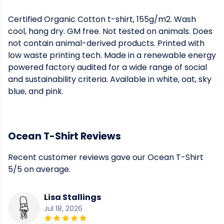
Certified Organic Cotton t-shirt, 155g/m2. Wash
cool, hang dry. GM free. Not tested on animals. Does
not contain animal-derived products. Printed with
low waste printing tech. Made in a renewable energy
powered factory audited for a wide range of social
and sustainability criteria. Available in white, oat, sky
blue, and pink.
Ocean T-Shirt Reviews
Recent customer reviews gave our Ocean T-Shirt
5/5 on average.
Lisa Stallings
Jul 18, 2026