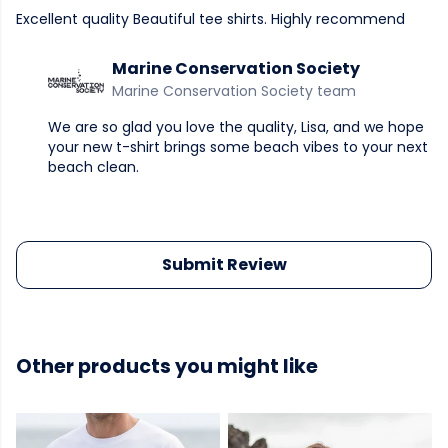
Excellent quality Beautiful tee shirts. Highly recommend
Marine Conservation Society
Marine Conservation Society team
We are so glad you love the quality, Lisa, and we hope
your new t-shirt brings some beach vibes to your next
beach clean.
Submit Review
Other products you might like