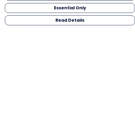
Essential Only
Read Details
Menu
Men
Women
Kids
Gifts
Collections
Blog
Outlet
Competition