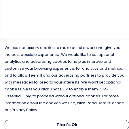
We use necessary cookies to make our site work and give you
the best possible experience. We would like to set optional
analytics and advertising cookies to help us improve and
customise your browsing experience; for analytics and metrics;
and to allow Teemill and our advertising partners to provide you
with messages tailored to your interests. We won’t set optional
cookies unless you click ‘That’s Ok’ to enable them. Click
‘Essential Only’ to proceed without optional cookies. For more
information about the cookies we use, click ‘Read Details’ or see
our Privacy Policy.
That's Ok