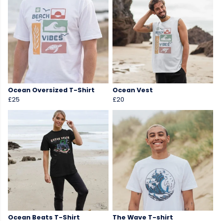
Ocean Oversized T-Shirt
Ocean Vest
£25
£20
Ocean Beats T-Shirt
The Wave T-shirt