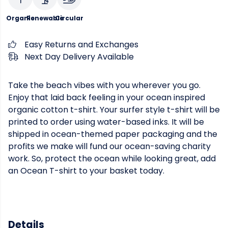
Organic
Renewable
Circular
Easy Returns and Exchanges
Next Day Delivery Available
Take the beach vibes with you wherever you go.
Enjoy that laid back feeling in your ocean inspired
organic cotton t-shirt. Your surfer style t-shirt will be
printed to order using water-based inks. It will be
shipped in ocean-themed paper packaging and the
profits we make will fund our ocean-saving charity
work. So, protect the ocean while looking great, add
an Ocean T-shirt to your basket today.
Details