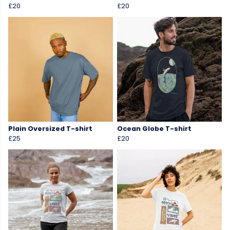
£20
£20
Plain Oversized T-shirt
Ocean Globe T-shirt
£25
£20