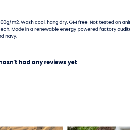
 300g/m2. Wash cool, hang dry. GM free. Not tested on an
 tech. Made in a renewable energy powered factory audite
and navy.
hasn't had any reviews yet