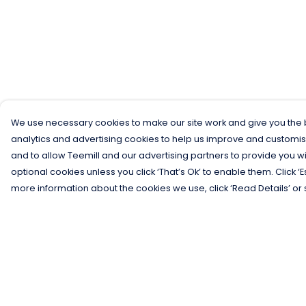
We use necessary cookies to make our site work and give you the b
analytics and advertising cookies to help us improve and customis
and to allow Teemill and our advertising partners to provide you wi
optional cookies unless you click ‘That’s Ok’ to enable them. Click ‘
more information about the cookies we use, click ‘Read Details’ or 
Menu
Help
Men
Help Centre
Women
My Order