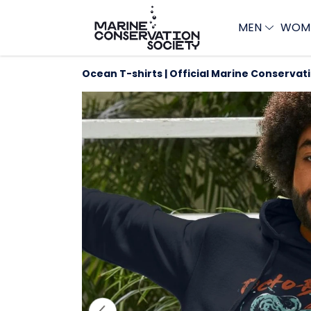
MEN
WOM
Ocean T-shirts | Official Marine Conservat