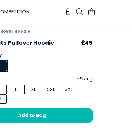
OMPETITION
llover Hoodie
ts Pullover Hoodie
£45
y
Sizing
L
XL
2XL
3XL
L
Add to Bag