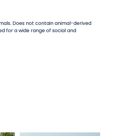
imals. Does not contain animal-derived
d for a wide range of social and