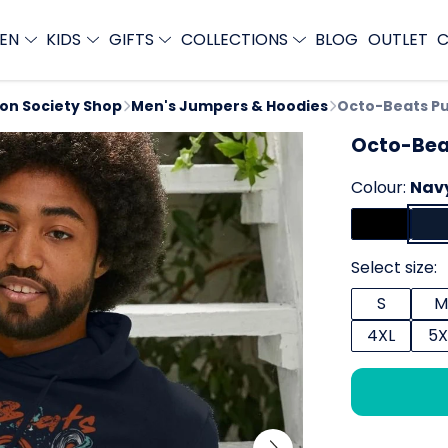
EN
KIDS
GIFTS
COLLECTIONS
BLOG
OUTLET
C
ion Society Shop
Men's Jumpers & Hoodies
Octo-Beats Pu
Octo-Bea
Colour:
Nav
Select size:
S
M
4XL
5X