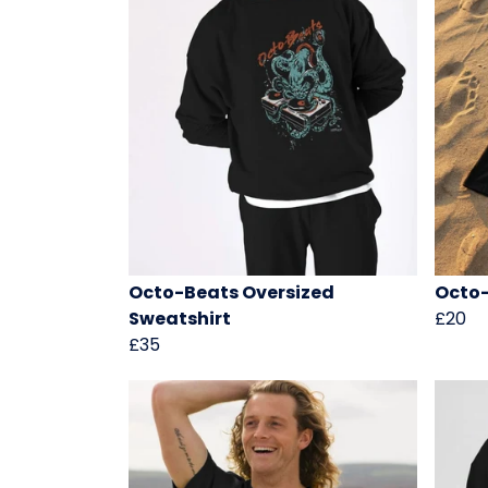
Octo-Beats Oversized
Octo-
Sweatshirt
£20
£35