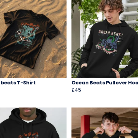
beats T-Shirt
Ocean Beats Pullover Ho
£45