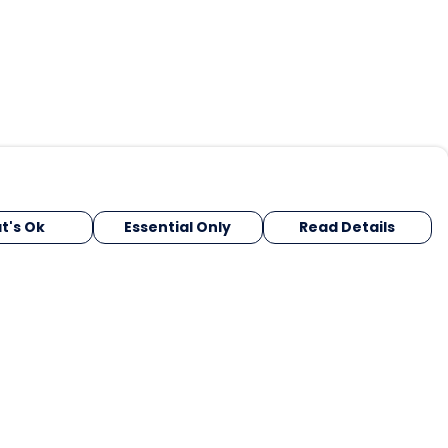
t's Ok
Essential Only
Read Details
urrency