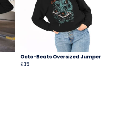
Octo-Beats Oversized Jumper
£35