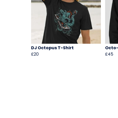
DJ Octopus T-Shirt
Octo-
£20
£45