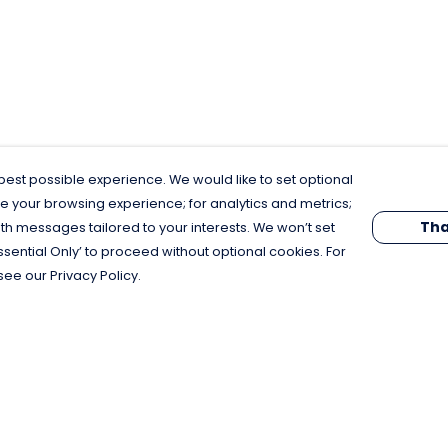
est possible experience. We would like to set optional
e your browsing experience; for analytics and metrics;
Tha
th messages tailored to your interests. We won’t set
Essential Only’ to proceed without optional cookies. For
see our Privacy Policy.
Pay With Confidence
C
Our products are made from sustainable
materials and printed in a renewable
energy powered factory.