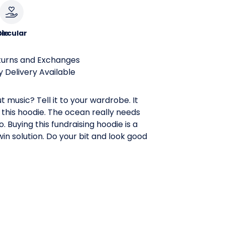
le
ircular
turns and Exchanges
 Delivery Available
t music? Tell it to your wardrobe. It
 this hoodie. The ocean really needs
. Buying this fundraising hoodie is a
in solution. Do your bit and look good