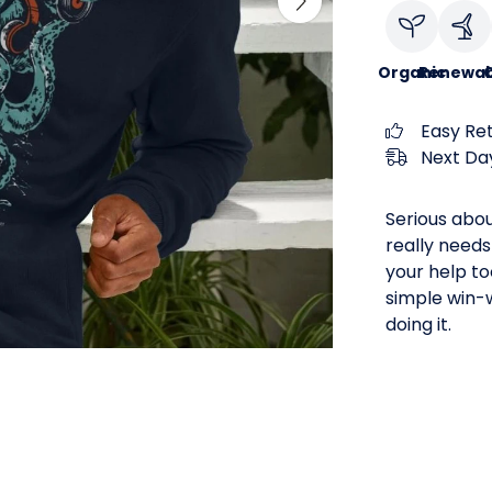
Organic
Renewab
C
Easy Re
Next Day
Serious abou
really needs
your help too
simple win-w
doing it.