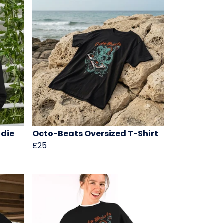
odie
Octo-Beats Oversized T-Shirt
£25