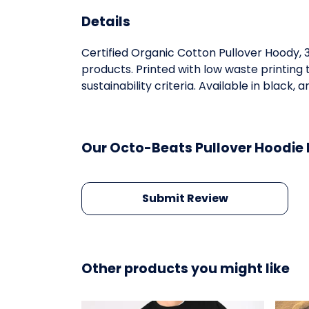
Details
Certified Organic Cotton Pullover Hoody,
products. Printed with low waste printing
sustainability criteria. Available in black, 
Our Octo-Beats Pullover Hoodie 
Submit Review
Other products you might like