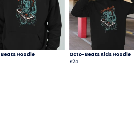
Beats Hoodie
Octo-Beats Kids Hoodie
£24