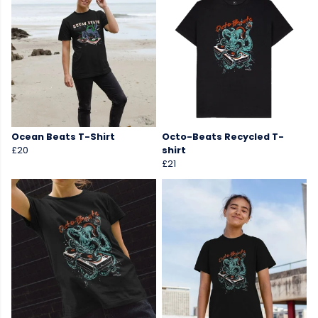
Ocean Beats T-Shirt
Octo-Beats Recycled T-
£20
shirt
£21