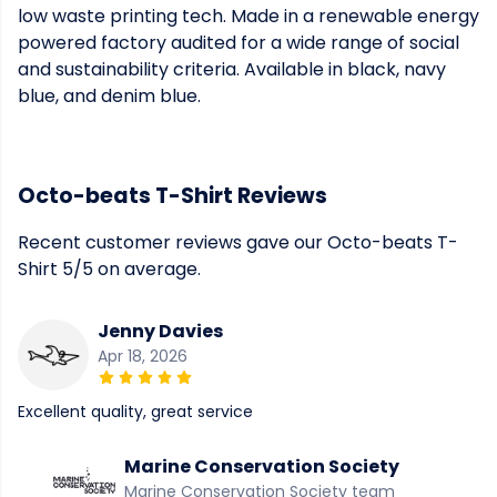
low waste printing tech. Made in a renewable energy
powered factory audited for a wide range of social
and sustainability criteria. Available in black, navy
blue, and denim blue.
Octo-beats T-Shirt Reviews
Recent customer reviews gave our Octo-beats T-
Shirt 5/5 on average.
Jenny Davies
Apr 18, 2026
Excellent quality, great service
Marine Conservation Society
Marine Conservation Society team