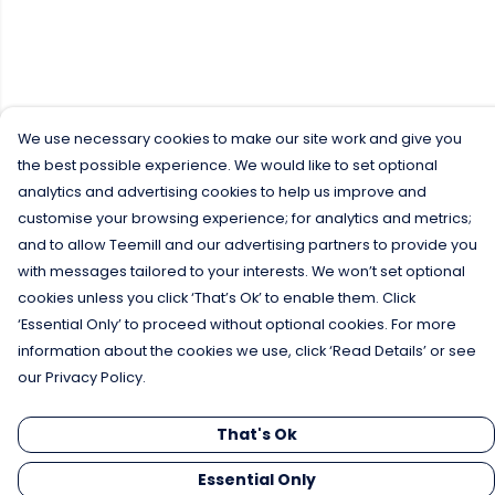
We use necessary cookies to make our site work and give you
the best possible experience. We would like to set optional
analytics and advertising cookies to help us improve and
customise your browsing experience; for analytics and metrics;
and to allow Teemill and our advertising partners to provide you
with messages tailored to your interests. We won’t set optional
cookies unless you click ‘That’s Ok’ to enable them. Click
‘Essential Only’ to proceed without optional cookies. For more
information about the cookies we use, click ‘Read Details’ or see
our Privacy Policy.
That's Ok
Essential Only