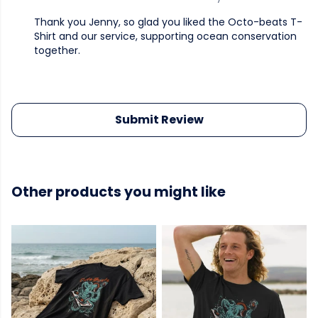
Thank you Jenny, so glad you liked the Octo-beats T-
Shirt and our service, supporting ocean conservation
together.
Submit Review
Other products you might like