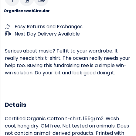
Organic
Renewable
Circular
Easy Returns and Exchanges
Next Day Delivery Available
Serious about music? Tell it to your wardrobe. It
really needs this t-shirt. The ocean really needs your
help too. Buying this fundraising tee is a simple win-
win solution. Do your bit and look good doing it.
Details
Certified Organic Cotton t-shirt, 155g/m2. Wash
cool, hang dry. GM free. Not tested on animals. Does
not contain animal-derived products. Printed with