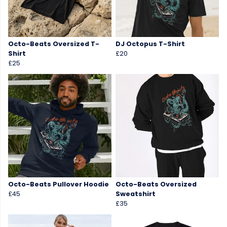
Octo-Beats Oversized T-
DJ Octopus T-Shirt
Shirt
£20
£25
Octo-Beats Pullover Hoodie
Octo-Beats Oversized
£45
Sweatshirt
£35