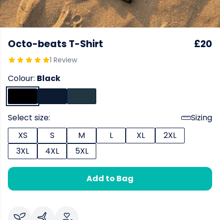
Octo-beats T-Shirt
£20
1 Review
Colour:
Black
Select size:
Sizing
XS
S
M
L
XL
2XL
3XL
4XL
5XL
Add to Bag