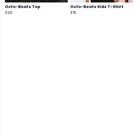
Octo-Beats Top
Octo-Beats Kids T-Shirt
£20
£15