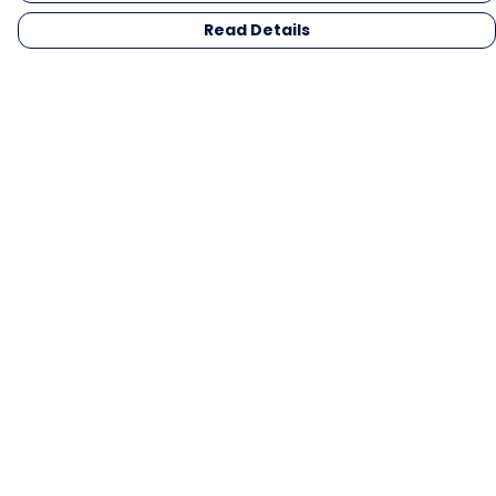
Read Details
Menu
Men
Women
Kids
Gifts
Collections
Blog
Outlet
Competition
Help