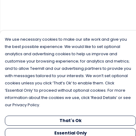
We use necessary cookies to make our site work and give you
the best possible experience. We would like to set optional
analytics and advertising cookies to help us improve and
customise your browsing experience; for analytics and metrics;
and to allow Teemill and our advertising partners to provide you
with messages tailored to your interests. We won’t set optional
cookies unless you click ‘That’s Ok’ to enable them. Click
‘Essential Only’ to proceed without optional cookies. For more
information about the cookies we use, click ‘Read Details’ or see
our Privacy Policy.
That's Ok
Essential Only