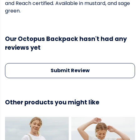
and Reach certified. Available in mustard, and sage
green.
Our Octopus Backpack hasn't had any
reviews yet
Submit Review
Other products you might like