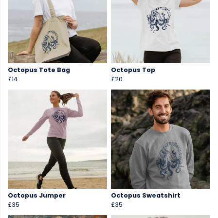
Octopus Tote Bag
Octopus Top
£14
£20
Octopus Jumper
Octopus Sweatshirt
£35
£35