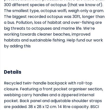
300 different species of octopus (that we know of).
The smallest type, octopus wolfi, weigh only a gram.
The biggest recorded octopus was 30ft, longer than
a bus. Pollution, loss of habitat and over-fishing are
big threats to octopuses and marine life. We’re
working towards cleaner beaches, improved
habitats and sustainable fishing. Help fund our work
by adding this
Details
Recycled twin-handle backpack with roll-top
closure. Featuring a front pocket organiser section,
webbing carry handles and a zippered internal
pocket. Back panel and adjustable shoulder straps
are padded. 38 x 28 x 12 cm. 14 litre capacity. BSCI