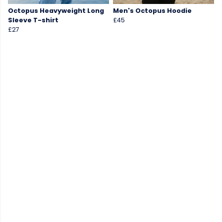
Octopus Heavyweight Long
Men's Octopus Hoodie
Sleeve T-shirt
£45
£27