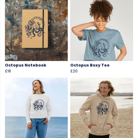
Octopus Notebook
Octopus Boxy Tee
£16
£20