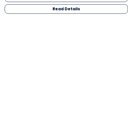
Read Details
Menu
Men
Women
Kids
Gifts
Collections
Blog
Outlet
Competition
Help