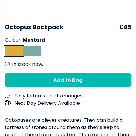
Octopus Backpack
£45
Colour:
Mustard
In stock now.
Add to Bag
Easy Returns and Exchanges
Next Day Delivery Available
Octopuses are clever creatures. They can build a
fortress of stones around them as they sleep to
protect them from predators. There are more than