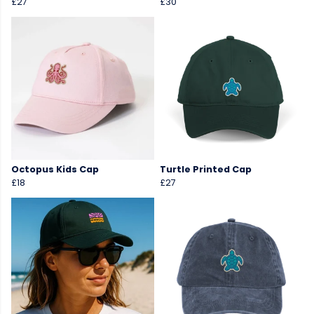
£27
£30
Octopus Kids Cap
Turtle Printed Cap
£18
£27