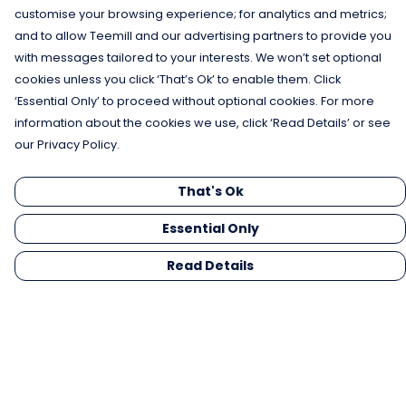
customise your browsing experience; for analytics and metrics;
and to allow Teemill and our advertising partners to provide you
with messages tailored to your interests. We won’t set optional
cookies unless you click ‘That’s Ok’ to enable them. Click
‘Essential Only’ to proceed without optional cookies. For more
information about the cookies we use, click ‘Read Details’ or see
our Privacy Policy.
That's Ok
Essential Only
Read Details
Menu
Men
Women