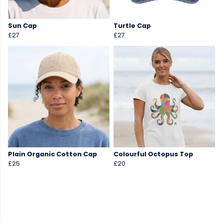
Sun Cap
Turtle Cap
£27
£27
Plain Organic Cotton Cap
Colourful Octopus Top
£25
£20