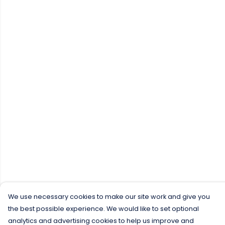
We use necessary cookies to make our site work and give you
the best possible experience. We would like to set optional
analytics and advertising cookies to help us improve and