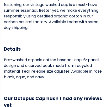
fastening, our vintage washed cap is a must-have
summer essential. Better yet, we make everything
responsibly using certified organic cotton in our
carbon neutral factory. Available today with same
day shipping.
Details
Pre-washed organic cotton baseball cap. 6-panel
design and a curved peak made from recycled
material. Tear release size adjuster. Available in rose,
black, aqua, and navy.
Our Octopus Cap hasn't had any reviews
yet