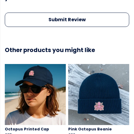
Submit Review
Other products you might like
Octopus Printed Cap
Pink Octopus Beanie