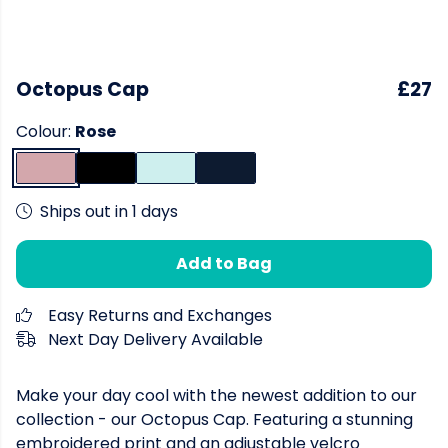
Octopus Cap
£27
Colour:
Rose
Ships out in 1 days
Add to Bag
Easy Returns and Exchanges
Next Day Delivery Available
Make your day cool with the newest addition to our
collection - our Octopus Cap. Featuring a stunning
embroidered print and an adjustable velcro