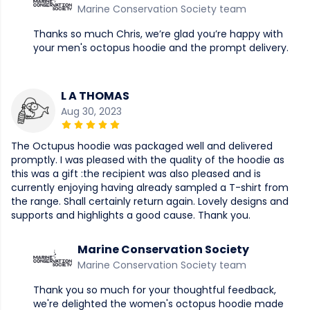
Marine Conservation Society team
Thanks so much Chris, we’re glad you’re happy with
your men's octopus hoodie and the prompt delivery.
L A THOMAS
Aug 30, 2023
The Octupus hoodie was packaged well and delivered
promptly. I was pleased with the quality of the hoodie as
this was a gift :the recipient was also pleased and is
currently enjoying having already sampled a T-shirt from
the range. Shall certainly return again. Lovely designs and
supports and highlights a good cause. Thank you.
Marine Conservation Society
Marine Conservation Society team
Thank you so much for your thoughtful feedback,
we're delighted the women's octopus hoodie made