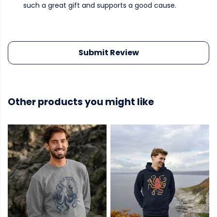
such a great gift and supports a good cause.
Submit Review
Other products you might like