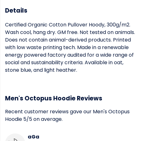
Details
Certified Organic Cotton Pullover Hoody, 300g/m2.
Wash cool, hang dry. GM free. Not tested on animals.
Does not contain animal-derived products. Printed
with low waste printing tech. Made in a renewable
energy powered factory audited for a wide range of
social and sustainability criteria. Available in oat,
stone blue, and light heather.
Men's Octopus Hoodie Reviews
Recent customer reviews gave our Men's Octopus
Hoodie 5/5 on average.
aGa