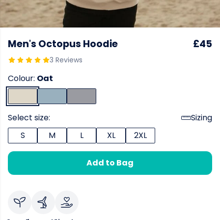
Men's Octopus Hoodie
£45
3 Reviews
Colour:
Oat
Select size:
Sizing
S
M
L
XL
2XL
Add to Bag