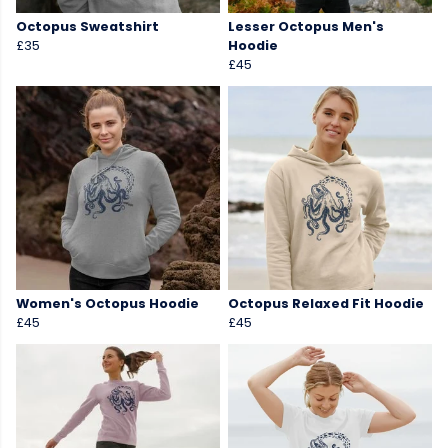
Octopus Sweatshirt
Lesser Octopus Men's
£35
Hoodie
£45
Women's Octopus Hoodie
Octopus Relaxed Fit Hoodie
£45
£45