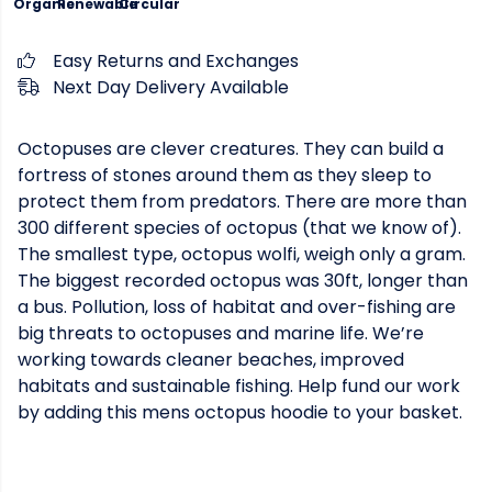
Organic
Renewable
Circular
Easy Returns and Exchanges
Next Day Delivery Available
Octopuses are clever creatures. They can build a
fortress of stones around them as they sleep to
protect them from predators. There are more than
300 different species of octopus (that we know of).
The smallest type, octopus wolfi, weigh only a gram.
The biggest recorded octopus was 30ft, longer than
a bus. Pollution, loss of habitat and over-fishing are
big threats to octopuses and marine life. We’re
working towards cleaner beaches, improved
habitats and sustainable fishing. Help fund our work
by adding this mens octopus hoodie to your basket.