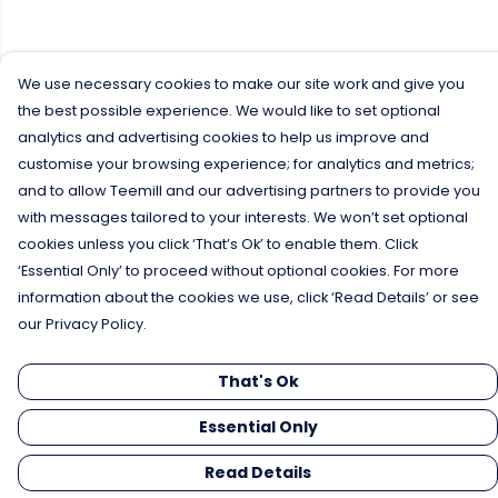
We use necessary cookies to make our site work and give you
the best possible experience. We would like to set optional
analytics and advertising cookies to help us improve and
customise your browsing experience; for analytics and metrics;
and to allow Teemill and our advertising partners to provide you
with messages tailored to your interests. We won’t set optional
cookies unless you click ‘That’s Ok’ to enable them. Click
‘Essential Only’ to proceed without optional cookies. For more
information about the cookies we use, click ‘Read Details’ or see
our Privacy Policy.
That's Ok
Essential Only
Read Details