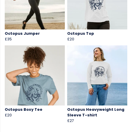
Octopus Jumper
Octopus Top
£35
£20
Octopus Boxy Tee
Octopus Heavyweight Long
£20
Sleeve T-shirt
£27