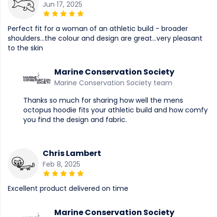
Jun 17, 2025
Perfect fit for a woman of an athletic build - broader
shoulders...the colour and design are great...very pleasant
to the skin
Marine Conservation Society
Marine Conservation Society team
Thanks so much for sharing how well the mens
octopus hoodie fits your athletic build and how comfy
you find the design and fabric.
Chris Lambert
Feb 8, 2025
Excellent product delivered on time
Marine Conservation Society