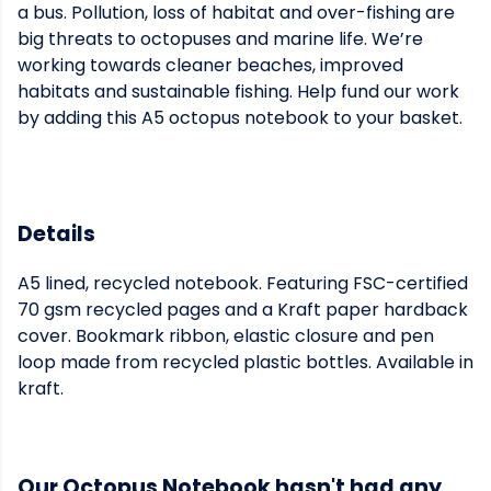
a bus. Pollution, loss of habitat and over-fishing are
big threats to octopuses and marine life. We’re
working towards cleaner beaches, improved
habitats and sustainable fishing. Help fund our work
by adding this A5 octopus notebook to your basket.
Details
A5 lined, recycled notebook. Featuring FSC-certified
70 gsm recycled pages and a Kraft paper hardback
cover. Bookmark ribbon, elastic closure and pen
loop made from recycled plastic bottles. Available in
kraft.
Our Octopus Notebook hasn't had any