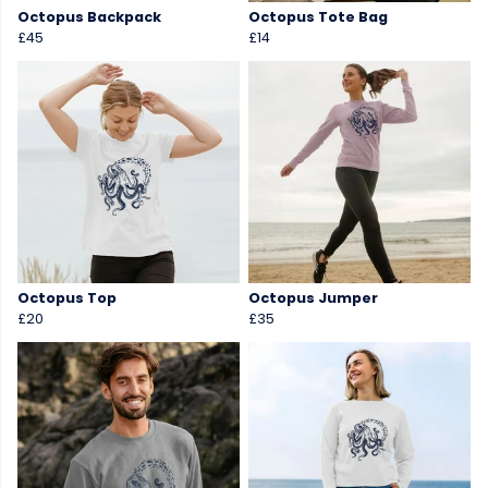
Octopus Backpack
Octopus Tote Bag
£45
£14
Octopus Top
Octopus Jumper
£20
£35