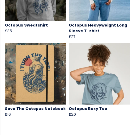
Octopus Sweatshirt
Octopus Heavyweight Long
£35
Sleeve T-shirt
£27
Save The Octopus Notebook
Octopus Boxy Tee
£16
£20