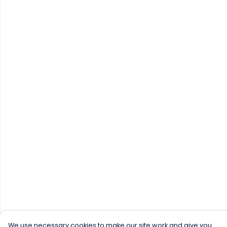
We use necessary cookies to make our site work and give you