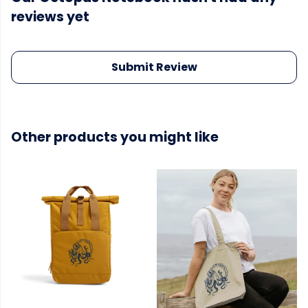
reviews yet
Submit Review
Other products you might like