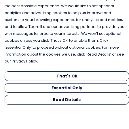
the best possible experience. We would like to set optional
analytics and advertising cookies to help us improve and
customise your browsing experience; for analytics and metrics;
and to allow Teemill and our advertising partners to provide you
with messages tailored to your interests. We won’t set optional
cookies unless you click ‘That’s Ok’ to enable them. Click
‘Essential Only’ to proceed without optional cookies. For more
information about the cookies we use, click ‘Read Details’ or see
our Privacy Policy.
That's Ok
Essential Only
Read Details
Menu