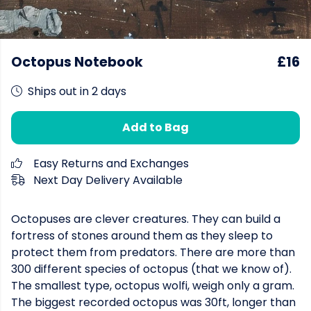
Octopus Notebook
£16
Ships out in 2 days
Add to Bag
Easy Returns and Exchanges
Next Day Delivery Available
Octopuses are clever creatures. They can build a
fortress of stones around them as they sleep to
protect them from predators. There are more than
300 different species of octopus (that we know of).
The smallest type, octopus wolfi, weigh only a gram.
The biggest recorded octopus was 30ft, longer than