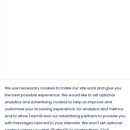
We use necessary cookies to make our site work and give you
the best possible experience. We would like to set optional
analytics and advertising cookies to help us improve and
customise your browsing experience; for analytics and metrics;
and to allow Teemill and our advertising partners to provide you
with messages tailored to your interests. We won’t set optional
cookies unless you click ‘That’s Ok’ to enable them. Click