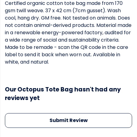
Certified organic cotton tote bag made from 170
gsm twill weave. 37 x 42 cm (7cm gusset). Wash
cool, hang dry. GM free. Not tested on animals. Does
not contain animal-derived products. Material made
in a renewable energy-powered factory, audited for
a wide range of social and sustainability criteria.
Made to be remade - scan the QR code in the care
label to send it back when worn out. Available in
white, and natural.
Our Octopus Tote Bag hasn't had any
reviews yet
Submit Review