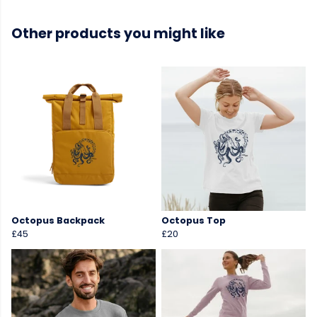
Other products you might like
Octopus Backpack
Octopus Top
£45
£20