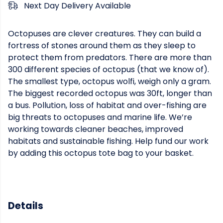
Next Day Delivery Available
Octopuses are clever creatures. They can build a
fortress of stones around them as they sleep to
protect them from predators. There are more than
300 different species of octopus (that we know of).
The smallest type, octopus wolfi, weigh only a gram.
The biggest recorded octopus was 30ft, longer than
a bus. Pollution, loss of habitat and over-fishing are
big threats to octopuses and marine life. We’re
working towards cleaner beaches, improved
habitats and sustainable fishing. Help fund our work
by adding this octopus tote bag to your basket.
Details