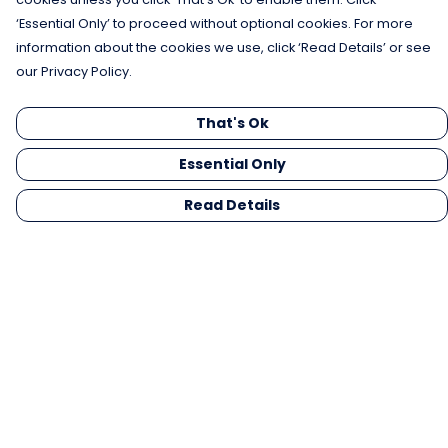
‘Essential Only’ to proceed without optional cookies. For more
information about the cookies we use, click ‘Read Details’ or see
our Privacy Policy.
That's Ok
Essential Only
Read Details
Menu
Men
Women
Kids
Gifts