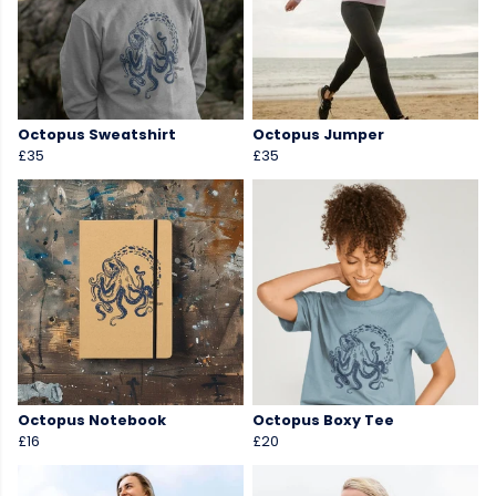
Octopus Sweatshirt
Octopus Jumper
£35
£35
Octopus Notebook
Octopus Boxy Tee
£16
£20