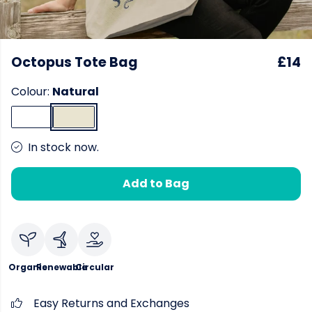
Octopus Tote Bag
£14
Colour:
Natural
In stock now.
Add to Bag
Organic
Renewable
Circular
Easy Returns and Exchanges