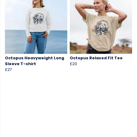
Octopus Heavyweight Long
Octopus Relaxed Fit Tee
Sleeve T-shirt
£20
£27