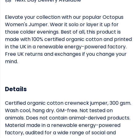
Elevate your collection with our popular Octopus
Women's Jumper. Wear it solo or layer it up for
those colder evenings. Best of all, this product is
made with 100% certified organic cotton and printed
in the UK in a renewable energy-powered factory.
Free UK returns and exchanges if you change your
mind.
Details
Certified organic cotton crewneck jumper, 300 gsm.
Wash cool, hang dry. GM-free. Not tested on
animals. Does not contain animal-derived products.
Material made in a renewable energy-powered
factory, audited for a wide range of social and