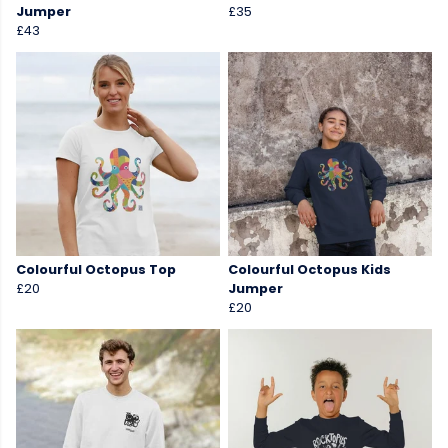
Jumper
£35
£43
Colourful Octopus Top
Colourful Octopus Kids
£20
Jumper
£20