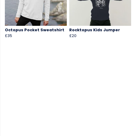
Octopus Pocket Sweatshirt
Rocktopus Kids Jumper
£35
£20