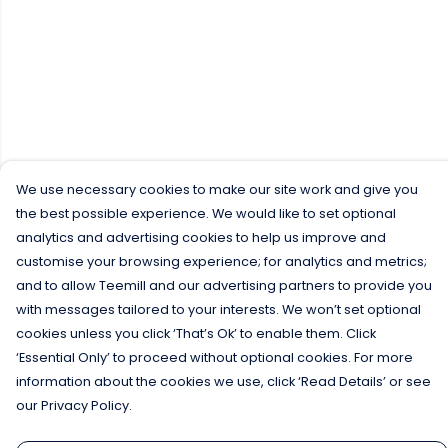
We use necessary cookies to make our site work and give you
the best possible experience. We would like to set optional
analytics and advertising cookies to help us improve and
customise your browsing experience; for analytics and metrics;
and to allow Teemill and our advertising partners to provide you
with messages tailored to your interests. We won’t set optional
cookies unless you click ‘That’s Ok’ to enable them. Click
‘Essential Only’ to proceed without optional cookies. For more
information about the cookies we use, click ‘Read Details’ or see
our Privacy Policy.