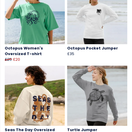
Octopus Women's
Octopus Pocket Jumper
Oversized T-shirt
£35
£25
£20
Seas The Day Oversized
Turtle Jumper