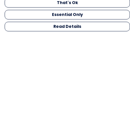
That's Ok
Essential Only
Read Details
Menu
Men
Women
Kids
Gifts
Collections
Blog
Outlet
Competition