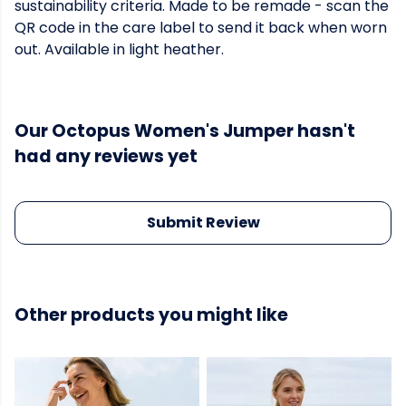
sustainability criteria. Made to be remade - scan the
QR code in the care label to send it back when worn
out. Available in light heather.
Our Octopus Women's Jumper hasn't
had any reviews yet
Submit Review
Other products you might like