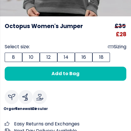
Octopus Women's Jumper
£35
£28
Select size:
Sizing
8
10
12
14
16
18
Add to Bag
Organic
Renewable
Circular
Easy Returns and Exchanges
Next Day Delivery Available