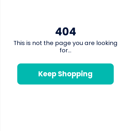
404
This is not the page you are looking
for...
Keep Shopping