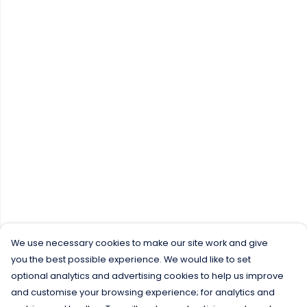
We use necessary cookies to make our site work and give
you the best possible experience. We would like to set
optional analytics and advertising cookies to help us improve
and customise your browsing experience; for analytics and