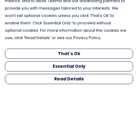
metrics; and to allow Teemill and our advertising partners to
provide you with messages tailored to your interests. We
won’t set optional cookies unless you click ‘That’s Ok’ to
enable them. Click ‘Essential Only’ to proceed without
optional cookies. For more information about the cookies we
use, click ‘Read Details’ or see our Privacy Policy.
That's Ok
Essential Only
Read Details
Menu
Men