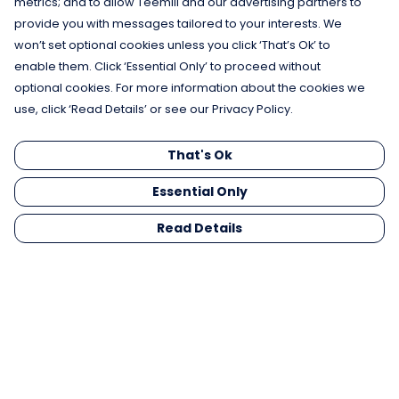
metrics; and to allow Teemill and our advertising partners to
provide you with messages tailored to your interests. We
won’t set optional cookies unless you click ‘That’s Ok’ to
enable them. Click ‘Essential Only’ to proceed without
optional cookies. For more information about the cookies we
use, click ‘Read Details’ or see our Privacy Policy.
That's Ok
Essential Only
Read Details
Menu
Men