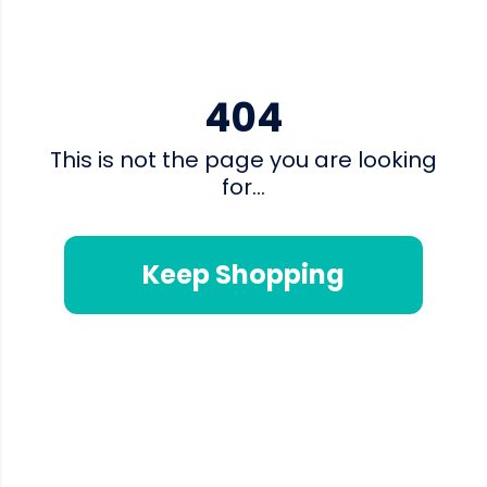
404
This is not the page you are looking
for...
Keep Shopping