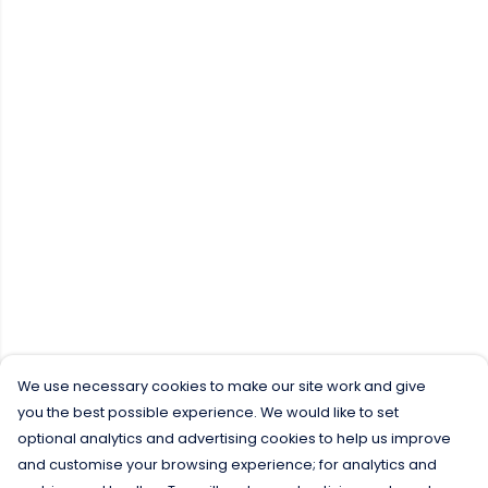
We use necessary cookies to make our site work and give
you the best possible experience. We would like to set
optional analytics and advertising cookies to help us improve
and customise your browsing experience; for analytics and