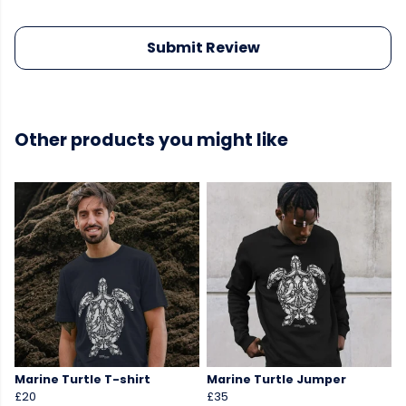
Submit Review
Other products you might like
Marine Turtle T-shirt
Marine Turtle Jumper
£20
£35