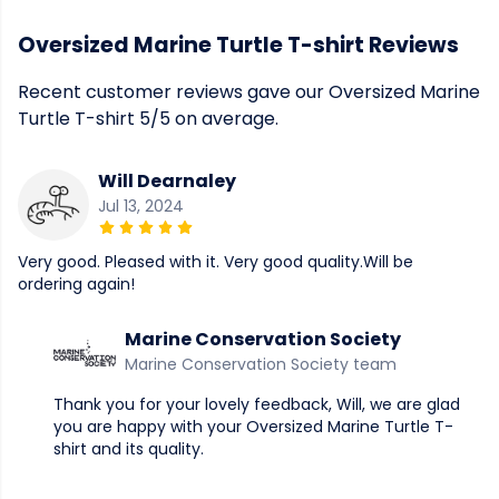
Oversized Marine Turtle T-shirt Reviews
Recent customer reviews gave our Oversized Marine
Turtle T-shirt 5/5 on average.
Will Dearnaley
Jul 13, 2024
Very good. Pleased with it. Very good quality.Will be
ordering again!
Marine Conservation Society
Marine Conservation Society team
Thank you for your lovely feedback, Will, we are glad
you are happy with your Oversized Marine Turtle T-
shirt and its quality.