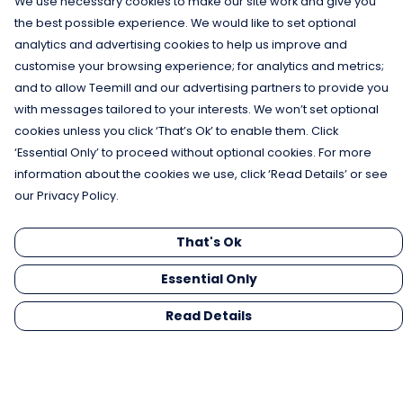
We use necessary cookies to make our site work and give you
the best possible experience. We would like to set optional
analytics and advertising cookies to help us improve and
customise your browsing experience; for analytics and metrics;
and to allow Teemill and our advertising partners to provide you
with messages tailored to your interests. We won’t set optional
cookies unless you click ‘That’s Ok’ to enable them. Click
‘Essential Only’ to proceed without optional cookies. For more
information about the cookies we use, click ‘Read Details’ or see
our Privacy Policy.
That's Ok
Essential Only
Read Details
Menu