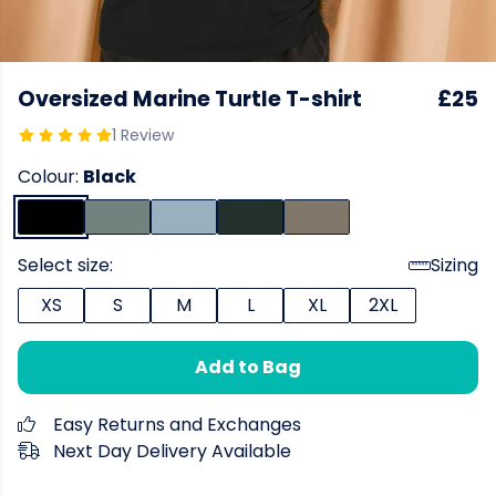
Oversized Marine Turtle T-shirt
£25
1 Review
Colour:
Black
Select size:
Sizing
XS
S
M
L
XL
2XL
Add to Bag
Easy Returns and Exchanges
Next Day Delivery Available