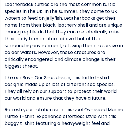
Leatherback turtles are the most common turtle
species in the UK. In the summer, they come to UK
waters to feed on jellyfish. Leatherbacks get their
name from their black, leathery shell and are unique
among reptiles in that they can metabolically raise
their body temperature above that of their
surrounding environment, allowing them to survive in
colder waters. However, these creatures are
critically endangered, and climate change is their
biggest threat.
Like our Save Our Seas design, this turtle t-shirt
design is made up of lots of different sea species.
They all rely on our support to protect their world,
our world and ensure that they have a future.
Refresh your rotation with this cool Oversized Marine
Turtle T-shirt. Experience effortless style with this
baggy t-shirt featuring a heavyweight feel and