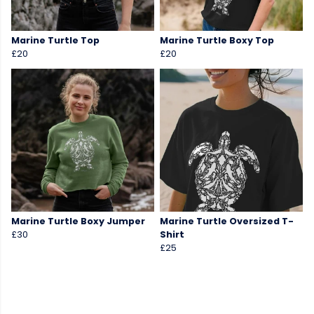
Marine Turtle Top
Marine Turtle Boxy Top
£20
£20
Marine Turtle Boxy Jumper
Marine Turtle Oversized T-
£30
Shirt
£25