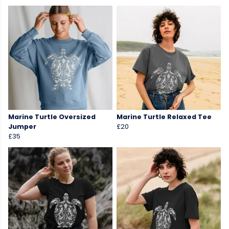
Marine Turtle Oversized
Marine Turtle Relaxed Tee
Jumper
£20
£35