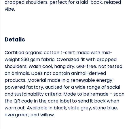
dropped shoulders, perfect for a laid-back, relaxed
vibe.
Details
Certified organic cotton t-shirt made with mid-
weight 230 gsm fabric. Oversized fit with dropped
shoulders. Wash cool, hang dry. GM-free. Not tested
on animals. Does not contain animal-derived
products. Material made in a renewable energy-
powered factory, audited for a wide range of social
and sustainability criteria. Made to be remade - scan
the QR code in the care label to send it back when
worn out. Available in black, slate grey, stone blue,
evergreen, and willow.