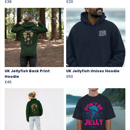
£38
£20
UK Jellyfish Back Print
UK Jellyfish Unisex Hoodie
Hoodie
£50
£45