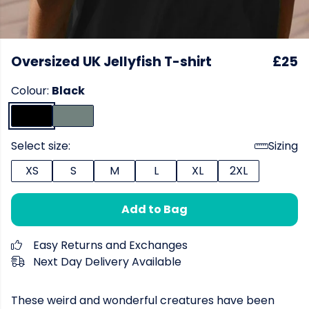
Oversized UK Jellyfish T-shirt
£25
Colour:
Black
Select size:
Sizing
XS
S
M
L
XL
2XL
Add to Bag
Easy Returns and Exchanges
Next Day Delivery Available
These weird and wonderful creatures have been