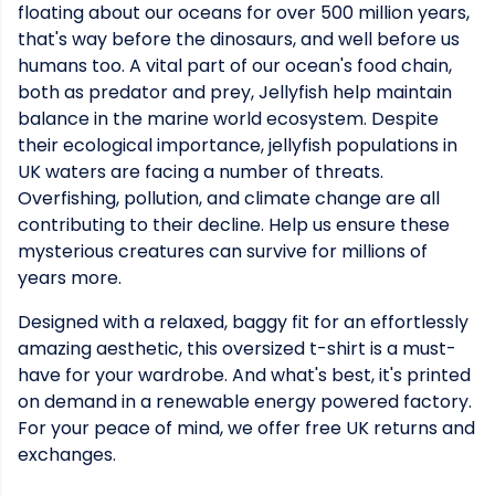
floating about our oceans for over 500 million years,
that's way before the dinosaurs, and well before us
humans too. A vital part of our ocean's food chain,
both as predator and prey, Jellyfish help maintain
balance in the marine world ecosystem. Despite
their ecological importance, jellyfish populations in
UK waters are facing a number of threats.
Overfishing, pollution, and climate change are all
contributing to their decline. Help us ensure these
mysterious creatures can survive for millions of
years more.
Designed with a relaxed, baggy fit for an effortlessly
amazing aesthetic, this oversized t-shirt is a must-
have for your wardrobe. And what's best, it's printed
on demand in a renewable energy powered factory.
For your peace of mind, we offer free UK returns and
exchanges.