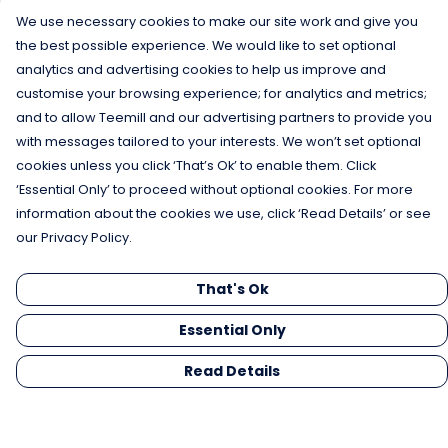
We use necessary cookies to make our site work and give you
the best possible experience. We would like to set optional
analytics and advertising cookies to help us improve and
customise your browsing experience; for analytics and metrics;
and to allow Teemill and our advertising partners to provide you
with messages tailored to your interests. We won’t set optional
cookies unless you click ‘That’s Ok’ to enable them. Click
‘Essential Only’ to proceed without optional cookies. For more
information about the cookies we use, click ‘Read Details’ or see
our Privacy Policy.
That's Ok
Essential Only
Read Details
Menu