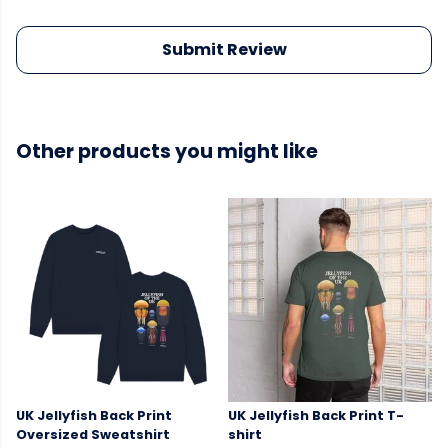
Submit Review
Other products you might like
UK Jellyfish Back Print
UK Jellyfish Back Print T-
Oversized Sweatshirt
shirt