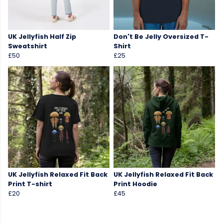
UK Jellyfish Half Zip
Don't Be Jelly Oversized T-
Sweatshirt
Shirt
£50
£25
UK Jellyfish Relaxed Fit Back
UK Jellyfish Relaxed Fit Back
Print T-shirt
Print Hoodie
£20
£45