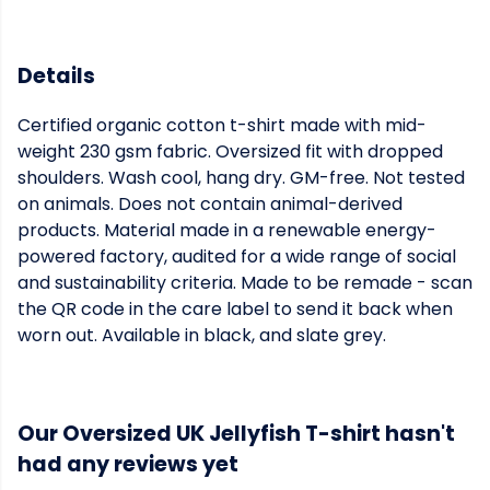
Details
Certified organic cotton t-shirt made with mid-
weight 230 gsm fabric. Oversized fit with dropped
shoulders. Wash cool, hang dry. GM-free. Not tested
on animals. Does not contain animal-derived
products. Material made in a renewable energy-
powered factory, audited for a wide range of social
and sustainability criteria. Made to be remade - scan
the QR code in the care label to send it back when
worn out. Available in black, and slate grey.
Our Oversized UK Jellyfish T-shirt hasn't
had any reviews yet