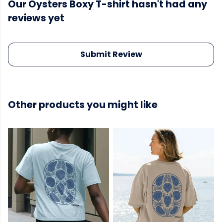
Our Oysters Boxy T-shirt hasn't had any
reviews yet
Submit Review
Other products you might like