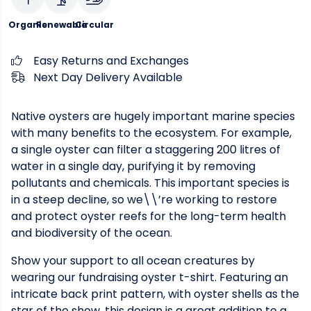
Organic
Renewable
Circular
Easy Returns and Exchanges
Next Day Delivery Available
Native oysters are hugely important marine species
with many benefits to the ecosystem. For example,
a single oyster can filter a staggering 200 litres of
water in a single day, purifying it by removing
pollutants and chemicals. This important species is
in a steep decline, so we\\’re working to restore
and protect oyster reefs for the long-term health
and biodiversity of the ocean.
Show your support to all ocean creatures by
wearing our fundraising oyster t-shirt. Featuring an
intricate back print pattern, with oyster shells as the
star of the show, this design is a great addition to a