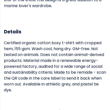
marine lover's wardrobe.
Details
Certified organic cotton boxy t-shirt with cropped
hem, 155 gsm. Wash cool, hang dry. GM-free. Not
tested on animals. Does not contain animal-derived
products. Material made in a renewable energy-
powered factory, audited for a wide range of social
and sustainability criteria. Made to be remade - scan
the QR code in the care label to send it back when
worn out. Available in athletic grey, and pastel tie
dye.