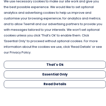
We use necessary cookies to make our site work and give you
the best possible experience. We would like to set optional
analytics and advertising cookies to help us improve and
customise your browsing experience; for analytics and metrics;
and to allow Teemill and our advertising partners to provide you
with messages tailored to your interests. We won’t set optional
cookies unless you click ‘That’s Ok’ to enable them. Click
‘Essential Only’ to proceed without optional cookies. For more
information about the cookies we use, click ‘Read Details’ or see
our Privacy Policy.
That's Ok
Essential Only
Read Details
Menu