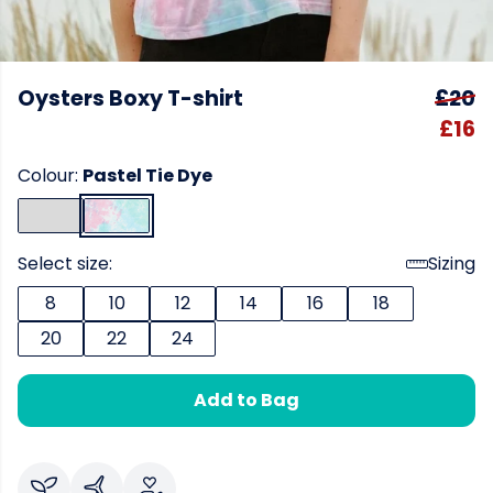
Oysters Boxy T-shirt
£20
£16
Colour:
Pastel Tie Dye
Select size:
Sizing
8
10
12
14
16
18
20
22
24
Add to Bag