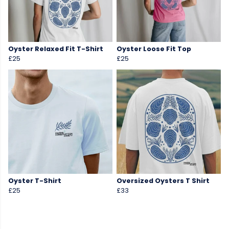
Oyster Relaxed Fit T-Shirt
Oyster Loose Fit Top
£25
£25
Oyster T-Shirt
Oversized Oysters T Shirt
£25
£33