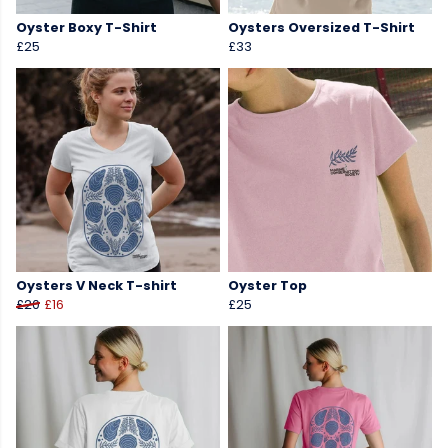
Oyster Boxy T-Shirt
Oysters Oversized T-Shirt
£25
£33
Oysters V Neck T-shirt
Oyster Top
£20
£16
£25