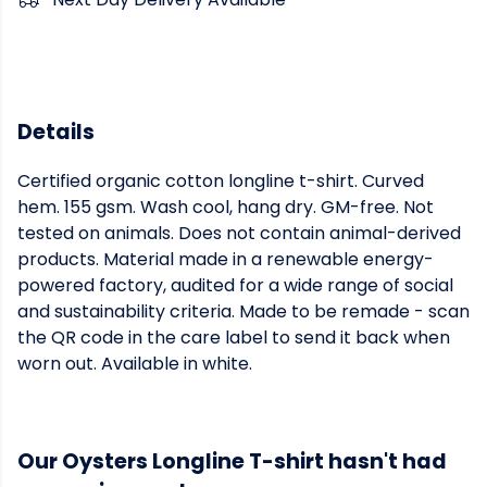
Details
Certified organic cotton longline t-shirt. Curved
hem. 155 gsm. Wash cool, hang dry. GM-free. Not
tested on animals. Does not contain animal-derived
products. Material made in a renewable energy-
powered factory, audited for a wide range of social
and sustainability criteria. Made to be remade - scan
the QR code in the care label to send it back when
worn out. Available in white.
Our Oysters Longline T-shirt hasn't had