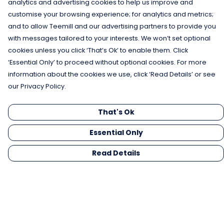
analytics and advertising cookies to help us improve and
customise your browsing experience; for analytics and metrics;
and to allow Teemill and our advertising partners to provide you
with messages tailored to your interests. We won’t set optional
cookies unless you click ‘That’s Ok’ to enable them. Click
‘Essential Only’ to proceed without optional cookies. For more
information about the cookies we use, click ‘Read Details’ or see
our Privacy Policy.
That's Ok
Essential Only
Read Details
Menu
Men