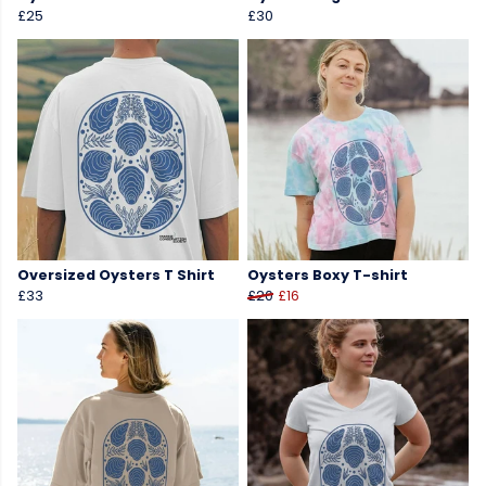
£25
£30
Oversized Oysters T Shirt
Oysters Boxy T-shirt
£33
£20
£16