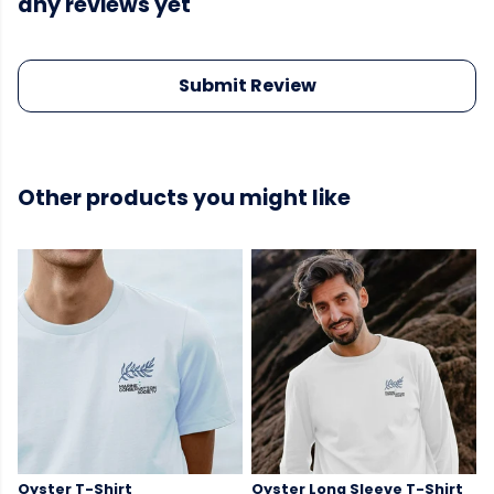
any reviews yet
Submit Review
Other products you might like
Oyster T-Shirt
Oyster Long Sleeve T-Shirt