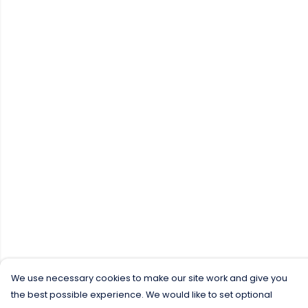
We use necessary cookies to make our site work and give you
the best possible experience. We would like to set optional