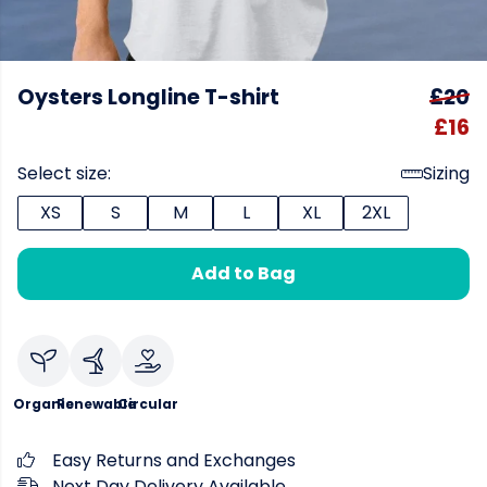
Oysters Longline T-shirt
£20
£16
Select size:
Sizing
XS
S
M
L
XL
2XL
Add to Bag
Organic
Renewable
Circular
Easy Returns and Exchanges
Next Day Delivery Available