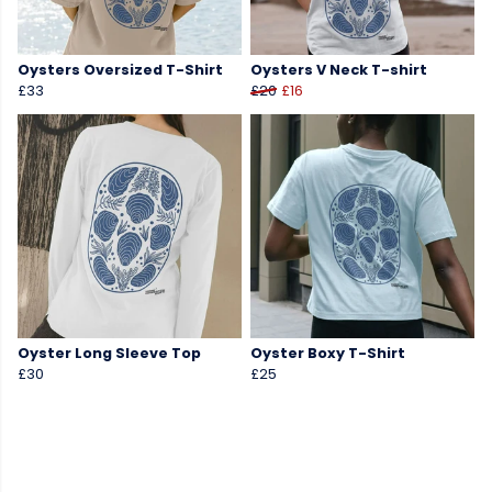
Oysters Oversized T-Shirt
Oysters V Neck T-shirt
£33
£20
£16
Oyster Long Sleeve Top
Oyster Boxy T-Shirt
£30
£25