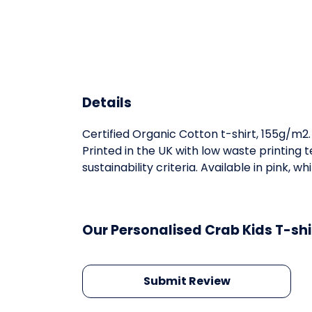
Details
Certified Organic Cotton t-shirt, 155g/m2
Printed in the UK with low waste printing
sustainability criteria. Available in pink, whi
Our Personalised Crab Kids T-shi
Submit Review