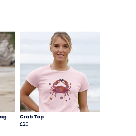
Bag
Crab Top
£20