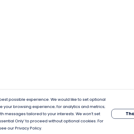
est possible experience. We would like to set optional
e your browsing experience; for analytics and metrics;
Tha
th messages tailored to your interests. We won’t set
Essential Only’ to proceed without optional cookies. For
see our Privacy Policy.