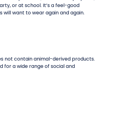
rty, or at school. It’s a feel-good
ds will want to wear again and again.
oes not contain animal-derived products.
 for a wide range of social and