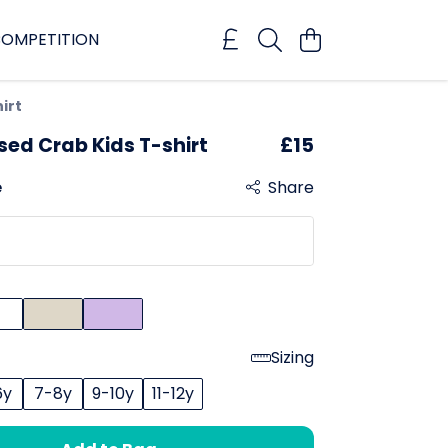
OMPETITION
irt
sed Crab Kids T-shirt
£15
e
Share
Sizing
6y
7-8y
9-10y
11-12y