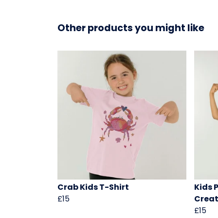
Other products you might like
Crab Kids T-Shirt
Kids 
£15
Creat
£15