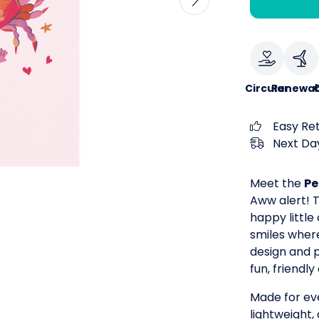
Circular
Renewab
Easy Re
Next Day
Meet the
Pe
Aww alert! T
happy little
smiles where
design and pl
fun, friendl
Made for eve
lightweight,