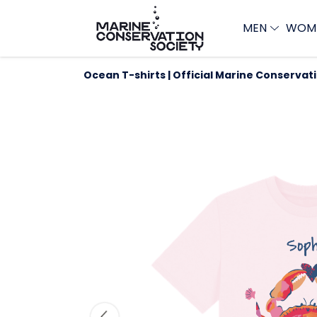
MEN
WOM
Ocean T-shirts | Official Marine Conservat