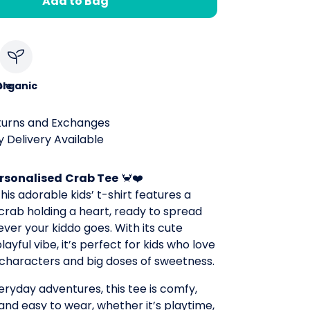
Add to Bag
le
Organic
turns and Exchanges
 Delivery Available
rsonalised
Crab Tee
🦀❤️
his adorable kids’ t-shirt features a
 crab holding a heart, ready to spread
ver your kiddo goes. With its cute
ayful vibe, it’s perfect for kids who love
y characters and big doses of sweetness.
ryday adventures, this tee is comfy,
 and easy to wear, whether it’s playtime,