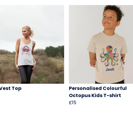
Vest Top
Personalised Colourful
Octopus Kids T-shirt
£15