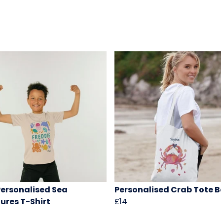
Personalised Sea
Personalised Crab Tote 
ures T-Shirt
£14