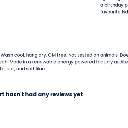
a birthday pa
favourite ki
. Wash cool, hang dry. GM free. Not tested on animals. D
 tech. Made in a renewable energy powered factory audited
te, oat, and soft lilac.
rt hasn't had any reviews yet