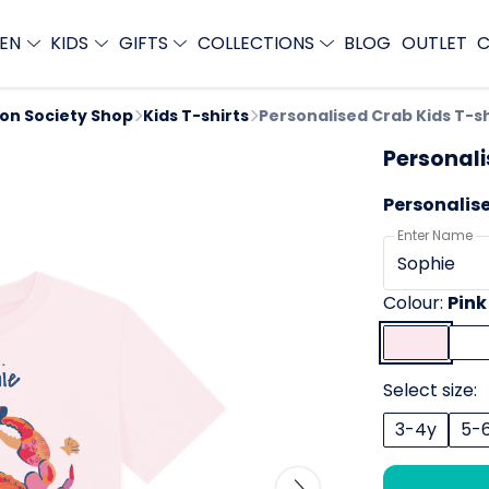
EN
KIDS
GIFTS
COLLECTIONS
BLOG
OUTLET
C
ion Society Shop
Kids T-shirts
Personalised Crab Kids T-sh
Personali
Personalis
Enter Name
Colour:
Pink
Select size:
3-4y
5-