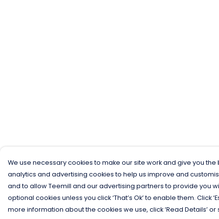
We use necessary cookies to make our site work and give you the b
analytics and advertising cookies to help us improve and customis
and to allow Teemill and our advertising partners to provide you wi
optional cookies unless you click ‘That’s Ok’ to enable them. Click ‘
more information about the cookies we use, click ‘Read Details’ or 