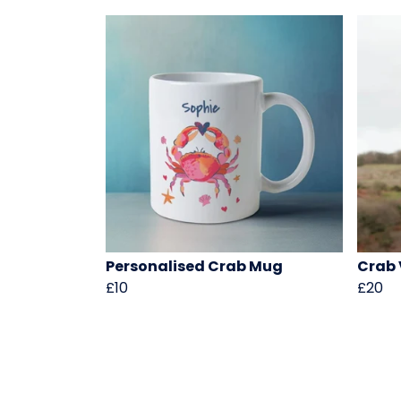
Personalised Crab Mug
Crab 
£10
£20