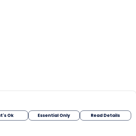
t's Ok
Essential Only
Read Details