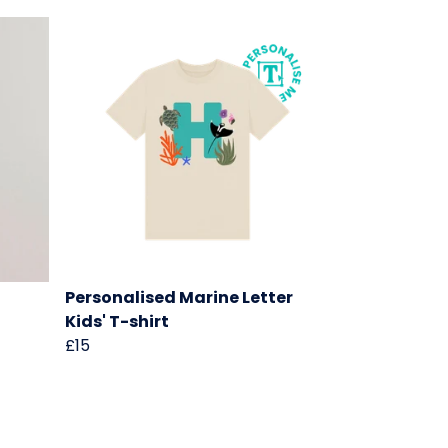
Personalised Marine Letter
Kids' T-shirt
£15