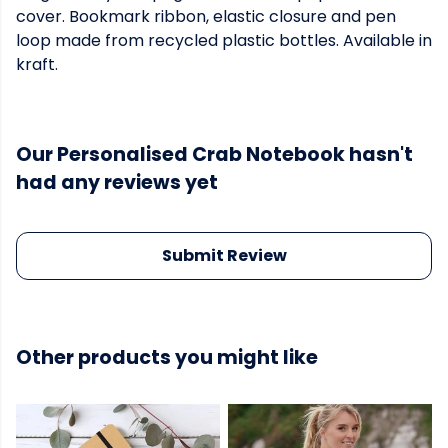
cover. Bookmark ribbon, elastic closure and pen
loop made from recycled plastic bottles. Available in
kraft.
Our Personalised Crab Notebook hasn't
had any reviews yet
Submit Review
Other products you might like