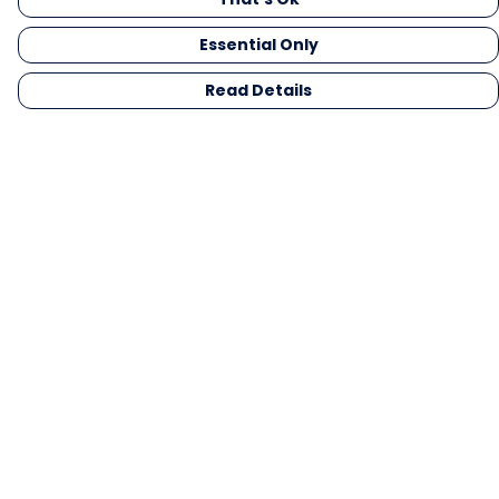
Essential Only
Read Details
Menu
Men
Women
Kids
Gifts
Collections
Blog
Outlet
Competition