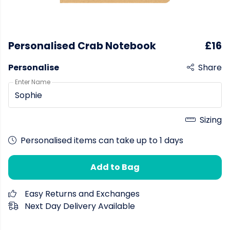
Personalised Crab Notebook
£16
Personalise
Share
Enter Name
Sizing
Personalised items can take up to 1 days
Add to Bag
Easy Returns and Exchanges
Next Day Delivery Available