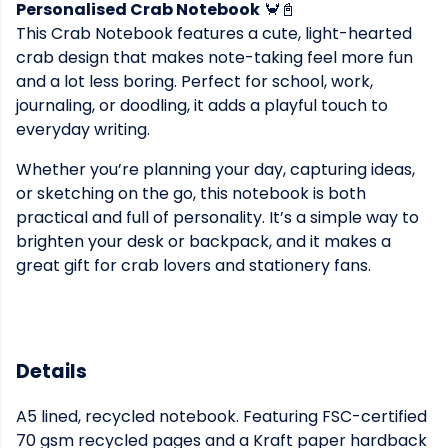
Personalised Crab Notebook
🦀📓
This Crab Notebook features a cute, light-hearted
crab design that makes note-taking feel more fun
and a lot less boring. Perfect for school, work,
journaling, or doodling, it adds a playful touch to
everyday writing.
Whether you’re planning your day, capturing ideas,
or sketching on the go, this notebook is both
practical and full of personality. It’s a simple way to
brighten your desk or backpack, and it makes a
great gift for crab lovers and stationery fans.
Details
A5 lined, recycled notebook. Featuring FSC-certified
70 gsm recycled pages and a Kraft paper hardback