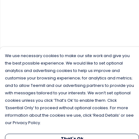
We use necessary cookies to make our site work and give you
the best possible experience. We would like to set optional
analytics and advertising cookies to help us improve and
customise your browsing experience; for analytics and metrics;
and to allow Teemill and our advertising partners to provide you
with messages tailored to your interests. We won’t set optional
cookies unless you click ‘That’s Ok’ to enable them. Click
‘Essential Only’ to proceed without optional cookies. For more
information about the cookies we use, click ‘Read Details’ or see
our Privacy Policy.
That's Ok