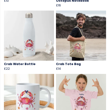
£10
Octopus Notebook
£16
Crab Water Bottle
Crab Tote Bag
£22
£14