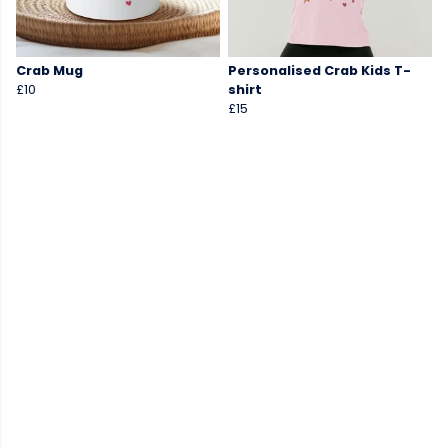
Crab Mug
Personalised Crab Kids T-
£10
shirt
£15