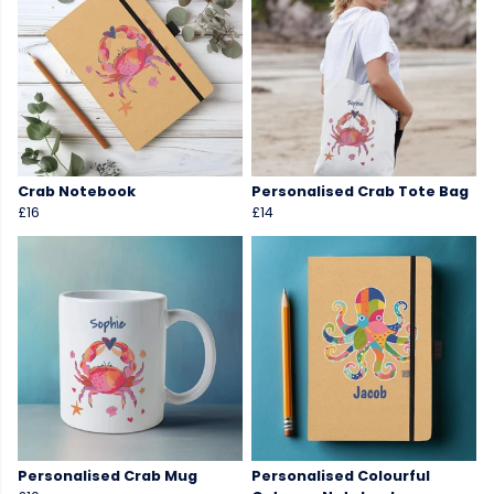
Crab Notebook
Personalised Crab Tote Bag
£16
£14
Personalised Crab Mug
Personalised Colourful