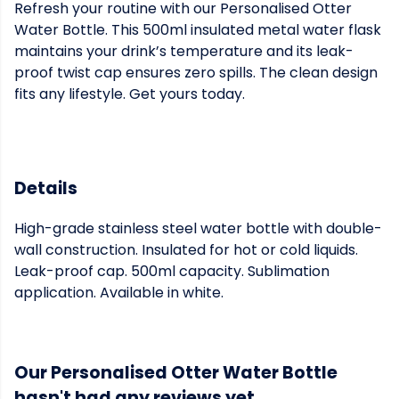
Refresh your routine with our Personalised Otter
Water Bottle. This 500ml insulated metal water flask
maintains your drink’s temperature and its leak-
proof twist cap ensures zero spills. The clean design
fits any lifestyle. Get yours today.
Details
High-grade stainless steel water bottle with double-
wall construction. Insulated for hot or cold liquids.
Leak-proof cap. 500ml capacity. Sublimation
application. Available in white.
Our Personalised Otter Water Bottle
hasn't had any reviews yet