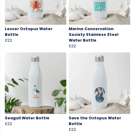
Lesser Octopus Water
Marine Conservation
Bottle
Society Stainless Steel
£22
Water Bottle
£22
Seagull Water Bottle
Save the Octopus Water
£22
Bottle
£22