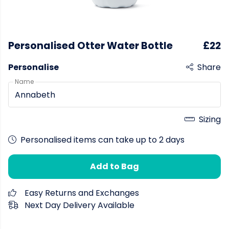
Personalised Otter Water Bottle
£22
Personalise
Share
Name
Sizing
Personalised items can take up to 2 days
Add to Bag
Easy Returns and Exchanges
Next Day Delivery Available