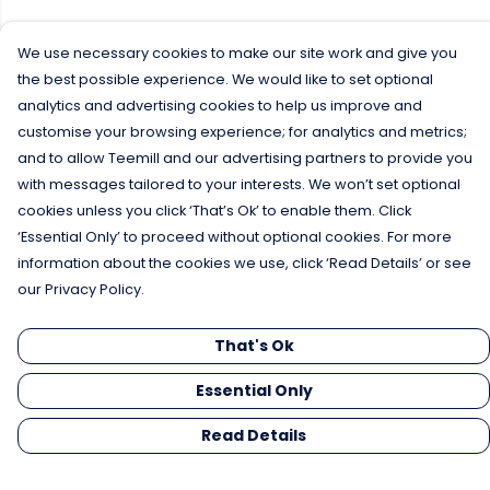
We use necessary cookies to make our site work and give you
the best possible experience. We would like to set optional
analytics and advertising cookies to help us improve and
customise your browsing experience; for analytics and metrics;
and to allow Teemill and our advertising partners to provide you
with messages tailored to your interests. We won’t set optional
cookies unless you click ‘That’s Ok’ to enable them. Click
‘Essential Only’ to proceed without optional cookies. For more
information about the cookies we use, click ‘Read Details’ or see
our Privacy Policy.
That's Ok
Essential Only
Read Details