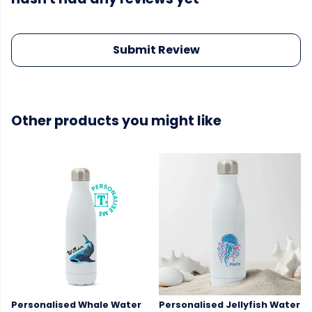
Submit Review
Other products you might like
Personalised Whale Water
Personalised Jellyfish Water