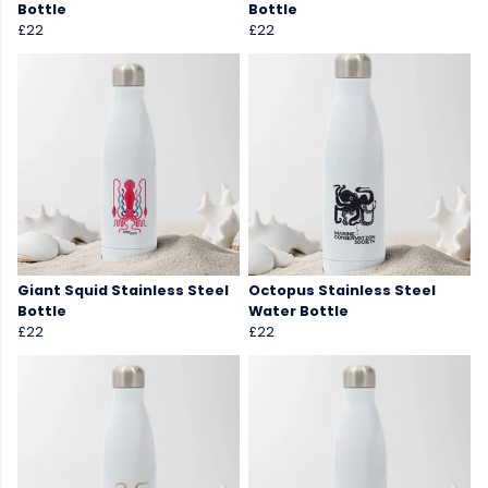
Bottle
Bottle
£22
£22
Giant Squid Stainless Steel
Octopus Stainless Steel
Bottle
Water Bottle
£22
£22