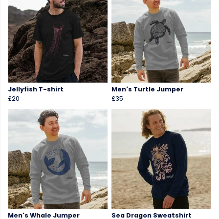
Jellyfish T-shirt
Men's Turtle Jumper
£20
£35
Men's Whale Jumper
Sea Dragon Sweatshirt