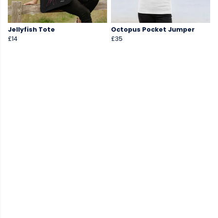
Jellyfish Tote
Octopus Pocket Jumper
£14
£35