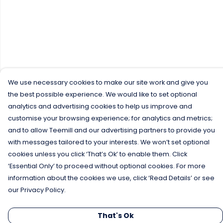
We use necessary cookies to make our site work and give you
the best possible experience. We would like to set optional
analytics and advertising cookies to help us improve and
customise your browsing experience; for analytics and metrics;
and to allow Teemill and our advertising partners to provide you
with messages tailored to your interests. We won’t set optional
cookies unless you click ‘That’s Ok’ to enable them. Click
‘Essential Only’ to proceed without optional cookies. For more
information about the cookies we use, click ‘Read Details’ or see
our Privacy Policy.
That's Ok