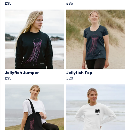
£35
£35
Jellyfish Jumper
Jellyfish Top
£35
£20