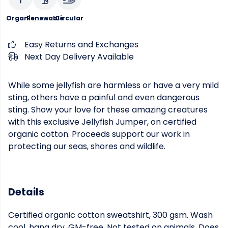
Organic
Renewable
Circular
Easy Returns and Exchanges
Next Day Delivery Available
While some jellyfish are harmless or have a very mild
sting, others have a painful and even dangerous
sting. Show your love for these amazing creatures
with this exclusive Jellyfish Jumper, on certified
organic cotton. Proceeds support our work in
protecting our seas, shores and wildlife.
Details
Certified organic cotton sweatshirt, 300 gsm. Wash
cool, hang dry. GM-free. Not tested on animals. Does