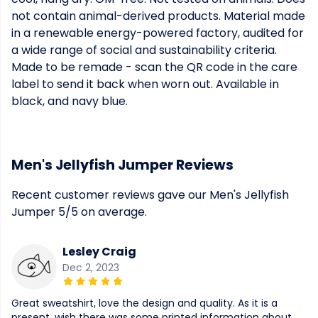
not contain animal-derived products. Material made
in a renewable energy-powered factory, audited for
a wide range of social and sustainability criteria.
Made to be remade - scan the QR code in the care
label to send it back when worn out. Available in
black, and navy blue.
Men's Jellyfish Jumper Reviews
Recent customer reviews gave our Men's Jellyfish
Jumper 5/5 on average.
Lesley Craig
Dec 2, 2023
Great sweatshirt, love the design and quality. As it is a
present, wish there was some printed information about