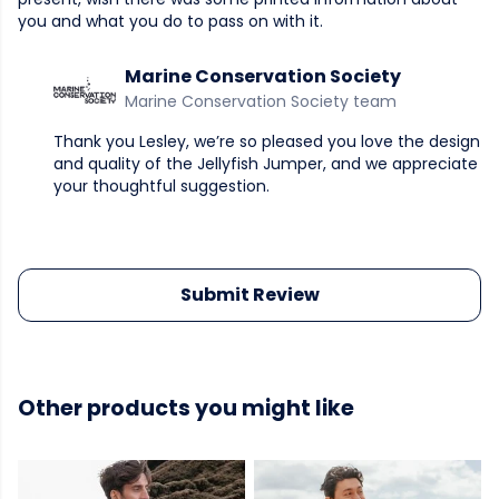
you and what you do to pass on with it.
Marine Conservation Society
Marine Conservation Society team
Thank you Lesley, we’re so pleased you love the design
and quality of the Jellyfish Jumper, and we appreciate
your thoughtful suggestion.
Submit Review
Other products you might like