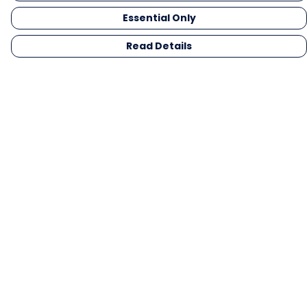
Essential Only
Read Details
Menu
Men
Women
Kids
Gifts
Collections
Blog
Outlet
Competition