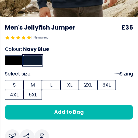
Men's Jellyfish Jumper
£35
1 Review
Colour:
Navy Blue
Select size:
Sizing
S
M
L
XL
2XL
3XL
4XL
5XL
Add to Bag