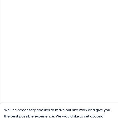
We use necessary cookies to make our site work and give you
the best possible experience. We would like to set optional