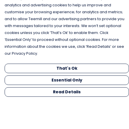
analytics and advertising cookies to help us improve and
customise your browsing experience; for analytics and metrics;
and to allow Teemill and our advertising partners to provide you
with messages tailored to your interests. We won’t set optional
cookies unless you click ‘That’s Ok’ to enable them. Click
‘Essential Only’ to proceed without optional cookies. For more
information about the cookies we use, click ‘Read Details’ or see
our Privacy Policy.
That's Ok
Essential Only
Read Details
Menu
Men