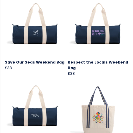
Save Our Seas Weekend Bag
Respect the Locals Weekend
£38
Bag
£38