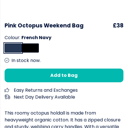
Pink Octopus Weekend Bag
£38
Colour:
French Navy
In stock now.
Add to Bag
Easy Returns and Exchanges
Next Day Delivery Available
This roomy octopus holdall is made from
heavyweight organic cotton. It has a zipped closure
and sturdy, webbing carry handles. With a versatile