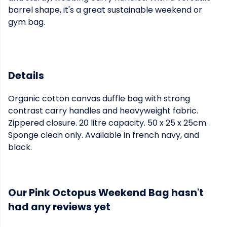
barrel shape, it's a great sustainable weekend or
gym bag.
Details
Organic cotton canvas duffle bag with strong
contrast carry handles and heavyweight fabric.
Zippered closure. 20 litre capacity. 50 x 25 x 25cm.
Sponge clean only. Available in french navy, and
black.
Our Pink Octopus Weekend Bag hasn't
had any reviews yet