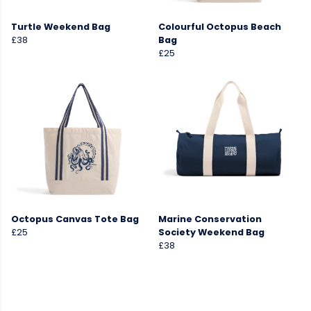
Turtle Weekend Bag
Colourful Octopus Beach
£38
Bag
£25
Octopus Canvas Tote Bag
Marine Conservation
£25
Society Weekend Bag
£38