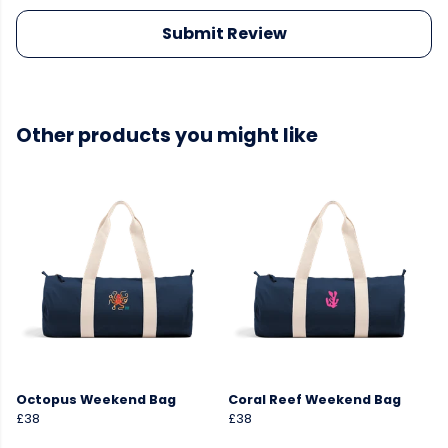
Submit Review
Other products you might like
Octopus Weekend Bag
Coral Reef Weekend Bag
£38
£38