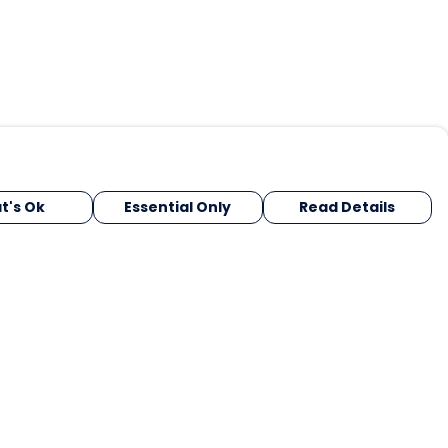
t's Ok
Essential Only
Read Details
urrency