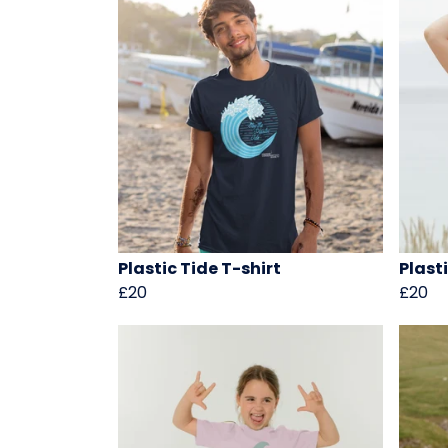
Plastic Tide T-shirt
Plast
£20
£20