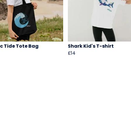
ic Tide Tote Bag
Shark Kid's T-shirt
£14