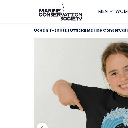
MEN
WOM
Ocean T-shirts | Official Marine Conservat