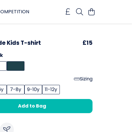
OMPETITION
de Kids T-shirt
£15
ck
Sizing
6y
7-8y
9-10y
11-12y
Add to Bag