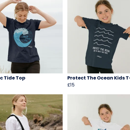
ic Tide Top
Protect The Ocean Kids T
£15