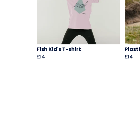
Fish Kid's T-shirt
Plast
£14
£14