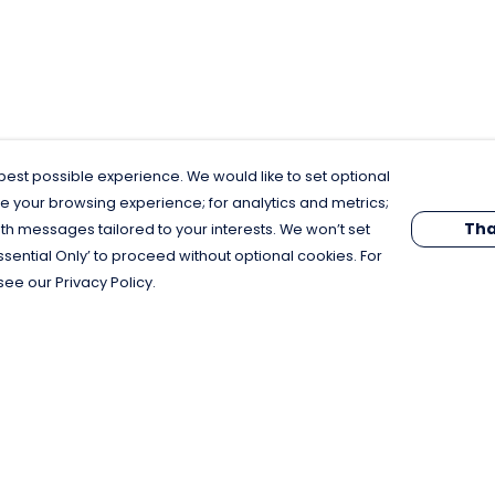
est possible experience. We would like to set optional
e your browsing experience; for analytics and metrics;
Tha
th messages tailored to your interests. We won’t set
Essential Only’ to proceed without optional cookies. For
see our Privacy Policy.
Pay With Confidence
C
Our products are made from sustainable
materials and printed in a renewable
energy powered factory.