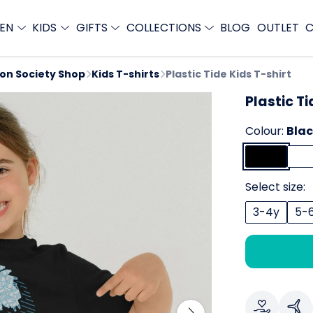
EN
KIDS
GIFTS
COLLECTIONS
BLOG
OUTLET
C
ion Society Shop
Kids T-shirts
Plastic Tide Kids T-shirt
Plastic Ti
Colour:
Bla
Select size:
3-4y
5-