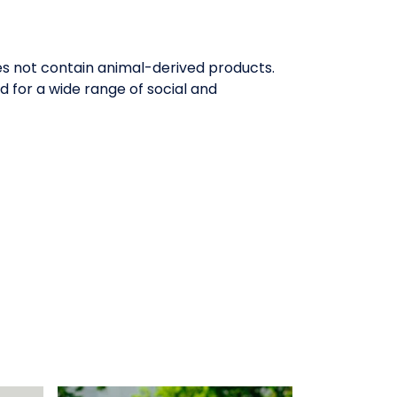
oes not contain animal-derived products.
 for a wide range of social and