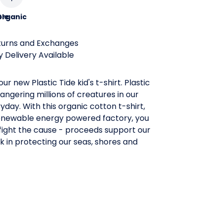
le
Organic
turns and Exchanges
 Delivery Available
ur new Plastic Tide kid's t-shirt. Plastic
angering millions of creatures in our
day. With this organic cotton t-shirt,
enewable energy powered factory, you
fight the cause - proceeds support our
 in protecting our seas, shores and