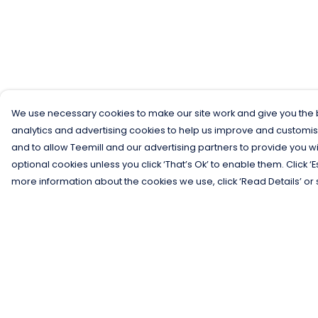
We use necessary cookies to make our site work and give you the b
analytics and advertising cookies to help us improve and customis
and to allow Teemill and our advertising partners to provide you wi
optional cookies unless you click ‘That’s Ok’ to enable them. Click ‘
more information about the cookies we use, click ‘Read Details’ or 
Menu
Help
Men
Help Centre
Women
My Order
Kids
Delivery