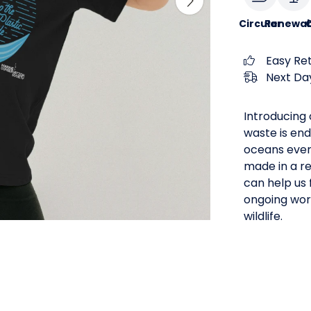
Circular
Renewab
Easy Re
Next Day
Introducing o
waste is end
oceans every
made in a r
can help us 
ongoing work
wildlife.