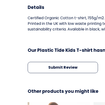
Details
Certified Organic Cotton t-shirt, 155g/m2
Printed in the UK with low waste printing
sustainability criteria. Available in black, 
Our Plastic Tide Kids T-shirt has
Submit Review
Other products you might like