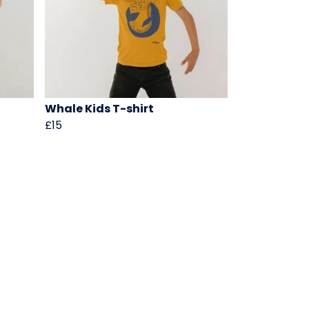
Whale Kids T-shirt
£15