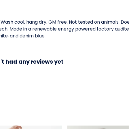
. Wash cool, hang dry. GM free. Not tested on animals. D
 tech. Made in a renewable energy powered factory audited
white, and denim blue.
n't had any reviews yet