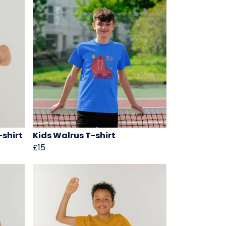
-shirt
Kids Walrus T-shirt
£15