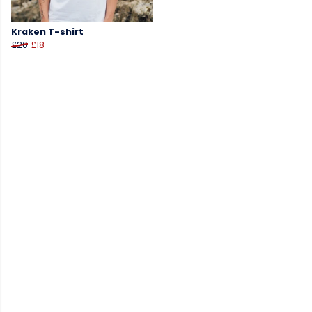
Kraken T-shirt
£20
£18