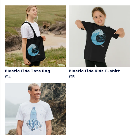
Plastic Tide Tote Bag
Plastic Tide Kids T-shirt
£14
£15