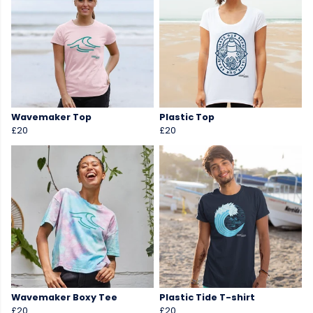
Wavemaker Top
Plastic Top
£20
£20
Wavemaker Boxy Tee
Plastic Tide T-shirt
£20
£20