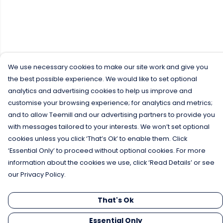
We use necessary cookies to make our site work and give you
the best possible experience. We would like to set optional
analytics and advertising cookies to help us improve and
customise your browsing experience; for analytics and metrics;
and to allow Teemill and our advertising partners to provide you
with messages tailored to your interests. We won’t set optional
cookies unless you click ‘That’s Ok’ to enable them. Click
‘Essential Only’ to proceed without optional cookies. For more
information about the cookies we use, click ‘Read Details’ or see
our Privacy Policy.
That's Ok
Essential Only