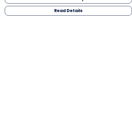
Read Details
Menu
Men
Women
Kids
Gifts
Collections
Blog
Outlet
Competition
Help