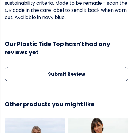
sustainability criteria. Made to be remade - scan the
QR code in the care label to send it back when worn
out. Available in navy blue.
Our Plastic Tide Top hasn't had any
reviews yet
Submit Review
Other products you might like