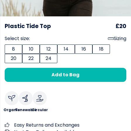
Plastic Tide Top
£20
Select size:
Sizing
8
10
12
14
16
18
20
22
24
Add to Bag
Organic
Renewable
Circular
Easy Returns and Exchanges