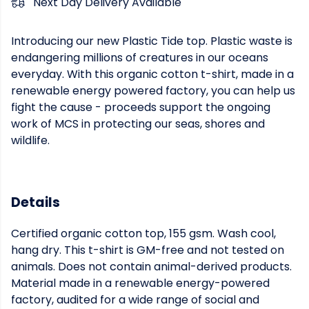
Next Day Delivery Available
Introducing our new Plastic Tide top. Plastic waste is
endangering millions of creatures in our oceans
everyday. With this organic cotton t-shirt, made in a
renewable energy powered factory, you can help us
fight the cause - proceeds support the ongoing
work of MCS in protecting our seas, shores and
wildlife.
Details
Certified organic cotton top, 155 gsm. Wash cool,
hang dry. This t-shirt is GM-free and not tested on
animals. Does not contain animal-derived products.
Material made in a renewable energy-powered
factory, audited for a wide range of social and