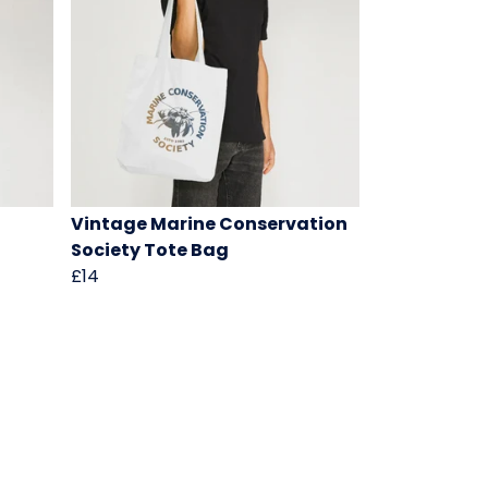
Vintage Marine Conservation
Society Tote Bag
£14