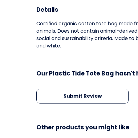
Details
Certified organic cotton tote bag made fr
animals. Does not contain animal-derived
social and sustainability criteria. Made t
and white.
Our Plastic Tide Tote Bag hasn't
Submit Review
Other products you might like