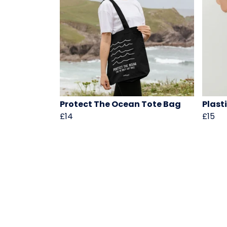
Protect The Ocean Tote Bag
Plasti
£14
£15