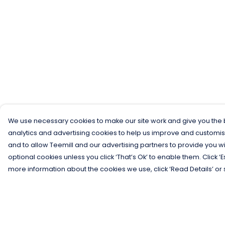
We use necessary cookies to make our site work and give you the b
analytics and advertising cookies to help us improve and customis
and to allow Teemill and our advertising partners to provide you wi
optional cookies unless you click ‘That’s Ok’ to enable them. Click ‘
more information about the cookies we use, click ‘Read Details’ or 
Menu
Help