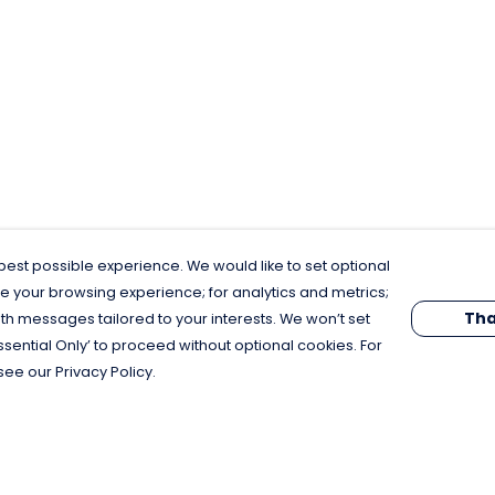
est possible experience. We would like to set optional
e your browsing experience; for analytics and metrics;
Tha
th messages tailored to your interests. We won’t set
Essential Only’ to proceed without optional cookies. For
see our Privacy Policy.
Pay With Confidence
C