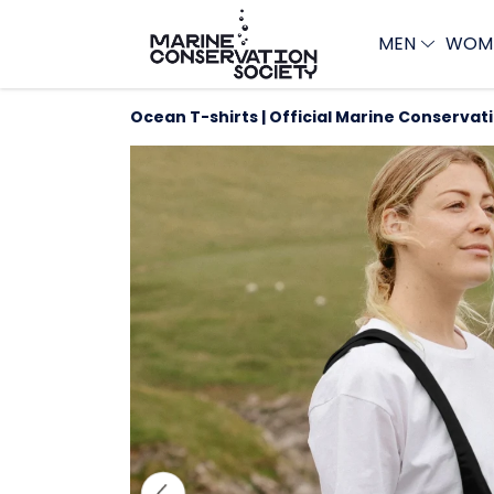
MEN
WOM
Ocean T-shirts | Official Marine Conservat