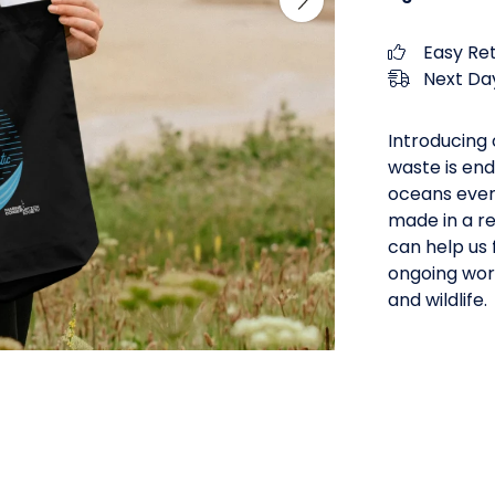
Easy Re
Next Day
Introducing 
waste is end
oceans every
made in a r
can help us 
ongoing work
and wildlife.