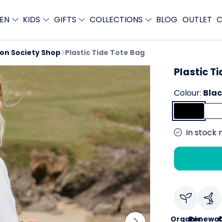
EN
KIDS
GIFTS
COLLECTIONS
BLOG
OUTLET
C
ion Society Shop
Plastic Tide Tote Bag
Plastic T
Colour:
Bla
In stock 
Organic
Renewab
C