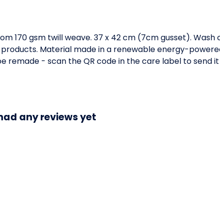
om 170 gsm twill weave. 37 x 42 cm (7cm gusset). Wash c
 products. Material made in a renewable energy-powered 
o be remade - scan the QR code in the care label to send i
 had any reviews yet