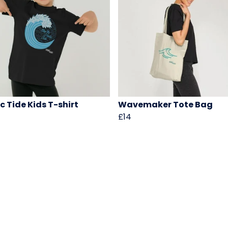
c Tide Kids T-shirt
Wavemaker Tote Bag
£14