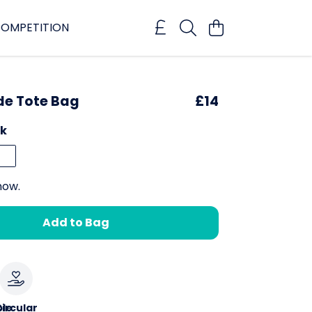
OMPETITION
ide Tote Bag
£14
ck
now.
Add to Bag
le
ircular