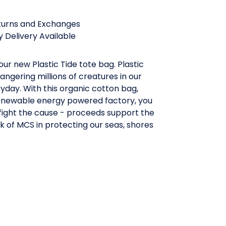
turns and Exchanges
 Delivery Available
our new Plastic Tide tote bag. Plastic
angering millions of creatures in our
day. With this organic cotton bag,
enewable energy powered factory, you
fight the cause - proceeds support the
 of MCS in protecting our seas, shores