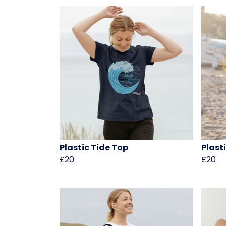
Plastic Tide Top
Plasti
£20
£20