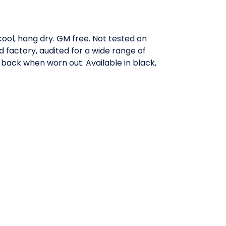
ool, hang dry. GM free. Not tested on
factory, audited for a wide range of
t back when worn out. Available in black,