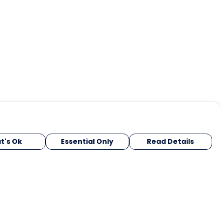
t's Ok
Essential Only
Read Details
urrency