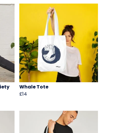
iety
Whale Tote
£14