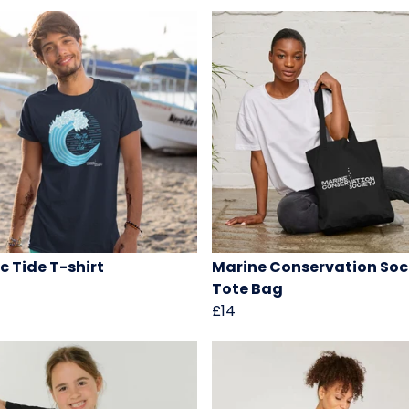
c Tide T-shirt
Marine Conservation Soc
Tote Bag
£14