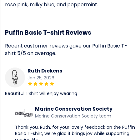
rose pink, milky blue, and peppermint.
Puffin Basic T-shirt Reviews
Recent customer reviews gave our Puffin Basic T-
shirt 5/5 on average.
Ruth Dickens
Jan 25, 2026
Beautiful TShirt will enjoy wearing
Marine Conservation Society
Marine Conservation Society team
Thank you, Ruth, for your lovely feedback on the Puffin
Basic T-shirt, we’re glad it brings joy while supporting
marine life.