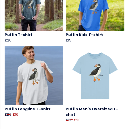
Puffin T-shirt
Puffin Kids T-shirt
£20
£15
Puffin Longline T-shirt
Puffin Men's Oversized T-
£20
£16
shirt
£25
£20