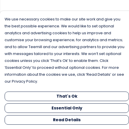
We use necessary cookies to make our site work and give you
the best possible experience. We would like to set optional
analytics and advertising cookies to help us improve and
customise your browsing experience; for analytics and metrics;
and to allow Teemill and our advertising partners to provide you
with messages tailored to your interests. We won’t set optional
cookies unless you click ‘That’s Ok’ to enable them. Click
‘Essential Only’ to proceed without optional cookies. For more
information about the cookies we use, click ‘Read Details’ or see
our Privacy Policy.
That's Ok
Essential Only
Read Details