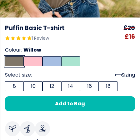
Puffin Basic T-shirt
£20
£16
1 Review
Colour:
Willow
Select size:
Sizing
8
10
12
14
16
18
Add to Bag