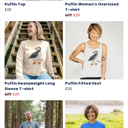
Puffin Top
Puffin Women's Oversized
£20
T-shirt
£25
£20
Puffin Heavyweight Long
Puffin Fitted Vest
Sleeve T-shirt
£20
£25
£20