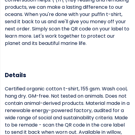
products, we can make a lasting difference to our
oceans. When you're done with your puffin t-shirt,
send it back to us and we'll give you money off your
next order. Simply scan the QR code on your label to
learn more. Let's work together to protect our
planet and its beautiful marine life.
Details
Certified organic cotton t-shirt, 155 gsm. Wash cool,
hang dry. GM-free. Not tested on animals. Does not
contain animal-derived products. Material made in a
renewable energy-powered factory, audited for a
wide range of social and sustainability criteria. Made
to be remade - scan the QR code in the care label
to send it back when worn out. Available in willow,