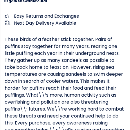
Organic
Renewable
Circular
Easy Returns and Exchanges
Next Day Delivery Available
These birds of a feather stick together. Pairs of
puffins stay together for many years, rearing one
little puffling each year in their underground nests.
They gather up as many sandeels as possible to
take back home to feast on. However, rising sea
temperatures are causing sandeels to swim deeper
down in search of cooler waters. This makes it
harder for puffins reach their food and feed their
pufflings. What\\’s more, human activity such as
overfishing and pollution are also threatening
puffins\\’ futures. We\\’re working hard to combat
these threats and need your continued help to do
this. Every purchase, every awareness raising
conversation helps.\\n\\nBy reusing and remaking