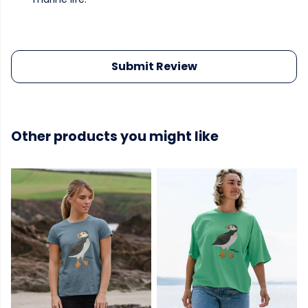
Submit Review
Other products you might like