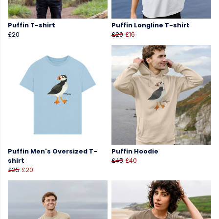
Puffin T-shirt
Puffin Longline T-shirt
£20
£20
£16
Puffin Men's Oversized T-
Puffin Hoodie
shirt
£45
£40
£25
£20