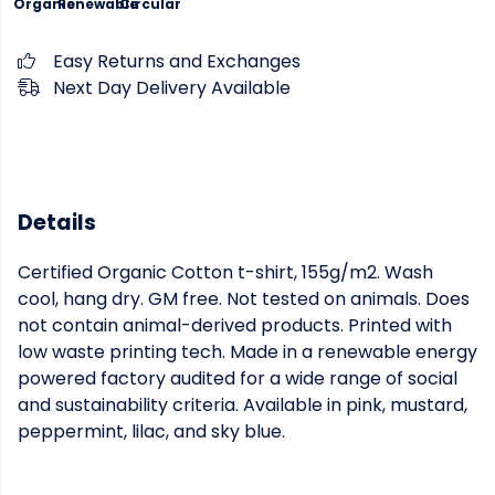
Organic
Renewable
Circular
Easy Returns and Exchanges
Next Day Delivery Available
Details
Certified Organic Cotton t-shirt, 155g/m2. Wash
cool, hang dry. GM free. Not tested on animals. Does
not contain animal-derived products. Printed with
low waste printing tech. Made in a renewable energy
powered factory audited for a wide range of social
and sustainability criteria. Available in pink, mustard,
peppermint, lilac, and sky blue.