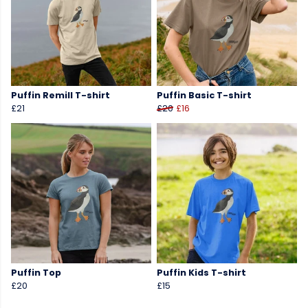
Puffin Remill T-shirt
Puffin Basic T-shirt
£21
£20
£16
Puffin Top
Puffin Kids T-shirt
£20
£15