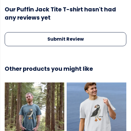
Our Puffin Jack Tite T-shirt hasn't had
any reviews yet
Submit Review
Other products you might like