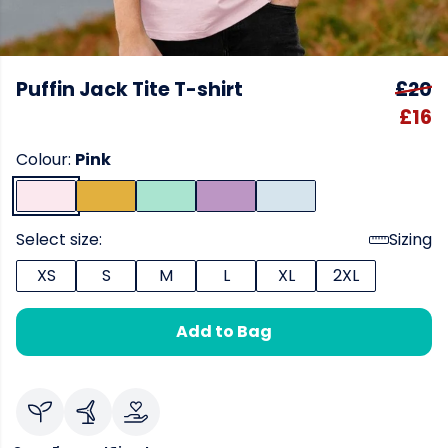
Puffin Jack Tite T-shirt
£20
£16
Colour:
Pink
Select size:
Sizing
XS
S
M
L
XL
2XL
Add to Bag