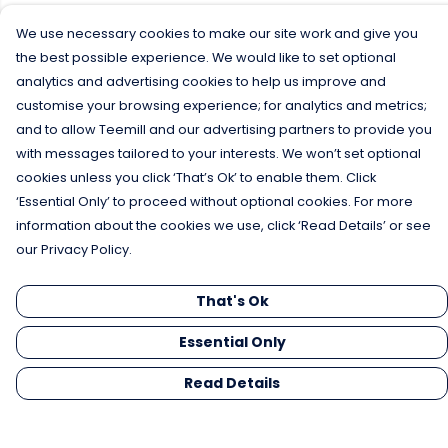
We use necessary cookies to make our site work and give you
the best possible experience. We would like to set optional
analytics and advertising cookies to help us improve and
customise your browsing experience; for analytics and metrics;
and to allow Teemill and our advertising partners to provide you
with messages tailored to your interests. We won’t set optional
cookies unless you click ‘That’s Ok’ to enable them. Click
‘Essential Only’ to proceed without optional cookies. For more
information about the cookies we use, click ‘Read Details’ or see
our Privacy Policy.
That's Ok
Essential Only
Read Details