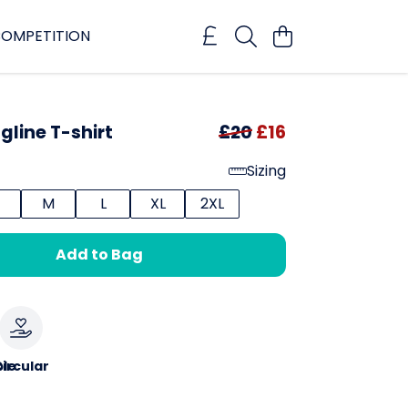
OMPETITION
gline T-shirt
£20
£16
Sizing
M
L
XL
2XL
Add to Bag
le
ircular