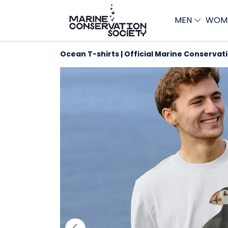
MEN
WOM
Ocean T-shirts | Official Marine Conservat