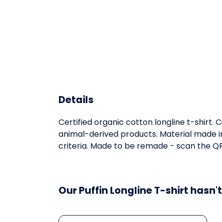
Details
Certified organic cotton longline t-shirt
animal-derived products. Material made in
criteria. Made to be remade - scan the QR 
Our Puffin Longline T-shirt hasn'