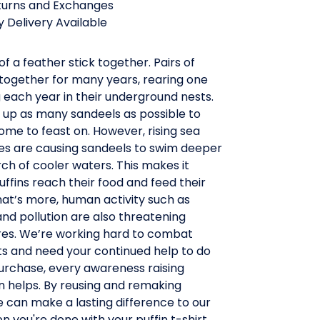
turns and Exchanges
 Delivery Available
of a feather stick together. Pairs of
 together for many years, rearing one
ing each year in their underground nests.
 up as many sandeels as possible to
me to feast on. However, rising sea
s are causing sandeels to swim deeper
ch of cooler waters. This makes it
uffins reach their food and feed their
hat’s more, human activity such as
and pollution are also threatening
ures. We’re working hard to combat
ts and need your continued help to do
purchase, every awareness raising
n helps. By reusing and remaking
 can make a lasting difference to our
 you're done with your puffin t-shirt,