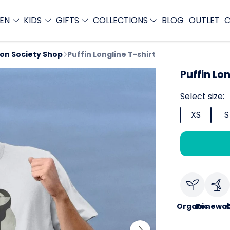
EN
KIDS
GIFTS
COLLECTIONS
BLOG
OUTLET
C
ion Society Shop
Puffin Longline T-shirt
Puffin Lon
Select size:
XS
S
Organic
Renewab
C