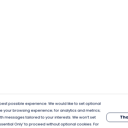
est possible experience. We would like to set optional
e your browsing experience; for analytics and metrics;
Tha
th messages tailored to your interests. We won’t set
Essential Only’ to proceed without optional cookies. For