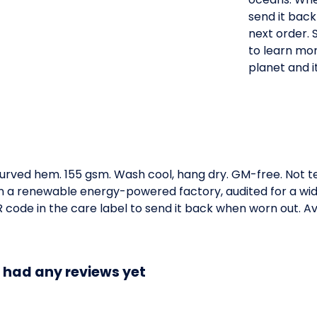
send it back
next order. 
to learn mor
planet and it
. Curved hem. 155 gsm. Wash cool, hang dry. GM-free. Not 
 a renewable energy-powered factory, audited for a wide 
code in the care label to send it back when worn out. Ava
t had any reviews yet