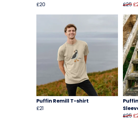
£20
£25
£
Puffin Remill T-shirt
Puffi
£21
Sleev
£25
£