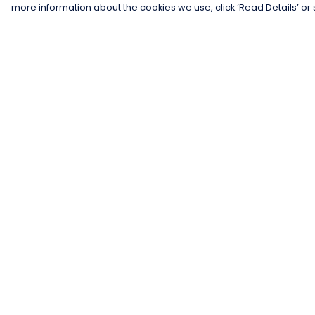
more information about the cookies we use, click ‘Read Details’ or 
Menu
Help
Men
Help Centre
Women
My Order
Kids
Delivery
Gifts
Returns &
Exchanges
Collections
Sizing
Blog
Report Trademar
Outlet
Infringement
Competition
Privacy Policy
Terms of Sale