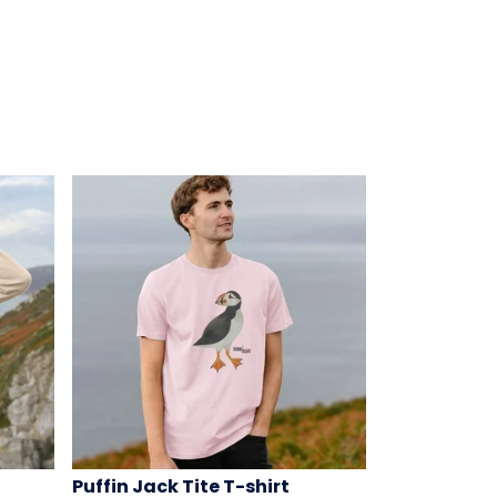
Puffin Jack Tite T-shirt