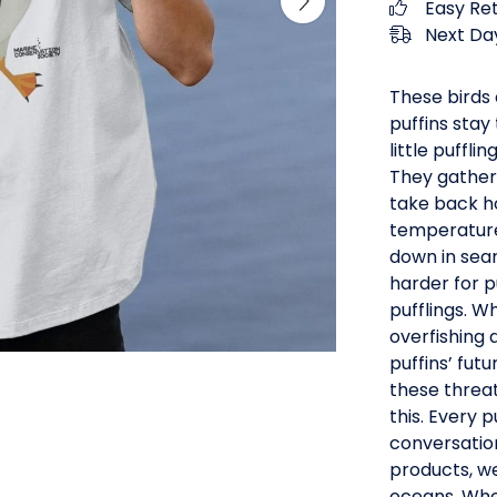
Easy Re
Next Day
These birds 
puffins stay
little puffl
They gather
take back ho
temperature
down in sear
harder for p
pufflings. W
overfishing 
puffins’ fut
these threa
this. Every 
conversatio
products, we
oceans. When