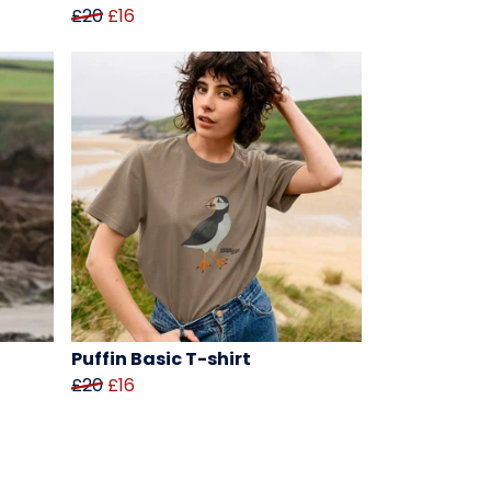
£20
£16
Puffin Basic T-shirt
£20
£16