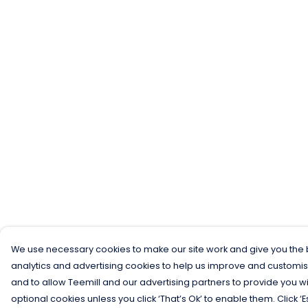
We use necessary cookies to make our site work and give you the b
analytics and advertising cookies to help us improve and customis
and to allow Teemill and our advertising partners to provide you wi
optional cookies unless you click ‘That’s Ok’ to enable them. Click ‘