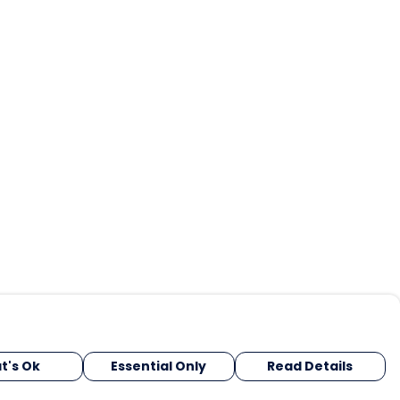
t's Ok
Essential Only
Read Details