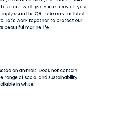
 to us and we'll give you money off your
Simply scan the QR code on your label
e. Let's work together to protect our
s beautiful marine life.
tested on animals. Does not contain
range of social and sustainability
ilable in white.