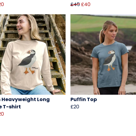
20
£45
£40
n Heavyweight Long
Puffin Top
e T-shirt
£20
20