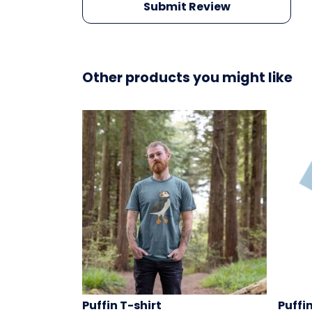
Submit Review
Other products you might like
Puffin T-shirt
Puffi