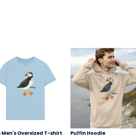
n Men's Oversized T-shirt
Puffin Hoodie