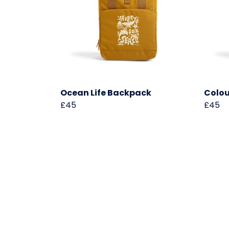
Ocean Life Backpack
Colou
£45
£45