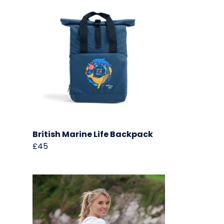
British Marine Life Backpack
£45