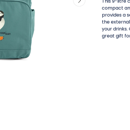
This 9-litre
compact and
provides a s
the external
your drinks.
great gift f