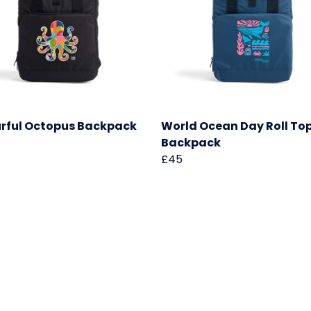
rful Octopus Backpack
World Ocean Day Roll To
Backpack
£45