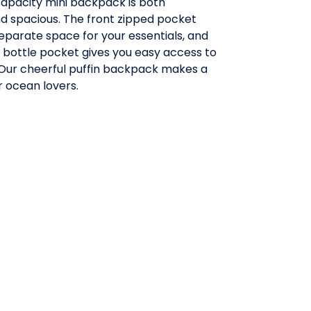
 capacity mini backpack is both
 spacious. The front zipped pocket
eparate space for your essentials, and
 bottle pocket gives you easy access to
 Our cheerful puffin backpack makes a
or ocean lovers.