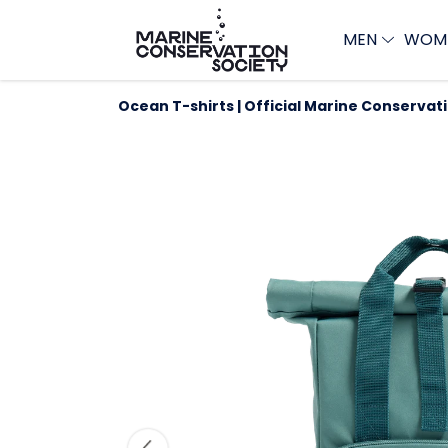
MEN
WOM
Ocean T-shirts | Official Marine Conservat