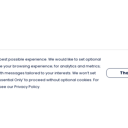
est possible experience. We would like to set optional
e your browsing experience; for analytics and metrics;
Tha
th messages tailored to your interests. We won’t set
Essential Only’ to proceed without optional cookies. For
see our Privacy Policy.
Pay With Confidence
C
Our products are made from sustainable
materials and printed in a renewable