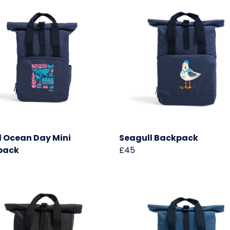
 Ocean Day Mini
Seagull Backpack
pack
£45