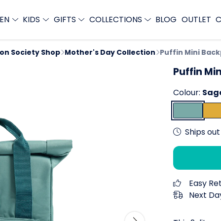
EN
KIDS
GIFTS
COLLECTIONS
BLOG
OUTLET
C
ion Society Shop
Mother's Day Collection
Puffin Mini Bac
Puffin Mi
Colour:
Sag
Ships out 
Easy Re
Next Day