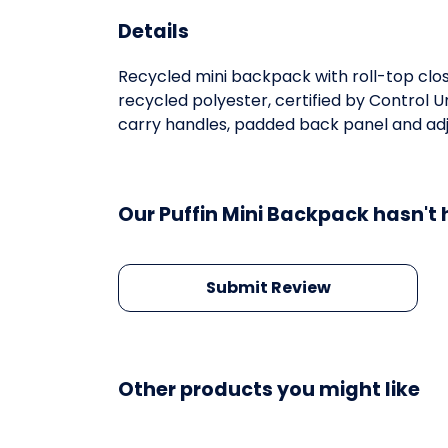
Details
Recycled mini backpack with roll-top clo
recycled polyester, certified by Control 
carry handles, padded back panel and adjus
Our Puffin Mini Backpack hasn't 
Submit Review
Other products you might like