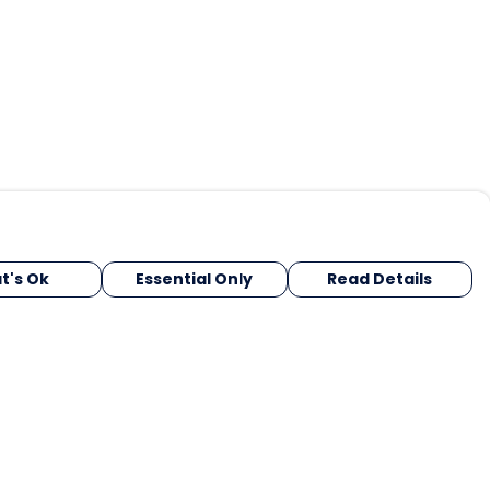
t's Ok
Essential Only
Read Details
urrency