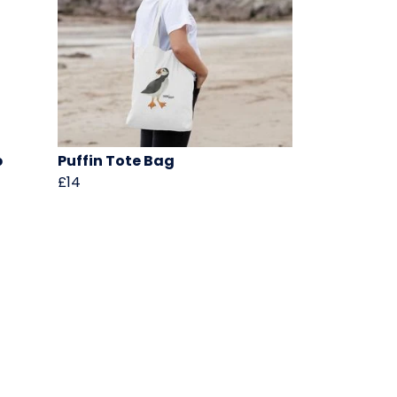
p
Puffin Tote Bag
£14