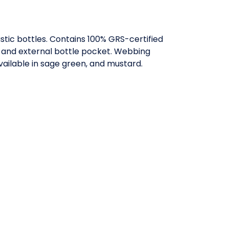
tic bottles. Contains 100% GRS-certified
on and external bottle pocket. Webbing
Available in sage green, and mustard.