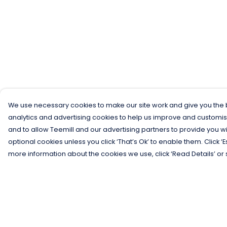
We use necessary cookies to make our site work and give you the b
analytics and advertising cookies to help us improve and customis
and to allow Teemill and our advertising partners to provide you wi
optional cookies unless you click ‘That’s Ok’ to enable them. Click ‘
more information about the cookies we use, click ‘Read Details’ or 
Menu
Help
Men
Help Centre