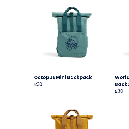
Octopus Mini Backpack
World
£30
Back
£30