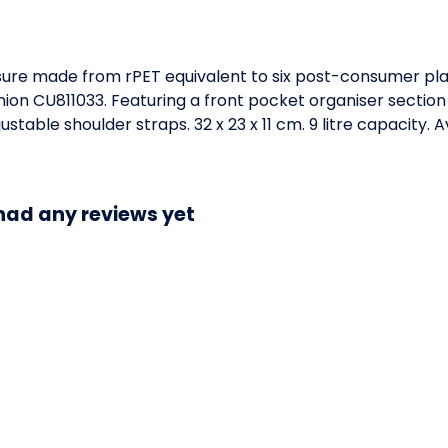
sure made from rPET equivalent to six post-consumer plas
Union CU811033. Featuring a front pocket organiser secti
table shoulder straps. 32 x 23 x 11 cm. 9 litre capacity. 
had any reviews yet