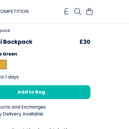
OMPETITION
kpack
ni Backpack
£30
e Green
in 1 days
Add to Bag
turns and Exchanges
 Delivery Available