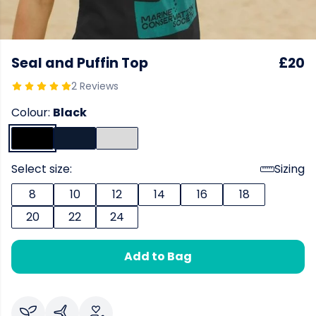
Seal and Puffin Top
£20
2 Reviews
Colour:
Black
Select size:
Sizing
8
10
12
14
16
18
20
22
24
Add to Bag