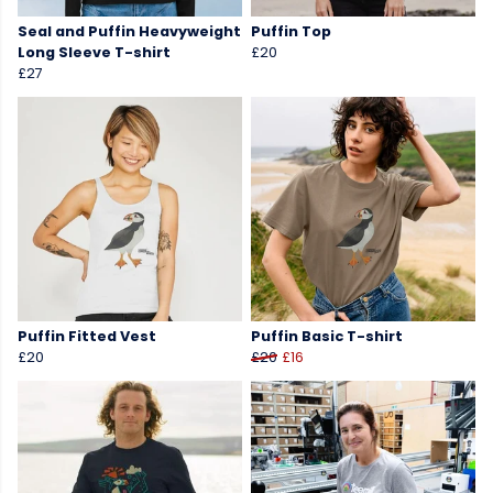
Seal and Puffin Heavyweight
Puffin Top
Long Sleeve T-shirt
£20
£27
Puffin Fitted Vest
Puffin Basic T-shirt
£20
£20
£16