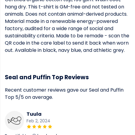
hang dry. This t-shirt is GM-free and not tested on
animals. Does not contain animal-derived products.
Material made in a renewable energy-powered
factory, audited for a wide range of social and
sustainability criteria. Made to be remade - scan the
QR code in the care label to send it back when worn
out. Available in black, navy blue, and athletic grey.
Seal and Puffin Top Reviews
Recent customer reviews gave our Seal and Puffin
Top 5/5 on average.
Tuula
Feb 2, 2024