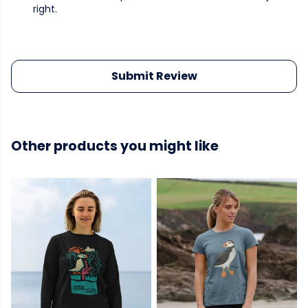
right.
Submit Review
Other products you might like