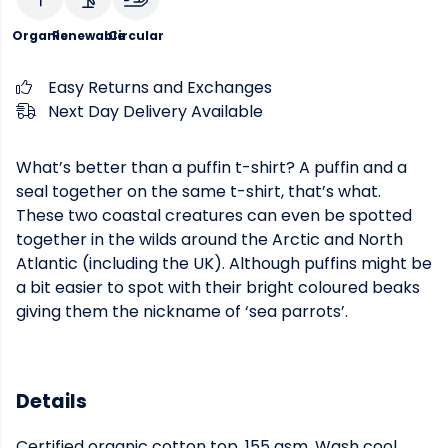
Organic
Renewable
Circular
Easy Returns and Exchanges
Next Day Delivery Available
What’s better than a puffin t-shirt? A puffin and a
seal together on the same t-shirt, that’s what.
These two coastal creatures can even be spotted
together in the wilds around the Arctic and North
Atlantic (including the UK). Although puffins might be
a bit easier to spot with their bright coloured beaks
giving them the nickname of ‘sea parrots’.
Details
Certified organic cotton top, 155 gsm. Wash cool,