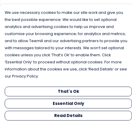
We use necessary cookies to make our site work and give you
the best possible experience. We would like to set optional
analytics and advertising cookies to help us improve and
customise your browsing experience; for analytics and metrics;
and to allow Teemill and our advertising partners to provide you
with messages tailored to your interests. We won’t set optional
cookies unless you click ‘That’s Ok’ to enable them. Click
‘Essential Only’ to proceed without optional cookies. For more
information about the cookies we use, click ‘Read Details’ or see
our Privacy Policy.
That's Ok
Essential Only
Read Details