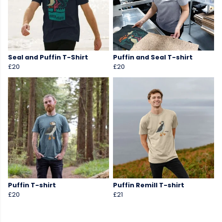
Seal and Puffin T-Shirt
Puffin and Seal T-shirt
£20
£20
Puffin T-shirt
Puffin Remill T-shirt
£20
£21