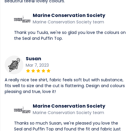
Beautiful tee🤩 lovely colours.
Marine Conservation Society
Marine Conservation Society team
Thank you Tuula, we're so glad you love the colours on
the Seal and Puffin Top.
Susan
Mar 7, 2023
A really nice tee shirt, fabric feels soft but with substance,
fits well to size and the cut is flattering. Design and colours
pleasing and true, love it!
Marine Conservation Society
Marine Conservation Society team
Thanks so much Susan, we're pleased you love the
Seal and Puffin Top and found the fit and fabric just