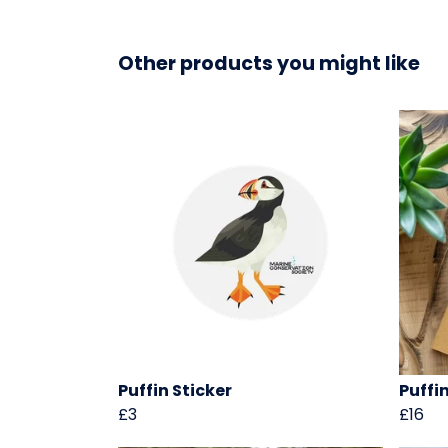
Other products you might like
Puffin Sticker
Puffi
£3
£16