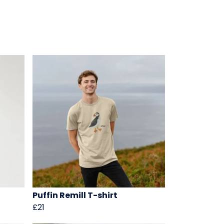
Puffin Remill T-shirt
£21