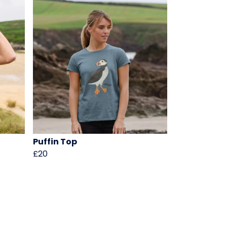
Puffin Top
£20