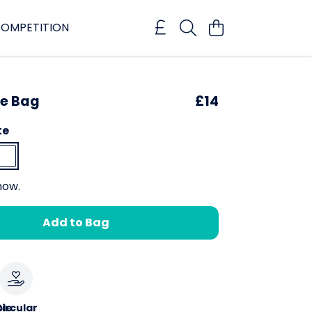
OMPETITION
te Bag
£14
te
now.
Add to Bag
le
ircular