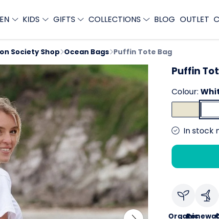
EN
KIDS
GIFTS
COLLECTIONS
BLOG
OUTLET
C
ion Society Shop
Ocean Bags
Puffin Tote Bag
Puffin To
Colour:
Whi
In stock 
Organic
Renewab
C