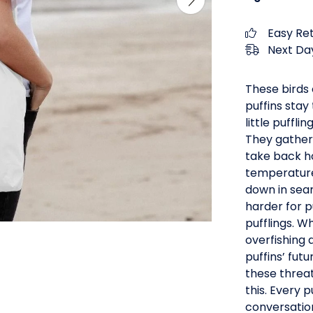
Easy Re
Next Day
These birds 
puffins stay
little puffl
They gather
take back ho
temperature
down in sear
harder for p
pufflings. W
overfishing 
puffins’ fut
these threa
this. Every 
conversatio