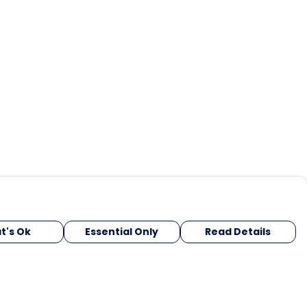
t's Ok
Essential Only
Read Details