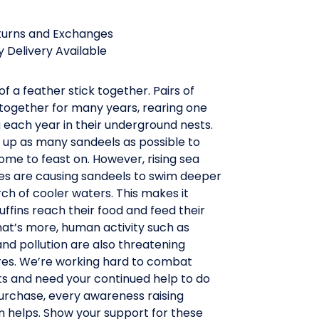
turns and Exchanges
 Delivery Available
of a feather stick together. Pairs of
 together for many years, rearing one
ing each year in their underground nests.
 up as many sandeels as possible to
me to feast on. However, rising sea
s are causing sandeels to swim deeper
ch of cooler waters. This makes it
uffins reach their food and feed their
hat’s more, human activity such as
and pollution are also threatening
ures. We’re working hard to combat
ts and need your continued help to do
purchase, every awareness raising
n helps. Show your support for these