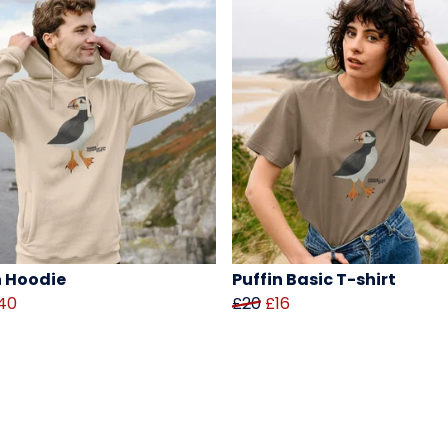
n Hoodie
Puffin Basic T-shirt
40
£20
£16