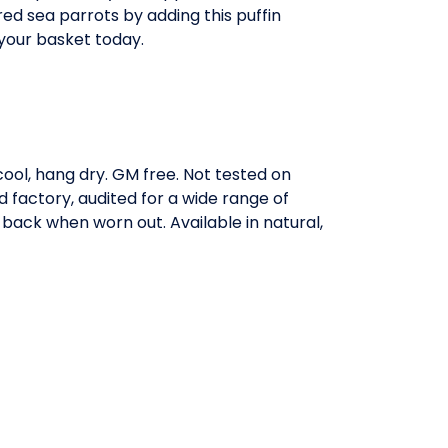
ed sea parrots by adding this puffin
your basket today.
ool, hang dry. GM free. Not tested on
factory, audited for a wide range of
 back when worn out. Available in natural,