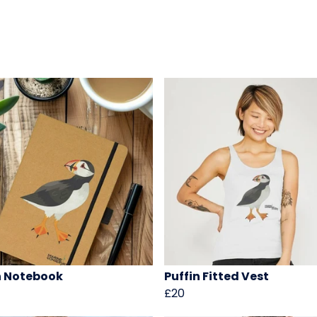
n Notebook
Puffin Fitted Vest
£20