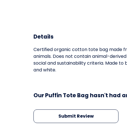
Details
Certified organic cotton tote bag made fr
animals. Does not contain animal-derived
social and sustainability criteria. Made t
and white.
Our Puffin Tote Bag hasn't had a
Submit Review