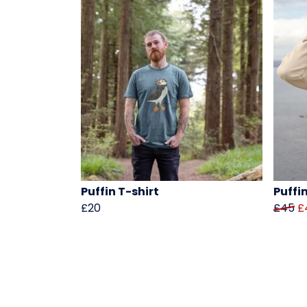
Puffin T-shirt
Puffi
£20
£45
£