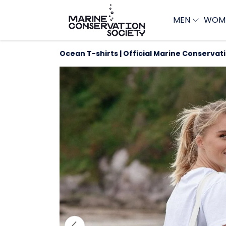
MEN
WOM
Ocean T-shirts | Official Marine Conservat