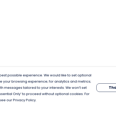
est possible experience. We would like to set optional
e your browsing experience; for analytics and metrics;
Tha
th messages tailored to your interests. We won’t set
Essential Only’ to proceed without optional cookies. For
see our Privacy Policy.