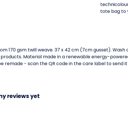
technicolour
tote bag to 
om 170 gsm twill weave. 37 x 42 cm (7cm gusset). Wash c
 products. Material made in a renewable energy-powered 
o be remade - scan the QR code in the care label to send it
ny reviews yet