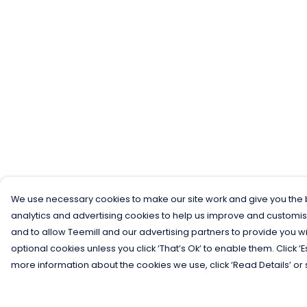
We use necessary cookies to make our site work and give you the b
analytics and advertising cookies to help us improve and customis
and to allow Teemill and our advertising partners to provide you wi
optional cookies unless you click ‘That’s Ok’ to enable them. Click ‘
more information about the cookies we use, click ‘Read Details’ or 