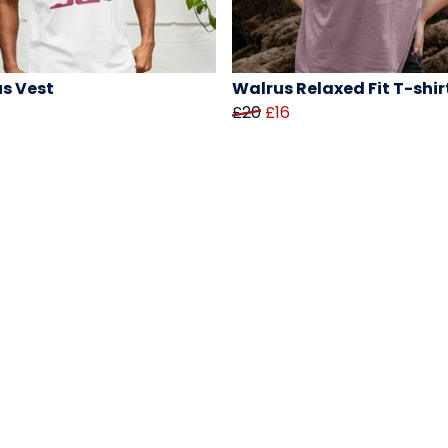
s Vest
Walrus Relaxed Fit T-shir
£20
£16