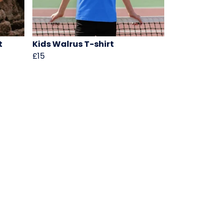
t
Kids Walrus T-shirt
£15