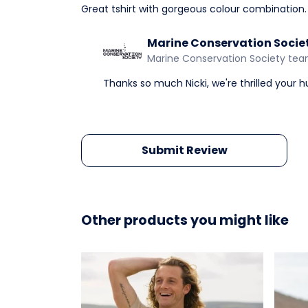
Great tshirt with gorgeous colour combination.
Marine Conservation Socie
Marine Conservation Society te
Thanks so much Nicki, we're thrilled your 
Submit Review
Other products you might like