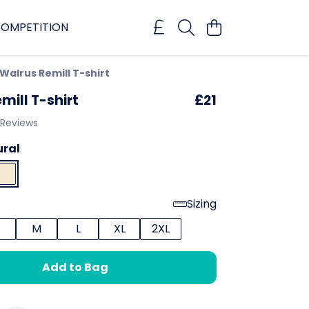
OMPETITION
Walrus Remill T-shirt
mill T-shirt
£21
 Reviews
ural
Sizing
M
L
XL
2XL
Add to Bag