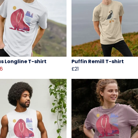
s Longline T-shirt
Puffin Remill T-shirt
16
£21