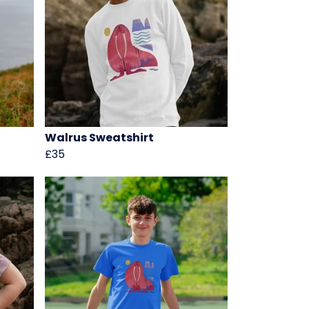
Walrus Sweatshirt
£35