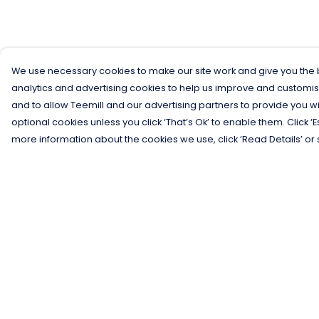
We use necessary cookies to make our site work and give you the b
analytics and advertising cookies to help us improve and customis
and to allow Teemill and our advertising partners to provide you wi
optional cookies unless you click ‘That’s Ok’ to enable them. Click ‘
more information about the cookies we use, click ‘Read Details’ or 
Menu
Help
Men
Help Centre
Women
My Order
Kids
Delivery
Gifts
Returns &
Exchanges
Collections