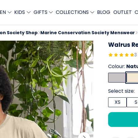
EN
KIDS
GIFTS
COLLECTIONS
BLOG
OUTLET
C
ion Society Shop
Marine Conservation Society Menswear
Walrus Re
3
Colour:
Nat
Select size:
XS
S