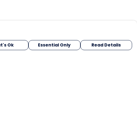
t's Ok
Essential Only
Read Details
urrency