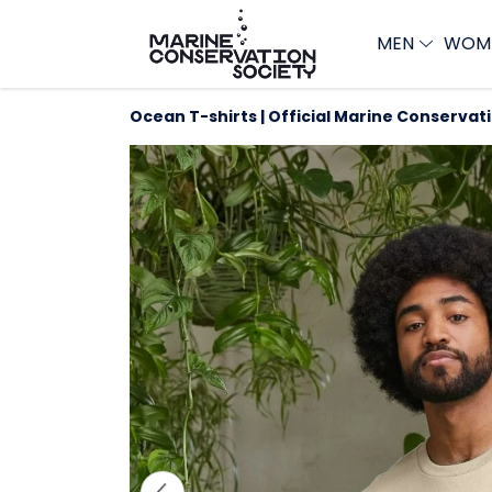
MEN
WOM
Ocean T-shirts | Official Marine Conservat