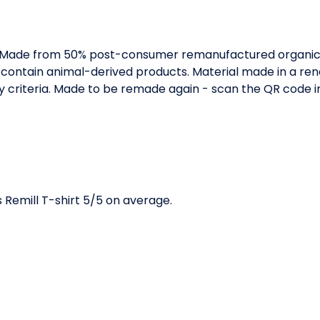
. Made from 50% post-consumer remanufactured organic 
 contain animal-derived products. Material made in a r
ity criteria. Made to be remade again - scan the QR code 
Remill T-shirt 5/5 on average.