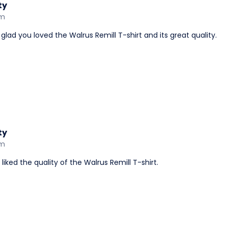
ty
am
lad you loved the Walrus Remill T-shirt and its great quality.
ty
am
ked the quality of the Walrus Remill T-shirt.