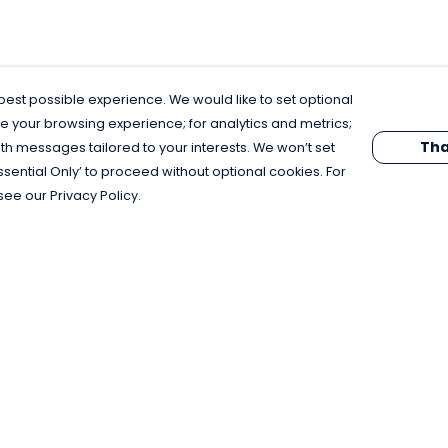
est possible experience. We would like to set optional
e your browsing experience; for analytics and metrics;
Tha
th messages tailored to your interests. We won’t set
Essential Only’ to proceed without optional cookies. For
see our Privacy Policy.
Pay With Confidence
C
Our products are made from sustainable
materials and printed in a renewable
energy powered factory.
Our cart is protected by reCAPTCHA and the Google
Privacy Policy
and
Terms of Service
apply.