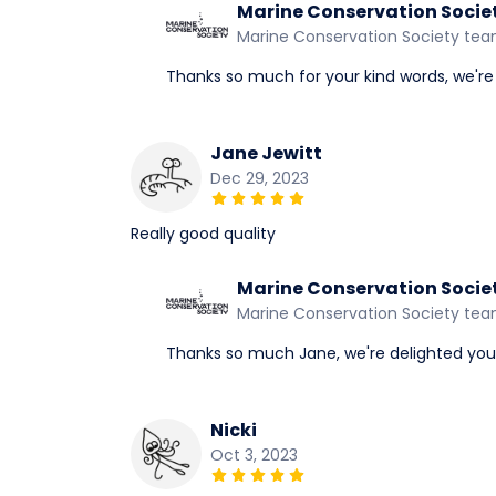
Marine Conservation Socie
Marine Conservation Society te
Thanks so much for your kind words, we're g
Jane Jewitt
Dec 29, 2023
Really good quality
Marine Conservation Socie
Marine Conservation Society te
Thanks so much Jane, we're delighted you li
Nicki
Oct 3, 2023