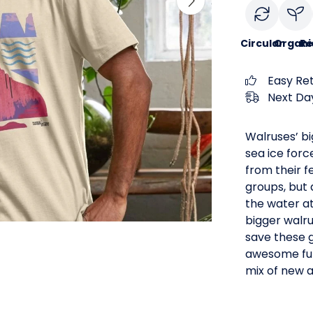
Circular
Organi
Re
Easy Re
Next Day
Walruses’ bi
sea ice forc
from their f
groups, but 
the water at
bigger walru
save these g
awesome fun
mix of new 