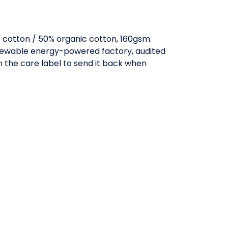
cotton / 50% organic cotton, 160gsm.
enewable energy-powered factory, audited
in the care label to send it back when