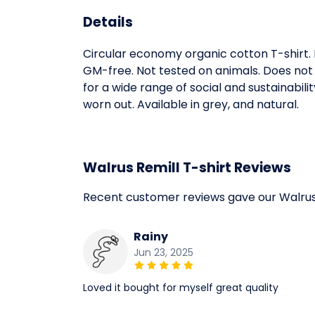
Details
Circular economy organic cotton T-shirt
GM-free. Not tested on animals. Does not
for a wide range of social and sustainabil
worn out. Available in grey, and natural.
Walrus Remill T-shirt Reviews
Recent customer reviews gave our Walrus 
Rainy
Jun 23, 2025
Loved it bought for myself great quality