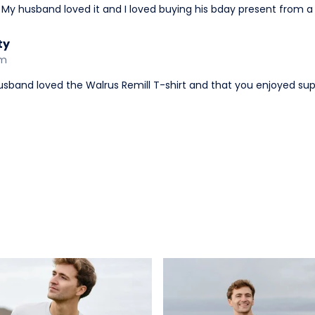
 My husband loved it and I loved buying his bday present from 
ty
am
husband loved the Walrus Remill T-shirt and that you enjoyed su