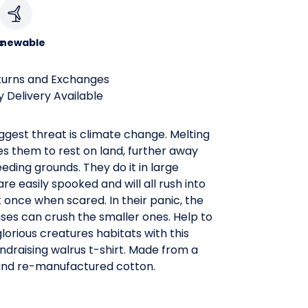
c
newable
turns and Exchanges
 Delivery Available
ggest threat is climate change. Melting
es them to rest on land, further away
eeding grounds. They do it in large
are easily spooked and will all rush into
 once when scared. In their panic, the
ses can crush the smaller ones. Help to
lorious creatures habitats with this
draising walrus t-shirt. Made from a
and re-manufactured cotton.