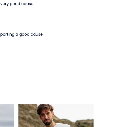
a very good cause
pporting a good cause.