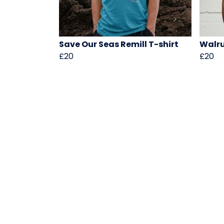
Save Our Seas Remill T-shirt
Walru
£20
£20