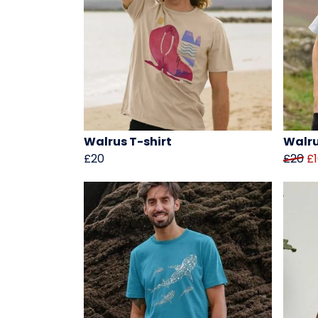
Walrus T-shirt
Walru
£20
£20
£