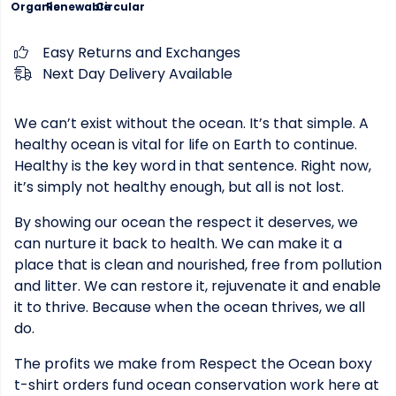
Organic
Renewable
Circular
Easy Returns and Exchanges
Next Day Delivery Available
We can’t exist without the ocean. It’s that simple. A
healthy ocean is vital for life on Earth to continue.
Healthy is the key word in that sentence. Right now,
it’s simply not healthy enough, but all is not lost.
By showing our ocean the respect it deserves, we
can nurture it back to health. We can make it a
place that is clean and nourished, free from pollution
and litter. We can restore it, rejuvenate it and enable
it to thrive. Because when the ocean thrives, we all
do.
The profits we make from Respect the Ocean boxy
t-shirt orders fund ocean conservation work here at