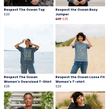
Respect The Ocean Top
Respect the Ocean Boxy
£20
Jumper
£30
£25
Respect The Ocean
Respect the Ocean Loose Fit
Women's Oversized T-Shirt
Women's T-shirt
£25
£20