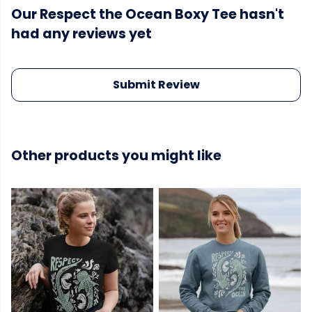
Our Respect the Ocean Boxy Tee hasn't
had any reviews yet
Submit Review
Other products you might like