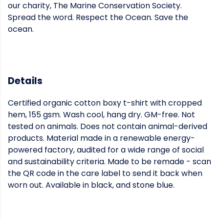
our charity, The Marine Conservation Society.
Spread the word. Respect the Ocean. Save the
ocean.
Details
Certified organic cotton boxy t-shirt with cropped
hem, 155 gsm. Wash cool, hang dry. GM-free. Not
tested on animals. Does not contain animal-derived
products. Material made in a renewable energy-
powered factory, audited for a wide range of social
and sustainability criteria. Made to be remade - scan
the QR code in the care label to send it back when
worn out. Available in black, and stone blue.