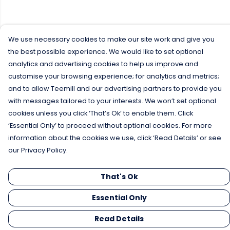
We use necessary cookies to make our site work and give you
the best possible experience. We would like to set optional
analytics and advertising cookies to help us improve and
customise your browsing experience; for analytics and metrics;
and to allow Teemill and our advertising partners to provide you
with messages tailored to your interests. We won’t set optional
cookies unless you click ‘That’s Ok’ to enable them. Click
‘Essential Only’ to proceed without optional cookies. For more
information about the cookies we use, click ‘Read Details’ or see
our Privacy Policy.
That's Ok
Essential Only
Read Details