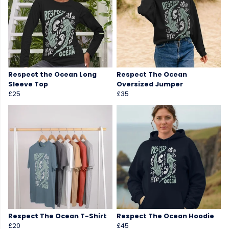
Respect the Ocean Long
Respect The Ocean
Sleeve Top
Oversized Jumper
£25
£35
Respect The Ocean T-Shirt
Respect The Ocean Hoodie
£20
£45