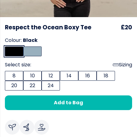
Respect the Ocean Boxy Tee
£20
Colour:
Black
Select size:
Sizing
8
10
12
14
16
18
20
22
24
Add to Bag