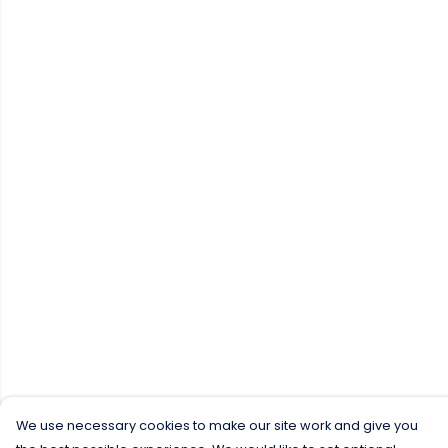
We use necessary cookies to make our site work and give you