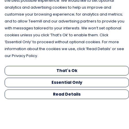
the best possible experience. We would like to set optional
analytics and advertising cookies to help us improve and
customise your browsing experience; for analytics and metrics;
and to allow Teemill and our advertising partners to provide you
with messages tailored to your interests. We won’t set optional
cookies unless you click ‘That’s Ok’ to enable them. Click
‘Essential Only’ to proceed without optional cookies. For more
information about the cookies we use, click ‘Read Details’ or see
our Privacy Policy.
That's Ok
Essential Only
Read Details
Menu
Men