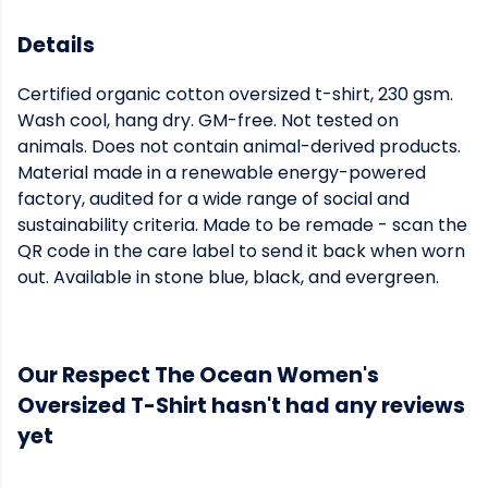
Details
Certified organic cotton oversized t-shirt, 230 gsm.
Wash cool, hang dry. GM-free. Not tested on
animals. Does not contain animal-derived products.
Material made in a renewable energy-powered
factory, audited for a wide range of social and
sustainability criteria. Made to be remade - scan the
QR code in the care label to send it back when worn
out. Available in stone blue, black, and evergreen.
Our Respect The Ocean Women's
Oversized T-Shirt hasn't had any reviews
yet