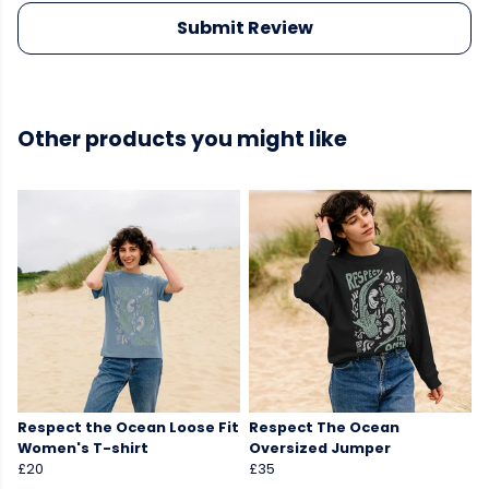
Submit Review
Other products you might like
Respect the Ocean Loose Fit
Respect The Ocean
Women's T-shirt
Oversized Jumper
£20
£35