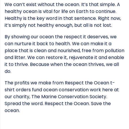
We can’t exist without the ocean. It’s that simple. A
healthy ocean is vital for life on Earth to continue.
Healthy is the key word in that sentence. Right now,
it’s simply not healthy enough, but all is not lost.
By showing our ocean the respect it deserves, we
can nurture it back to health. We can make it a
place that is clean and nourished, free from pollution
and litter. We can restore it, rejuvenate it and enable
it to thrive. Because when the ocean thrives, we all
do.
The profits we make from Respect the Ocean t-
shirt orders fund ocean conservation work here at
our charity, The Marine Conservation Society.
Spread the word. Respect the Ocean. Save the
ocean.