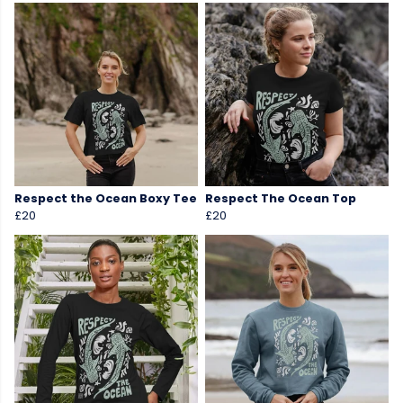
Respect the Ocean Boxy Tee
Respect The Ocean Top
£20
£20