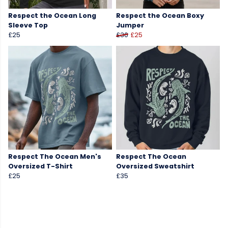
Respect the Ocean Long
Respect the Ocean Boxy
Sleeve Top
Jumper
£25
£30
£25
Respect The Ocean Men's
Respect The Ocean
Oversized T-Shirt
Oversized Sweatshirt
£25
£35