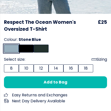
Respect The Ocean Women's
£25
Oversized T-Shirt
Colour:
Stone Blue
Select size:
Sizing
8
10
12
14
16
18
Add to Bag
Easy Returns and Exchanges
Next Day Delivery Available