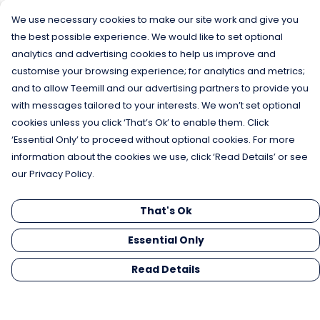
We use necessary cookies to make our site work and give you
the best possible experience. We would like to set optional
analytics and advertising cookies to help us improve and
customise your browsing experience; for analytics and metrics;
and to allow Teemill and our advertising partners to provide you
with messages tailored to your interests. We won’t set optional
cookies unless you click ‘That’s Ok’ to enable them. Click
‘Essential Only’ to proceed without optional cookies. For more
information about the cookies we use, click ‘Read Details’ or see
our Privacy Policy.
That's Ok
Essential Only
Read Details