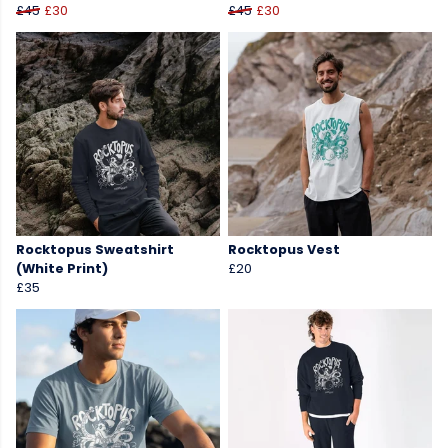
£45
£30
£45
£30
Rocktopus Sweatshirt
Rocktopus Vest
(White Print)
£20
£35