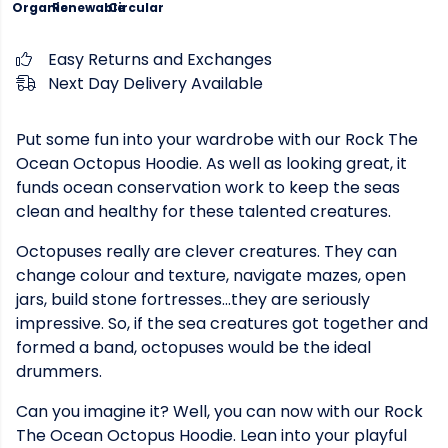
Organic
Renewable
Circular
Easy Returns and Exchanges
Next Day Delivery Available
Put some fun into your wardrobe with our Rock The
Ocean Octopus Hoodie. As well as looking great, it
funds ocean conservation work to keep the seas
clean and healthy for these talented creatures.
Octopuses really are clever creatures. They can
change colour and texture, navigate mazes, open
jars, build stone fortresses...they are seriously
impressive. So, if the sea creatures got together and
formed a band, octopuses would be the ideal
drummers.
Can you imagine it? Well, you can now with our Rock
The Ocean Octopus Hoodie. Lean into your playful