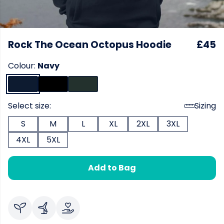
Rock The Ocean Octopus Hoodie
£45
Colour:
Navy
Select size:
Sizing
S
M
L
XL
2XL
3XL
4XL
5XL
Add to Bag