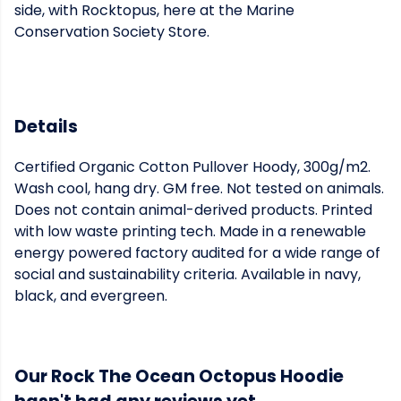
side, with Rocktopus, here at the Marine
Conservation Society Store.
Details
Certified Organic Cotton Pullover Hoody, 300g/m2.
Wash cool, hang dry. GM free. Not tested on animals.
Does not contain animal-derived products. Printed
with low waste printing tech. Made in a renewable
energy powered factory audited for a wide range of
social and sustainability criteria. Available in navy,
black, and evergreen.
Our Rock The Ocean Octopus Hoodie