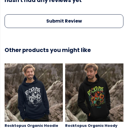
hasn't had any reviews yet
Submit Review
Other products you might like
Rocktopus Organic Hoodie
Rocktopus Organic Hoody