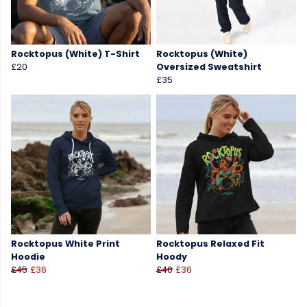
Rocktopus (White) T-Shirt
Rocktopus (White)
£20
Oversized Sweatshirt
£35
Rocktopus White Print
Rocktopus Relaxed Fit
Hoodie
Hoody
£45
£36
£40
£36