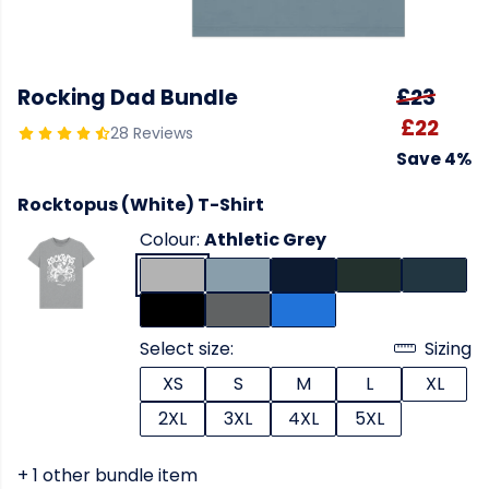
Rocking Dad Bundle
£23
£22
28 Reviews
Save 4%
Rocktopus (White) T-Shirt
Colour:
Athletic Grey
Select size:
Sizing
XS
S
M
L
XL
2XL
3XL
4XL
5XL
+ 1 other bundle item