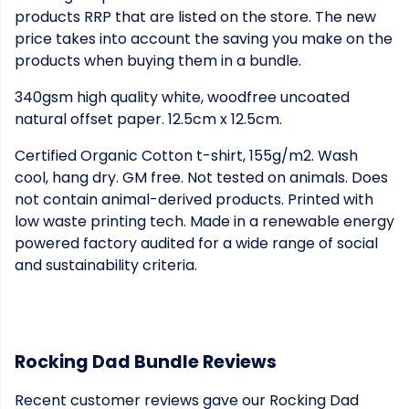
products RRP that are listed on the store. The new
price takes into account the saving you make on the
products when buying them in a bundle.
340gsm high quality white, woodfree uncoated
natural offset paper. 12.5cm x 12.5cm.
Certified Organic Cotton t-shirt, 155g/m2. Wash
cool, hang dry. GM free. Not tested on animals. Does
not contain animal-derived products. Printed with
low waste printing tech. Made in a renewable energy
powered factory audited for a wide range of social
and sustainability criteria.
Rocking Dad Bundle Reviews
Recent customer reviews gave our Rocking Dad