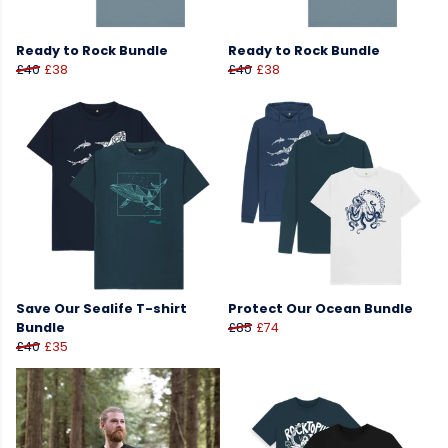
Ready to Rock Bundle
Ready to Rock Bundle
£40
£38
£40
£38
Save Our Sealife T-shirt
Protect Our Ocean Bundle
Bundle
£85
£74
£40
£35