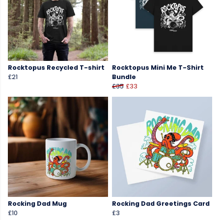
Rocktopus Recycled T-shirt
Rocktopus Mini Me T-Shirt
£21
Bundle
£35
£33
Rocking Dad Mug
Rocking Dad Greetings Card
£10
£3