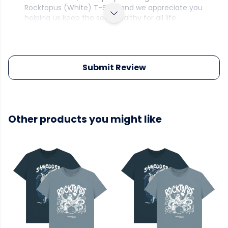
Rocktopus (White) T-Shirt and we appreciate you
helping us keep the seas healthy for all life.
Submit Review
Other products you might like