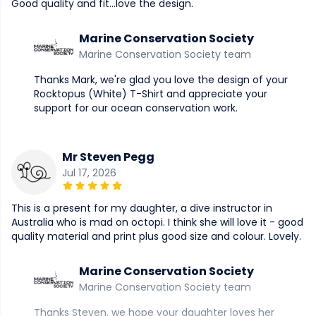
Good quality and fit...love the design.
Marine Conservation Society
Marine Conservation Society team
Thanks Mark, we're glad you love the design of your
Rocktopus (White) T-Shirt and appreciate your
support for our ocean conservation work.
Mr Steven Pegg
Jul 17, 2026
This is a present for my daughter, a dive instructor in
Australia who is mad on octopi. I think she will love it - good
quality material and print plus good size and colour. Lovely.
Marine Conservation Society
Marine Conservation Society team
Thanks Steven, we hope your daughter loves her