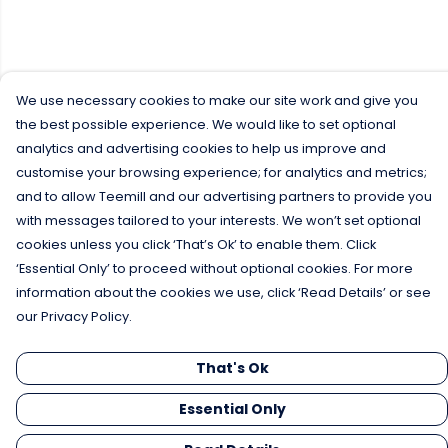
We use necessary cookies to make our site work and give you
the best possible experience. We would like to set optional
analytics and advertising cookies to help us improve and
customise your browsing experience; for analytics and metrics;
and to allow Teemill and our advertising partners to provide you
with messages tailored to your interests. We won’t set optional
cookies unless you click ‘That’s Ok’ to enable them. Click
‘Essential Only’ to proceed without optional cookies. For more
information about the cookies we use, click ‘Read Details’ or see
our Privacy Policy.
That's Ok
Essential Only