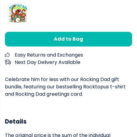
Add to Bag
Easy Returns and Exchanges
Next Day Delivery Available
Celebrate him for less with our Rocking Dad gift
bundle, featuring our bestselling Rocktopus t-shirt
and Rocking Dad greetings card.
Details
The original price is the sum of the individual