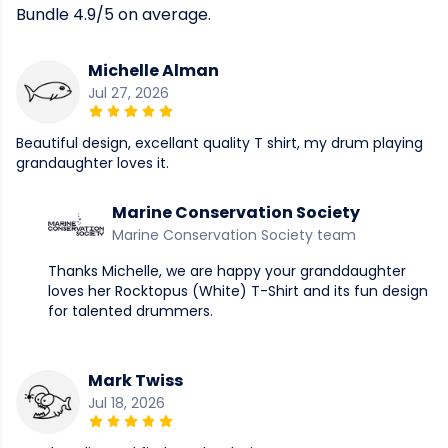
Bundle 4.9/5 on average.
Michelle Alman
Jul 27, 2026
Beautiful design, excellant quality T shirt, my drum playing
grandaughter loves it.
Marine Conservation Society
Marine Conservation Society team
Thanks Michelle, we are happy your granddaughter
loves her Rocktopus (White) T-Shirt and its fun design
for talented drummers.
Mark Twiss
Jul 18, 2026