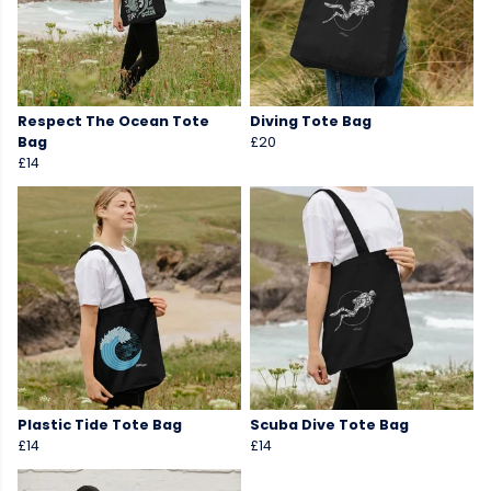
Respect The Ocean Tote
Diving Tote Bag
Bag
£20
£14
Plastic Tide Tote Bag
Scuba Dive Tote Bag
£14
£14