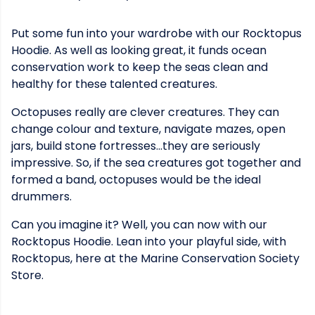
Put some fun into your wardrobe with our Rocktopus
Hoodie. As well as looking great, it funds ocean
conservation work to keep the seas clean and
healthy for these talented creatures.
Octopuses really are clever creatures. They can
change colour and texture, navigate mazes, open
jars, build stone fortresses...they are seriously
impressive. So, if the sea creatures got together and
formed a band, octopuses would be the ideal
drummers.
Can you imagine it? Well, you can now with our
Rocktopus Hoodie. Lean into your playful side, with
Rocktopus, here at the Marine Conservation Society
Store.