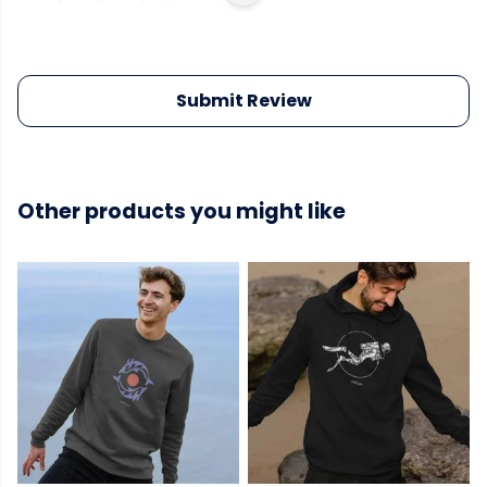
Submit Review
Other products you might like