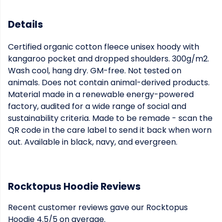
Details
Certified organic cotton fleece unisex hoody with
kangaroo pocket and dropped shoulders. 300g/m2.
Wash cool, hang dry. GM-free. Not tested on
animals. Does not contain animal-derived products.
Material made in a renewable energy-powered
factory, audited for a wide range of social and
sustainability criteria. Made to be remade - scan the
QR code in the care label to send it back when worn
out. Available in black, navy, and evergreen.
Rocktopus Hoodie Reviews
Recent customer reviews gave our Rocktopus
Hoodie 4.5/5 on average.