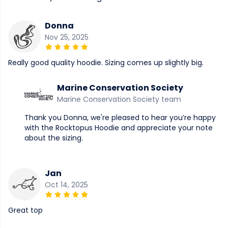
Donna
Nov 25, 2025
Really good quality hoodie. Sizing comes up slightly big.
Marine Conservation Society
Marine Conservation Society team
Thank you Donna, we're pleased to hear you’re happy
with the Rocktopus Hoodie and appreciate your note
about the sizing.
Jan
Oct 14, 2025
Great top