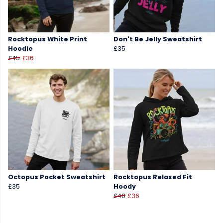
Rocktopus White Print
Don't Be Jelly Sweatshirt
Hoodie
£35
£45
£36
Octopus Pocket Sweatshirt
Rocktopus Relaxed Fit
£35
Hoody
£40
£36