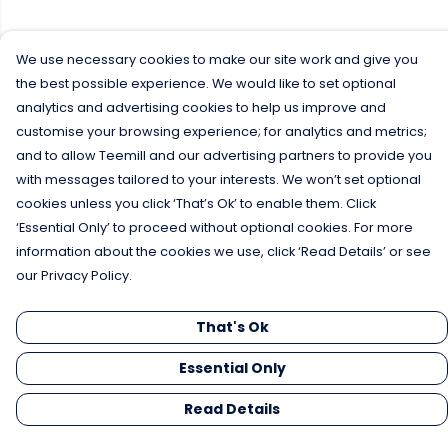
We use necessary cookies to make our site work and give you
the best possible experience. We would like to set optional
analytics and advertising cookies to help us improve and
customise your browsing experience; for analytics and metrics;
and to allow Teemill and our advertising partners to provide you
with messages tailored to your interests. We won’t set optional
cookies unless you click ‘That’s Ok’ to enable them. Click
‘Essential Only’ to proceed without optional cookies. For more
information about the cookies we use, click ‘Read Details’ or see
our Privacy Policy.
That's Ok
Essential Only
Read Details