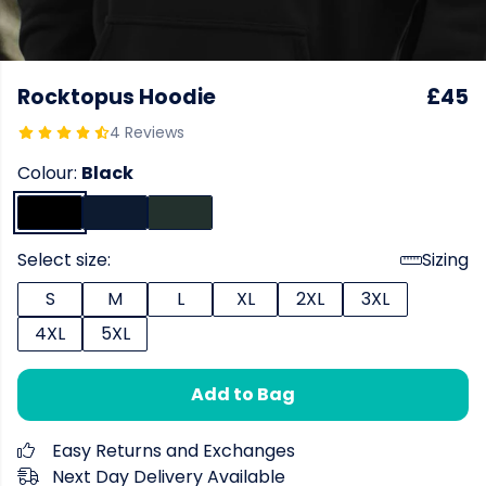
Rocktopus Hoodie
£45
4 Reviews
Colour:
Black
Select size:
Sizing
S
M
L
XL
2XL
3XL
4XL
5XL
Add to Bag
Easy Returns and Exchanges
Next Day Delivery Available