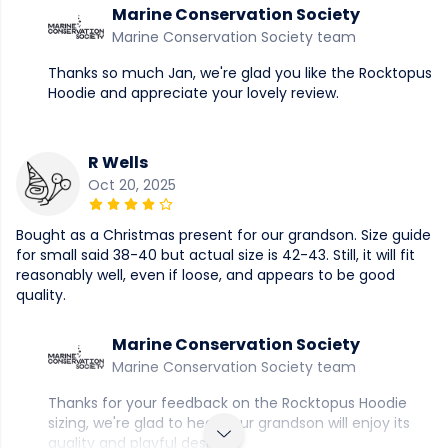
Marine Conservation Society
Marine Conservation Society team
Thanks so much Jan, we're glad you like the Rocktopus
Hoodie and appreciate your lovely review.
R Wells
Oct 20, 2025
Bought as a Christmas present for our grandson. Size guide
for small said 38-40 but actual size is 42-43. Still, it will fit
reasonably well, even if loose, and appears to be good
quality.
Marine Conservation Society
Marine Conservation Society team
Thanks for your feedback on the Rocktopus Hoodie
sizing, we're glad to hear your grandson will enjoy its
quality and playful design.