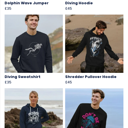
Dolphin Wave Jumper
Diving Hoodie
£35
£45
Diving Sweatshirt
Shredder Pullover Hoodie
£35
£45