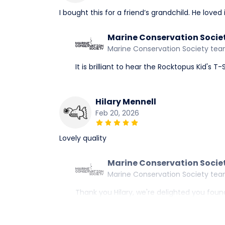
I bought this for a friend’s grandchild. He loved
Marine Conservation Socie
Marine Conservation Society te
It is brilliant to hear the Rocktopus Kid's T
Hilary Mennell
Feb 20, 2026
Lovely quality
Marine Conservation Socie
Marine Conservation Society te
Thank you Hilary, we're delighted you found