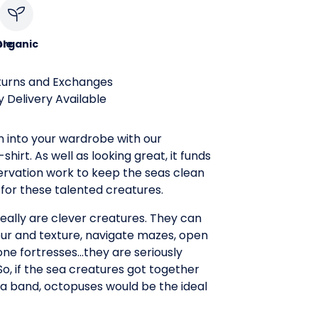
le
Organic
turns and Exchanges
 Delivery Available
n into your wardrobe with our
hirt. As well as looking great, it funds
rvation work to keep the seas clean
for these talented creatures.
eally are clever creatures. They can
ur and texture, navigate mazes, open
tone fortresses...they are seriously
So, if the sea creatures got together
a band, octopuses would be the ideal