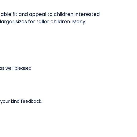
table fit and appeal to children interested
larger sizes for taller children. Many
as well pleased
r your kind feedback.