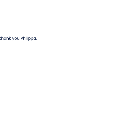
 thank you Philippa.