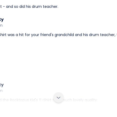
 it - and so did his drum teacher.
ty
am
-Shirt was a hit for your friend's grandchild and his drum teacher,
ty
am
 the Rocktopus Kid's T-Shirt to be such lovely quality.