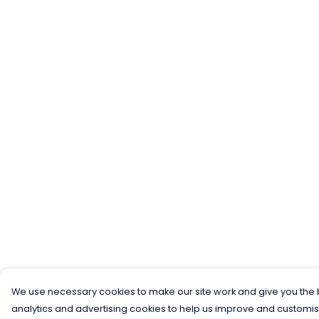
We use necessary cookies to make our site work and give you the b
analytics and advertising cookies to help us improve and customis