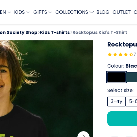
EN
KIDS
GIFTS
COLLECTIONS
BLOG
OUTLET
C
ion Society Shop
Kids T-shirts
Rocktopus Kid's T-Shirt
Rocktopus
7
Colour:
Bla
Select size:
3-4y
5-