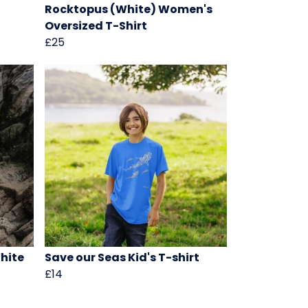
Rocktopus (White) Women's
Oversized T-Shirt
£25
hite
Save our Seas Kid's T-shirt
£14