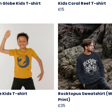
 Globe Kids T-shirt
Kids Coral Reef T-shirt
£15
 Kids T-shirt
Rocktopus Sweatshirt (W
Print)
£35