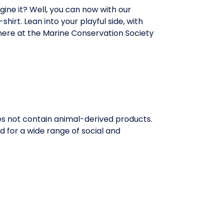
ine it? Well, you can now with our
hirt. Lean into your playful side, with
here at the Marine Conservation Society
oes not contain animal-derived products.
 for a wide range of social and