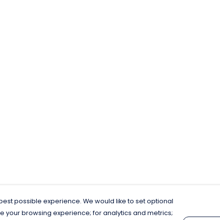
est possible experience. We would like to set optional
e your browsing experience; for analytics and metrics;