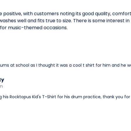
e positive, with customers noting its good quality, comfor
ashes well and fits true to size. There is some interest in 
e for music-themed occasions.
ms at school as I thought it was a cool t shirt for him and he w
ty
am
ng his Rocktopus Kid's T-Shirt for his drum practice, thank you fo