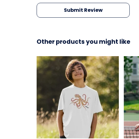
Submit Review
Other products you might like