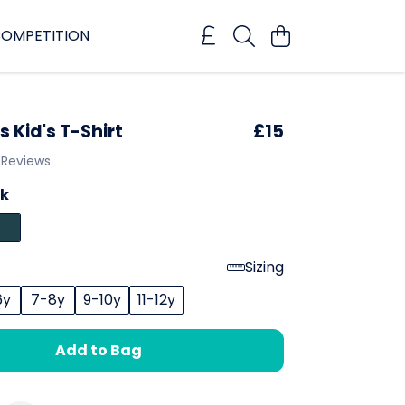
OMPETITION
 Kid's T-Shirt
£15
 Reviews
ck
Sizing
6y
7-8y
9-10y
11-12y
Add to Bag