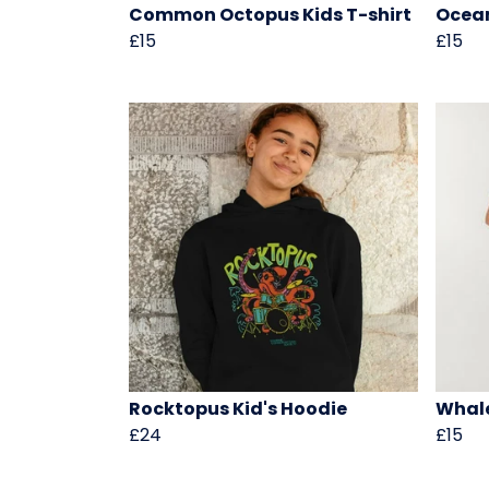
Common Octopus Kids T-shirt
Ocean
£15
£15
Rocktopus Kid's Hoodie
Whale
£24
£15