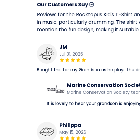
Our Customers Say
Reviews for the Rocktopus Kid's T-Shirt ar
in music, particularly drumming. The shirt w
mention the fun design, making it suitabl
JM
Jul 31, 2026
Bought this for my Grandson as he plays the dru
Marine Conservation Socie
Marine Conservation Society te
It is lovely to hear your grandson is enjoyi
Philippa
May 15, 2026