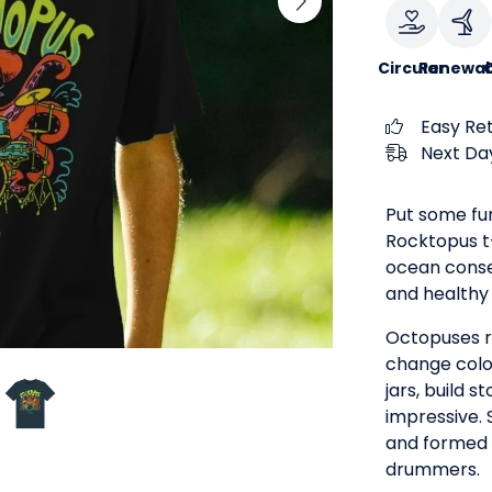
Circular
Renewab
Easy Re
Next Day
Put some fu
Rocktopus t-s
ocean conse
and healthy 
Octopuses r
change colo
jars, build s
impressive. 
and formed 
drummers.