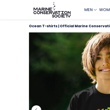
MEN
WOM
Ocean T-shirts | Official Marine Conservat