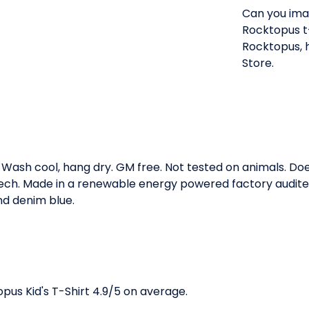
Can you imag
Rocktopus t-s
Rocktopus, 
Store.
. Wash cool, hang dry. GM free. Not tested on animals. D
 tech. Made in a renewable energy powered factory audited
and denim blue.
us Kid's T-Shirt 4.9/5 on average.