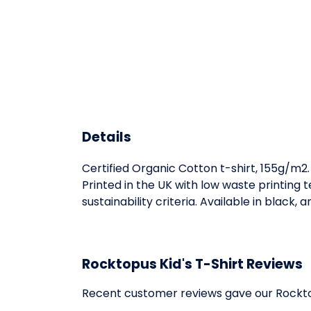
Details
Certified Organic Cotton t-shirt, 155g/m2
Printed in the UK with low waste printing
sustainability criteria. Available in black, 
Rocktopus Kid's T-Shirt Reviews
Recent customer reviews gave our Rocktop